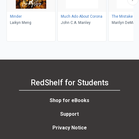
Minder
Much Ado About Corona
The Mistake
Laikyn Meng
John C.A. Manley
Marilyn DeMars
RedShelf for Students
Shop for eBooks
Support
Privacy Notice