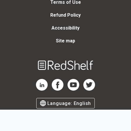
Terms of Use
Refund Policy
Accessibility
Site map
Welcome
to
RedShelf
RedShelf LinkedIn Page
RedShelf Facebook Page
RedShelf YouTube Page
RedShelf Twitter Page
Language:
English
©
2026
by RedShelf