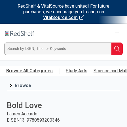
RedShelf & VitalSource have united! For future
purchases, we encourage you to shop on
VitalSource.com
Welcome
to
RedShelf
Type
Searc
ISBN,
Skip
to
Browse All Categories
Study Aids
Science and Mat
Title,
main
content
Browse
or
Keyword
Bold Love
and
Lauren Accardo
EISBN13
:
9780593200346
press