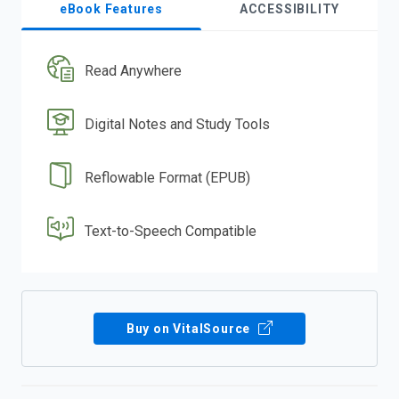
eBook Features
ACCESSIBILITY
Read Anywhere
Digital Notes and Study Tools
Reflowable Format (EPUB)
Text-to-Speech Compatible
Buy on VitalSource