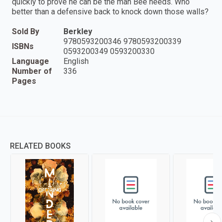
quickly to prove he can be the man Bee needs. Who
better than a defensive back to knock down those walls?
Sold By
Berkley
9780593200346 9780593200339
ISBNs
0593200349 0593200330
Language
English
Number of
336
Pages
RELATED BOOKS