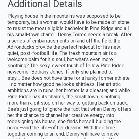
Additional Details
Playing house in the mountains was supposed to be
temporary, but a woman would have to be made of stone
to resist the most eligible bachelor in Pine Ridge and all
his small-town charm.…Denny Torres needs a break. After
a series of embarrassments on and off the field, the
Adirondacks provide the perfect hideout for his new,
quiet, post-football life. The fresh mountain air is a
welcome balm for his soul, but what’s even more
soothing? The sexy, sweet touch of fellow Pine Ridge
newcomer Bethany Jones. If only she planned to
stay.... Bee does not have time for a hunky former athlete
—no matter how good he looks shirtless. Her artistic
ambitions are in ruins, her brother is a disaster, and while
Pine Ridge has its charms, the small town is nothing
more than a pit stop on her way to getting back on track.
Bee’s just going to ignore the fact that when Denny offers
her the chance to channel her creative energy into
redesigning his house, she finds herself building the
home—and the life—of her dreams. With their time
together coming to an end, Denny will have to move