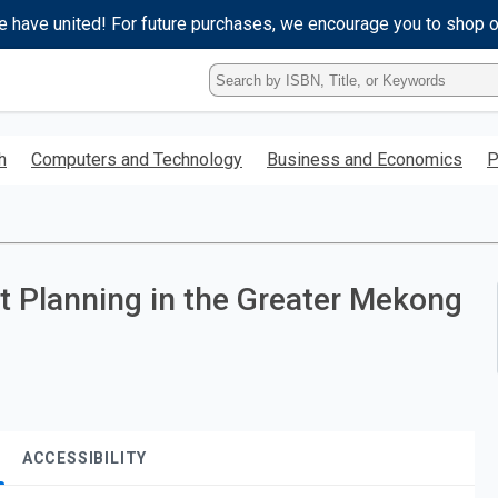
e have united! For future purchases, we encourage you to shop 
Type
ISBN,
Title,
or
h
Computers and Technology
Business and Economics
P
Keyword
and
press
enter
to
search.
 Planning in the Greater Mekong
ACCESSIBILITY