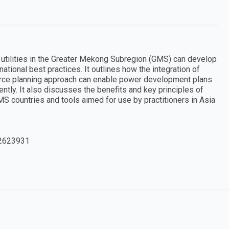
utilities in the Greater Mekong Subregion (GMS) can develop
tional best practices. It outlines how the integration of
urce planning approach can enable power development plans
ntly. It also discusses the benefits and key principles of
GMS countries and tools aimed for use by practitioners in Asia
2623931