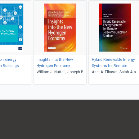
on Energy
Insights into the New
Hybrid Renewable Energy
in Buildings
Hydrogen Economy
Systems for Remote
William J. Nuttall, Joseph B.
Telecommunication Statio
Adel A. Elbaset, Salah Ata
Powell, Karim L. Anaya-
Stucchi, Adetokunboh T.
Bakenne, Andy Wilson