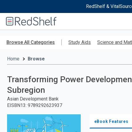
RedShelf & VitalSourc
Welcome
to
RedShelf
Skip
to
Browse All Categories
Study Aids
Science and Mat
main
content
Home
Browse
Transforming Power Development
Subregion
Asian Development Bank
EISBN13
:
9789292623937
eBook Features