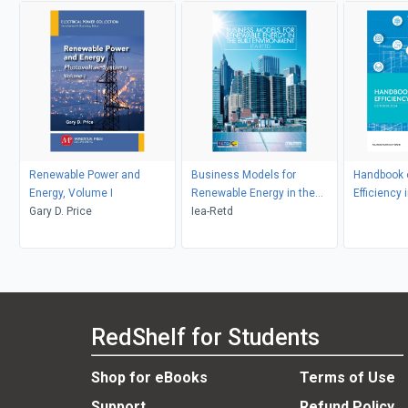
Renewable Power and
Business Models for
Handbook 
Energy, Volume I
Renewable Energy in the
Efficiency 
Gary D. Price
Built Environment
Iea-Retd
RedShelf for Students
Shop for eBooks
Terms of Use
Support
Refund Policy