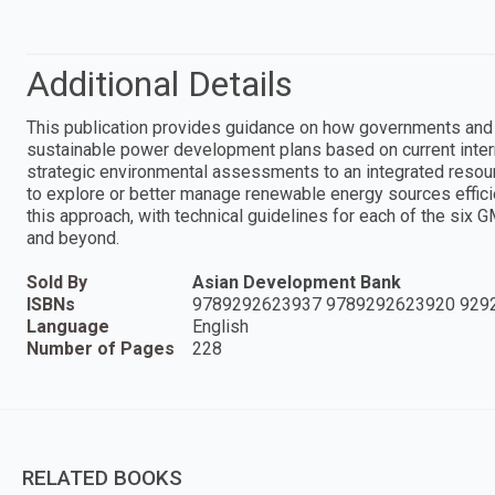
Additional Details
This publication provides guidance on how governments and 
sustainable power development plans based on current interna
strategic environmental assessments to an integrated reso
to explore or better manage renewable energy sources efficie
this approach, with technical guidelines for each of the six 
and beyond.
Sold By
Asian Development Bank
ISBNs
9789292623937 9789292623920 929
Language
English
Number of Pages
228
RELATED BOOKS