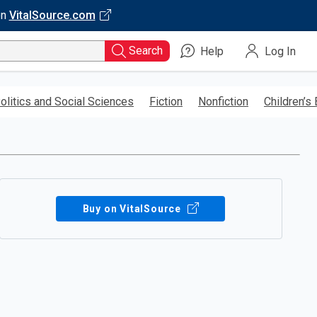
on
VitalSource.com
Search
Help
Log In
olitics and Social Sciences
Fiction
Nonfiction
Children’s
Buy on VitalSource