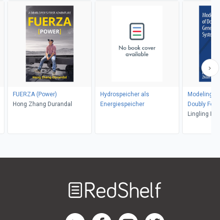
FUERZA (Power)
Hydrospeicher als
Modeling an
Hong Zhang Durandal
Energiespeicher
Doubly Fed 
ns
Generator 
Lingling Fan
Systems
Welcome
to
RedShelf
RedShelf LinkedIn Page
RedShelf Facebook Page
RedShelf YouTube Page
RedShelf Twitter Pag