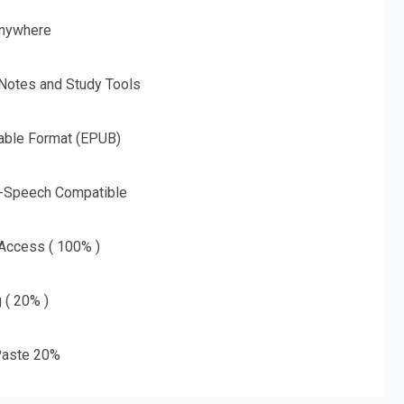
nywhere
 Notes and Study Tools
able Format (EPUB)
o-Speech Compatible
 Access ( 100% )
g ( 20% )
aste 20%