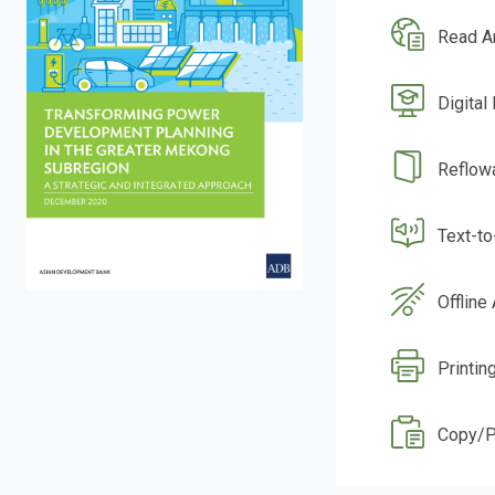
Read A
Digital
Reflow
Text-t
Offline
Printin
Copy/P