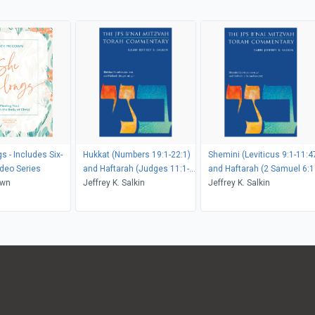
s - Includes Six-
Hukkat (Numbers 19:1-22:1)
Shemini (Leviticus 9:1-11:4
deo Series
and Haftarah (Judges 11:1-
and Haftarah (2 Samuel 6:1
own
33)
Jeffrey K. Salkin
7:17)
Jeffrey K. Salkin