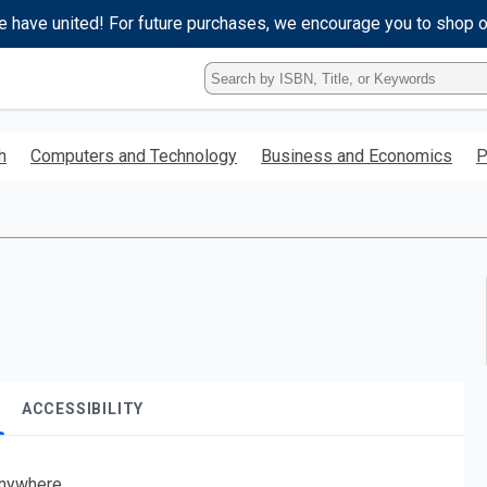
e have united! For future purchases, we encourage you to shop 
Type
ISBN,
Title,
or
h
Computers and Technology
Business and Economics
P
Keyword
and
press
enter
to
search.
ACCESSIBILITY
nywhere