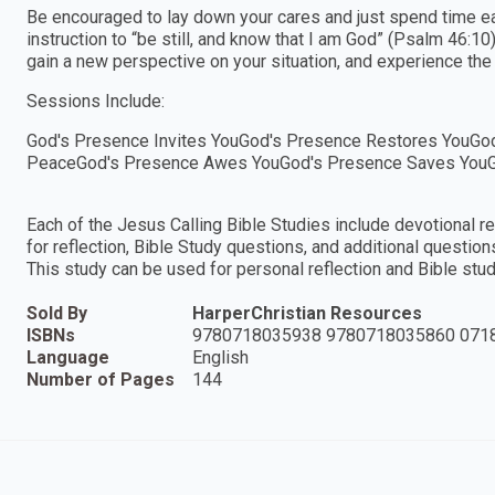
Be encouraged to lay down your cares and just spend time ea
instruction to “be still, and know that I am God” (Psalm 46:10)
gain a new perspective on your situation, and experience the f
Sessions Include:
God's Presence Invites YouGod's Presence Restores YouGo
PeaceGod's Presence Awes YouGod's Presence Saves YouG
Each of the Jesus Calling Bible Studies include devotional 
for reflection, Bible Study questions, and additional questions
This study can be used for personal reflection and Bible stud
Sold By
HarperChristian Resources
ISBNs
9780718035938 9780718035860 071
Language
English
Number of Pages
144