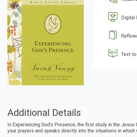
Digital
Reflow
Text-t
Additional Details
In Experiencing God's Presence, the first study in the Jesus 
your prayers and speaks directly into the situations in which