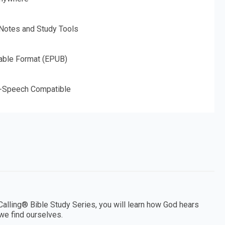
 Notes and Study Tools
able Format (EPUB)
o-Speech Compatible
Calling® Bible Study Series, you will learn how God hears
 we find ourselves.