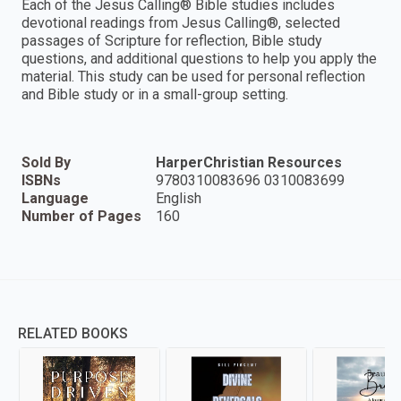
Each of the Jesus Calling® Bible studies includes
devotional readings from Jesus Calling®, selected
passages of Scripture for reflection, Bible study
questions, and additional questions to help you apply the
material. This study can be used for personal reflection
and Bible study or in a small-group setting.
Sold By
HarperChristian Resources
ISBNs
9780310083696 0310083699
Language
English
Number of Pages
160
RELATED BOOKS