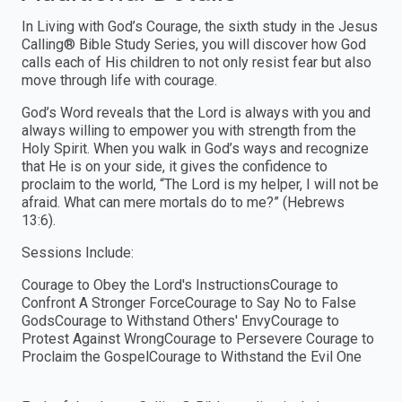
In Living with God’s Courage, the sixth study in the Jesus
Calling® Bible Study Series, you will discover how God
calls each of His children to not only resist fear but also
move through life with courage.
God’s Word reveals that the Lord is always with you and
always willing to empower you with strength from the
Holy Spirit. When you walk in God’s ways and recognize
that He is on your side, it gives the confidence to
proclaim to the world, “The Lord is my helper, I will not be
afraid. What can mere mortals do to me?” (Hebrews
13:6).
Sessions Include:
Courage to Obey the Lord's InstructionsCourage to
Confront A Stronger ForceCourage to Say No to False
GodsCourage to Withstand Others' EnvyCourage to
Protest Against WrongCourage to Persevere Courage to
Proclaim the GospelCourage to Withstand the Evil One