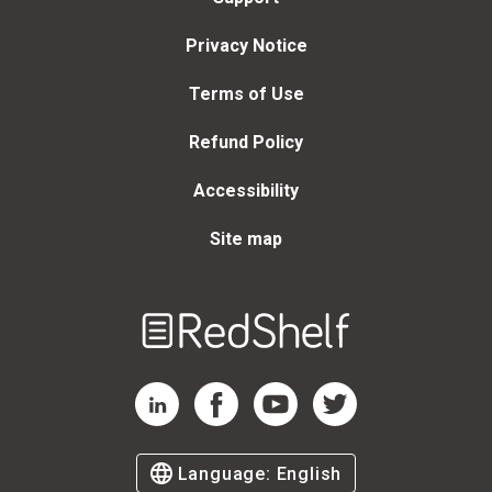
Privacy Notice
Terms of Use
Refund Policy
Accessibility
Site map
Welcome
to
RedShelf
RedShelf LinkedIn Page
RedShelf Facebook Page
RedShelf YouTube Page
RedShelf Twitter Page
Language:
English