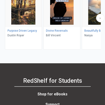
Purpose Driven Legacy
Divine Reversals
Beauitfully Bro
Dustin Royer
Bill Vincent
Nasya
RedShelf for Students
Shop for eBooks
Support