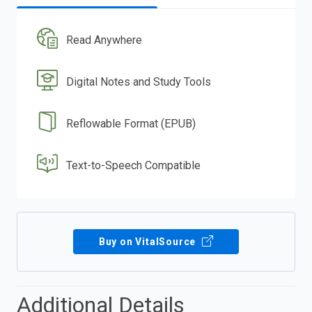
Read Anywhere
Digital Notes and Study Tools
Reflowable Format (EPUB)
Text-to-Speech Compatible
Buy on VitalSource
Additional Details