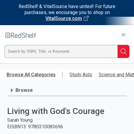
RedShelf & VitalSource have united! For future
purchases, we encourage you to shop on
VitalSource.com
Welcome
to
RedShelf
Type
Searc
ISBN,
Skip
to
Browse All Categories
Study Aids
Science and Mat
Title,
main
content
Browse
or
Keyword
Living with God's Courage
and
Sarah Young
EISBN13
:
9780310083696
press