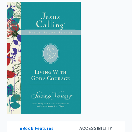
enter
to
search.
eBook Features
ACCESSIBILITY