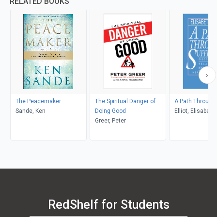
RELATED BOOKS
The Peacemaker
The Spiritual Danger of
A Path Through 
Sande, Ken
Doing Good
Elliot, Elisabeth
Greer, Peter
RedShelf for Students