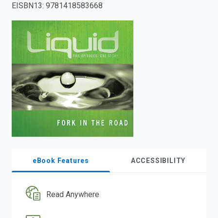
EISBN13
:
9781418583668
enter
to
search.
eBook Features
ACCESSIBILITY
Read Anywhere