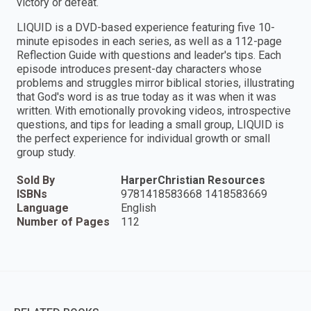
victory or defeat.
LIQUID is a DVD-based experience featuring five 10-
minute episodes in each series, as well as a 112-page
Reflection Guide with questions and leader's tips. Each
episode introduces present-day characters whose
problems and struggles mirror biblical stories, illustrating
that God's word is as true today as it was when it was
written. With emotionally provoking videos, introspective
questions, and tips for leading a small group, LIQUID is
the perfect experience for individual growth or small
group study.
Sold By
HarperChristian Resources
ISBNs
9781418583668 1418583669
Language
English
Number of Pages
112