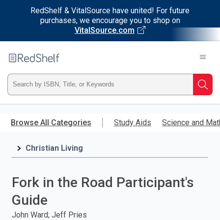
RedShelf & VitalSource have united! For future
purchases, we encourage you to shop on
VitalSource.com
Welcome
to
RedShelf
Type
Searc
ISBN,
Skip
to
Browse All Categories
Study Aids
Science and Mat
Title,
main
content
Christian Living
or
Keyword
Fork in the Road Participant's
and
Guide
press
John Ward; Jeff Pries