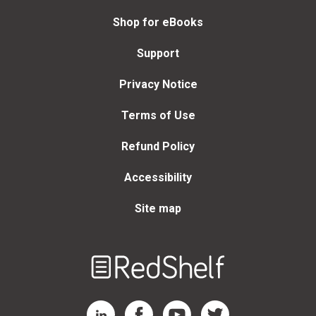
Shop for eBooks
Support
Privacy Notice
Terms of Use
Refund Policy
Accessibility
Site map
Welcome
to
RedShelf
RedShelf LinkedIn Page
RedShelf Facebook Page
RedShelf YouTube Page
RedShelf Twitter Page