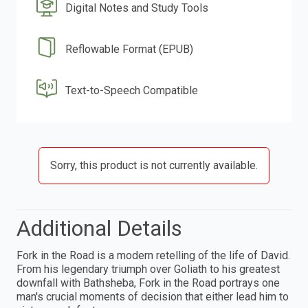
Digital Notes and Study Tools
Reflowable Format (EPUB)
Text-to-Speech Compatible
Sorry, this product is not currently available.
Additional Details
Fork in the Road is a modern retelling of the life of David.
From his legendary triumph over Goliath to his greatest
downfall with Bathsheba, Fork in the Road portrays one
man's crucial moments of decision that either lead him to