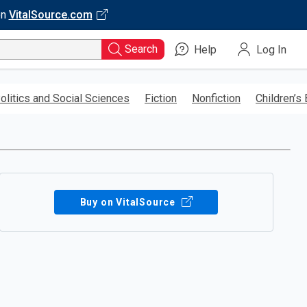
on
VitalSource.com
Search
Help
Log In
olitics and Social Sciences
Fiction
Nonfiction
Children’s
Buy on VitalSource