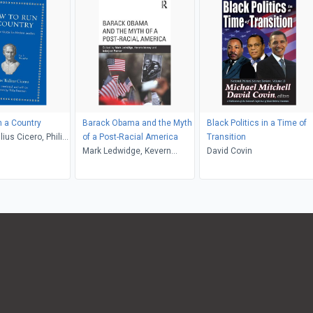
 a Country
Barack Obama and the Myth
Black Politics in a Time of
ius Cicero, Philip
of a Post-Racial America
Transition
Mark Ledwidge, Kevern
David Covin
Verney, Inderjeet Parmar