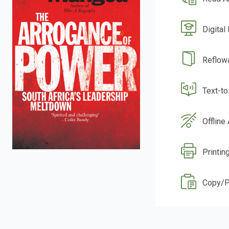
Digital
Reflow
Text-t
Offline
Printin
Copy/P