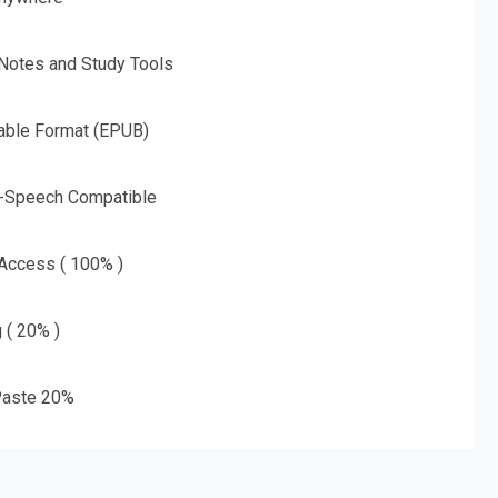
 Notes and Study Tools
able Format (EPUB)
o-Speech Compatible
 Access ( 100% )
g ( 20% )
aste 20%