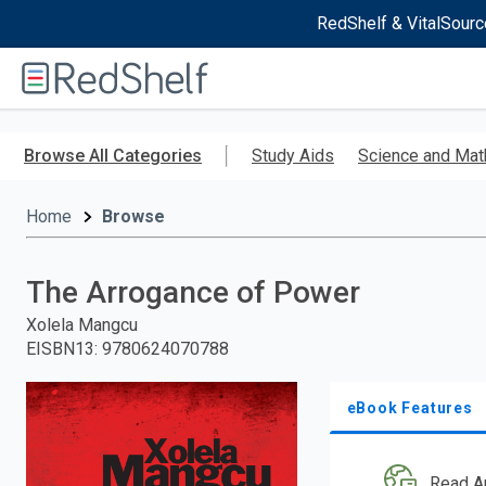
RedShelf & VitalSourc
Welcome
to
RedShelf
Skip
to
Browse All Categories
Study Aids
Science and Mat
main
content
Home
Browse
The Arrogance of Power
Xolela Mangcu
EISBN13
:
9780624070788
eBook Features
Read A