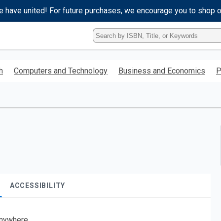
e have united! For future purchases, we encourage you to shop 
Type
ISBN,
Title,
or
h
Computers and Technology
Business and Economics
P
Keyword
and
press
enter
to
search.
ACCESSIBILITY
nywhere