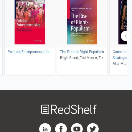
Political Entrepreneurship
The Rise of Right-Populism
Communica
Bligh Grant, Tod Moore, Tony
Strategisin
Lynch
British Elec
Alia, Middle
Welcome
to
RedShelf
RedShelf LinkedIn Page
RedShelf Facebook Page
RedShelf YouTube Page
RedShelf Twitter Pag