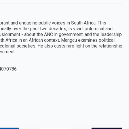
rant and engaging public voices in South Africa. This
ionally over the past two decades, is vivid, polemical and
illusionment - about the ANC in government, and the leadership
uth Africa in an African context, Mangcu examines political
-colonial societies. He also casts rare light on the relationship
ernment.
4070786