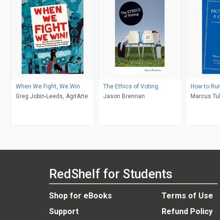
When We Fight, We Win
The Ethics of Voting
How to Run
Greg Jobin-Leeds, AgitArte
Jason Brennan
Marcus Tull
Freeman
RedShelf for Students
Shop for eBooks
Terms of Use
Support
Refund Policy