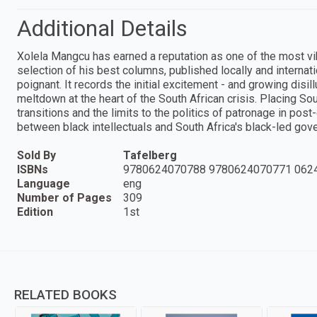
Additional Details
Xolela Mangcu has earned a reputation as one of the most vib
selection of his best columns, published locally and internat
poignant. It records the initial excitement - and growing dis
meltdown at the heart of the South African crisis. Placing So
transitions and the limits to the politics of patronage in post
between black intellectuals and South Africa's black-led gov
Sold By
Tafelberg
ISBNs
9780624070788 9780624070771 062
Language
eng
Number of Pages
309
Edition
1st
RELATED BOOKS