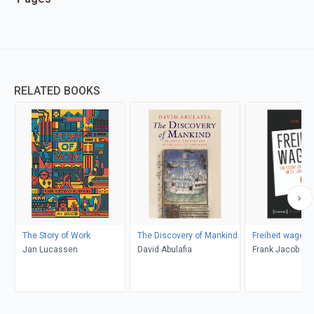
RELATED BOOKS
The Story of Work
The Discovery of Mankind
Freiheit wagen!
Jan Lucassen
David Abulafia
Frank Jacob