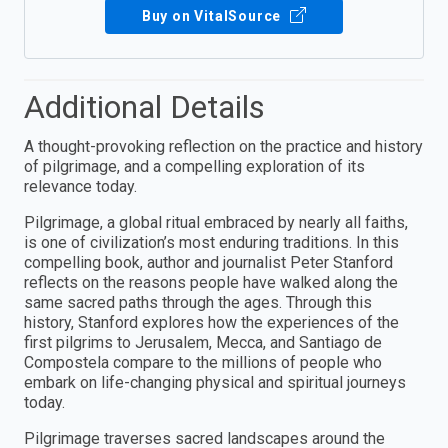
Buy on VitalSource
Additional Details
A thought-provoking reflection on the practice and history
of pilgrimage, and a compelling exploration of its
relevance today.
Pilgrimage, a global ritual embraced by nearly all faiths,
is one of civilization’s most enduring traditions. In this
compelling book, author and journalist Peter Stanford
reflects on the reasons people have walked along the
same sacred paths through the ages. Through this
history, Stanford explores how the experiences of the
first pilgrims to Jerusalem, Mecca, and Santiago de
Compostela compare to the millions of people who
embark on life-changing physical and spiritual journeys
today.
Pilgrimage traverses sacred landscapes around the