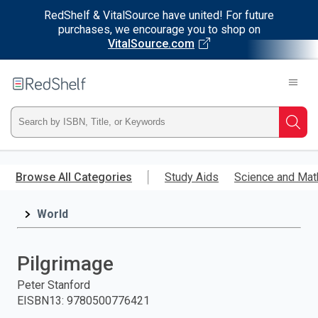
RedShelf & VitalSource have united! For future
purchases, we encourage you to shop on
VitalSource.com
Welcome
to
RedShelf
Type
Searc
ISBN,
Skip
to
Browse All Categories
Study Aids
Science and Mat
Title,
main
content
World
or
Keyword
Pilgrimage
and
Peter Stanford
EISBN13
:
9780500776421
press