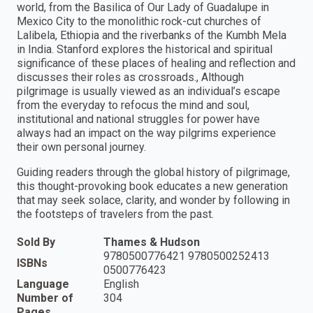
world, from the Basilica of Our Lady of Guadalupe in
Mexico City to the monolithic rock-cut churches of
Lalibela, Ethiopia and the riverbanks of the Kumbh Mela
in India. Stanford explores the historical and spiritual
significance of these places of healing and reflection and
discusses their roles as crossroads., Although
pilgrimage is usually viewed as an individual’s escape
from the everyday to refocus the mind and soul,
institutional and national struggles for power have
always had an impact on the way pilgrims experience
their own personal journey.
Guiding readers through the global history of pilgrimage,
this thought-provoking book educates a new generation
that may seek solace, clarity, and wonder by following in
the footsteps of travelers from the past.
Sold By
Thames & Hudson
9780500776421 9780500252413
ISBNs
0500776423
Language
English
Number of
304
Pages