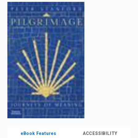
enter
to
search.
eBook Features
ACCESSIBILITY