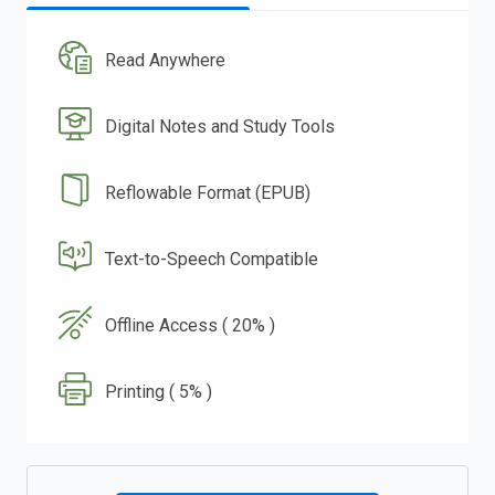
Read Anywhere
Digital Notes and Study Tools
Reflowable Format (EPUB)
Text-to-Speech Compatible
Offline Access ( 20% )
Printing ( 5% )