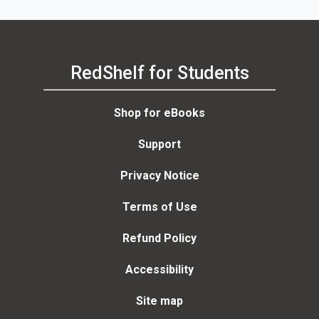
RedShelf for Students
Shop for eBooks
Support
Privacy Notice
Terms of Use
Refund Policy
Accessibility
Site map