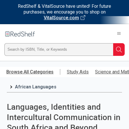
RedShelf & VitalSource have united! For future
purchases, we encourage you to shop on
VitalSource.com
Welcome
to
RedShelf
Type
Searc
ISBN,
Skip
to
Browse All Categories
Study Aids
Science and Mat
Title,
main
content
African Languages
or
Keyword
Languages, Identities and
and
Intercultural Communication in
press
South Africa and Beyond