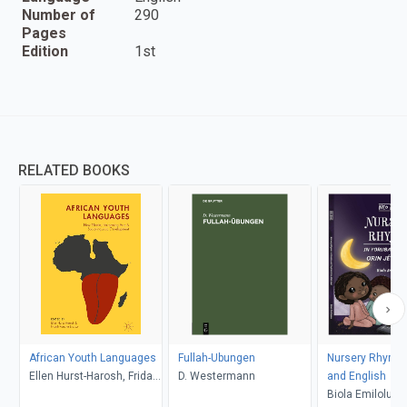
Number of
290
Pages
Edition
1st
RELATED BOOKS
African Youth Languages
Fullah-Ubungen
Nursery Rhymes
Ellen Hurst-Harosh, Fridah
D. Westermann
and English
Kanana Erastus
Biola Emiloluwa