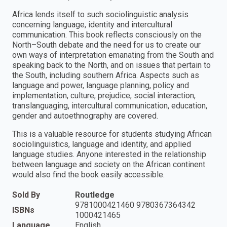
Africa lends itself to such sociolinguistic analysis
concerning language, identity and intercultural
communication. This book reflects consciously on the
North–South debate and the need for us to create our
own ways of interpretation emanating from the South and
speaking back to the North, and on issues that pertain to
the South, including southern Africa. Aspects such as
language and power, language planning, policy and
implementation, culture, prejudice, social interaction,
translanguaging, intercultural communication, education,
gender and autoethnography are covered.
This is a valuable resource for students studying African
sociolinguistics, language and identity, and applied
language studies. Anyone interested in the relationship
between language and society on the African continent
would also find the book easily accessible.
Sold By
Routledge
9781000421460 9780367364342
ISBNs
1000421465
Language
English