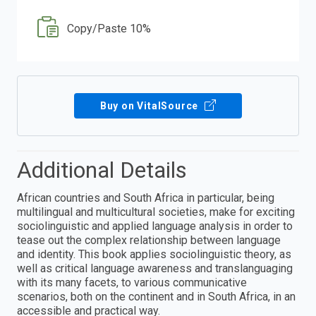
Copy/Paste 10%
Buy on VitalSource
Additional Details
African countries and South Africa in particular, being
multilingual and multicultural societies, make for exciting
sociolinguistic and applied language analysis in order to
tease out the complex relationship between language
and identity. This book applies sociolinguistic theory, as
well as critical language awareness and translanguaging
with its many facets, to various communicative
scenarios, both on the continent and in South Africa, in an
accessible and practical way.