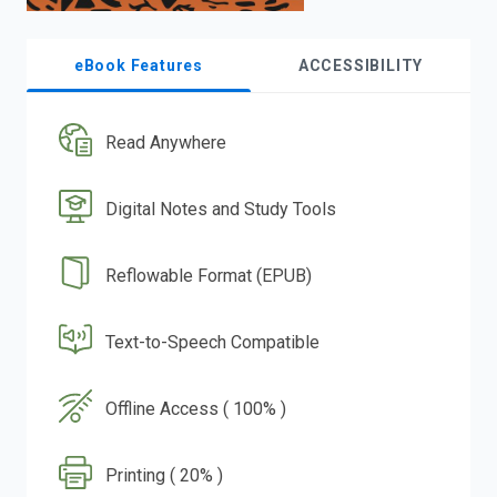
eBook Features
ACCESSIBILITY
Read Anywhere
Digital Notes and Study Tools
Reflowable Format (EPUB)
Text-to-Speech Compatible
Offline Access ( 100% )
Printing ( 20% )