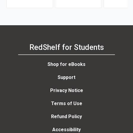
RedShelf for Students
Shop for eBooks
Support
Privacy Notice
Terms of Use
Refund Policy
Accessibility