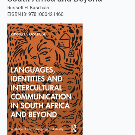
Russell H. Kaschula
enter
EISBN13
:
9781000421460
to
search.