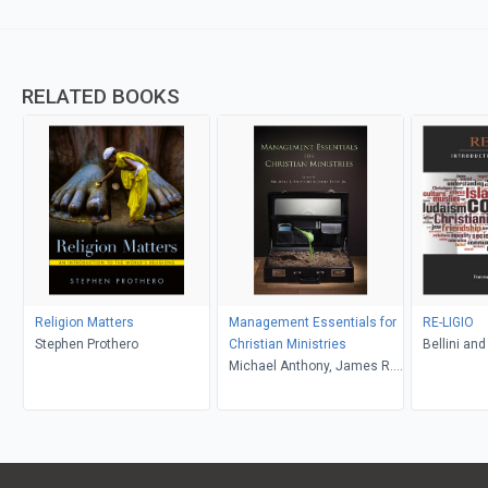
RELATED BOOKS
Religion Matters
Management Essentials for
RE-LIGIO
Stephen Prothero
Christian Ministries
Bellini and
Michael Anthony, James R.
Estep