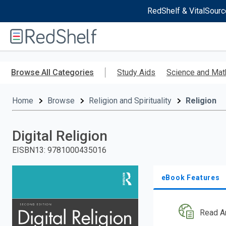
RedShelf & VitalSourc
Welcome
to
RedShelf
Skip
to
Browse All Categories
Study Aids
Science and Mat
main
content
Home
Browse
Religion and Spirituality
Religion
Digital Religion
EISBN13
:
9781000435016
eBook Features
Read A