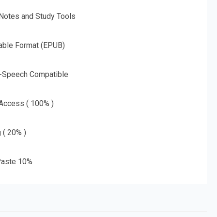
 Notes and Study Tools
able Format (EPUB)
o-Speech Compatible
 Access ( 100% )
g ( 20% )
aste 10%