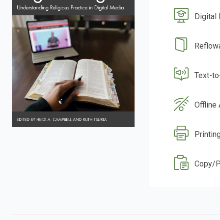
Digital
Reflow
Text-t
Offline
Printin
Copy/P