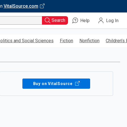
on
VitalSource.com
Search
Help
Log In
olitics and Social Sciences
Fiction
Nonfiction
Children’s
Buy on VitalSource