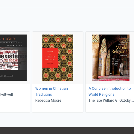
Women in Christian
A Concise Introduction to
 Feltwell
Traditions
World Religions
Rebecca Moore
The late Willard G. Oxtoby;
Roy C. Amore; Amir Hussain
The late Alan F. Segal,
Willard G. Oxtoby, Alan F.
Segal, Roy C. Amore, Amir
Hussain