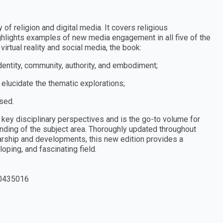
 of religion and digital media. It covers religious
hlights examples of new media engagement in all five of the
rtual reality and social media, the book:
 identity, community, authority, and embodiment;
 elucidate the thematic explorations;
ised.
key disciplinary perspectives and is the go-to volume for
ding of the subject area. Thoroughly updated throughout
arship and developments, this new edition provides a
ping, and fascinating field.
0435016