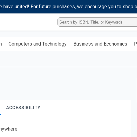
e have united! For future purchases, we encourage you to shop 
Type
ISBN,
Title,
or
h
Computers and Technology
Business and Economics
P
Keyword
and
press
enter
to
search.
ACCESSIBILITY
nywhere