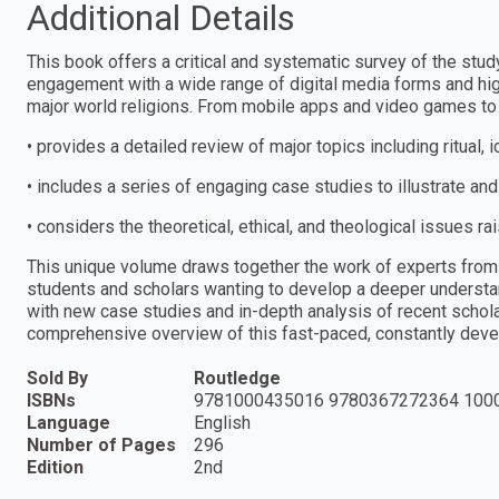
Additional Details
This book offers a critical and systematic survey of the study
engagement with a wide range of digital media forms and hig
major world religions. From mobile apps and video games to vi
• provides a detailed review of major topics including ritual,
• includes a series of engaging case studies to illustrate and
• considers the theoretical, ethical, and theological issues ra
This unique volume draws together the work of experts from 
students and scholars wanting to develop a deeper understan
with new case studies and in-depth analysis of recent schol
comprehensive overview of this fast-paced, constantly develo
Sold By
Routledge
ISBNs
9781000435016 9780367272364 100
Language
English
Number of Pages
296
Edition
2nd