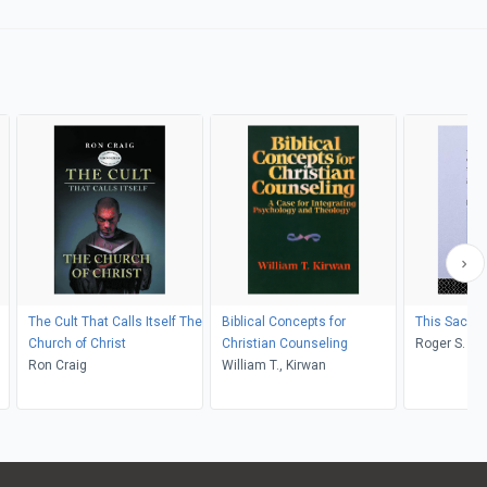
The Cult That Calls Itself The
Biblical Concepts for
This Sacred
Church of Christ
Christian Counseling
Roger S. Got
Ron Craig
William T., Kirwan
;