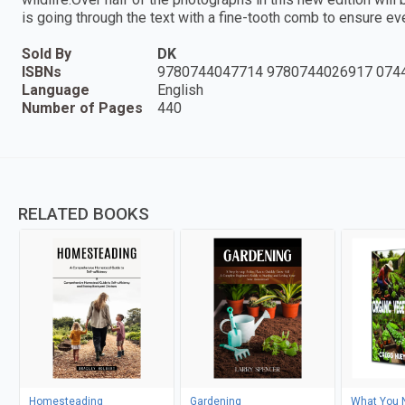
is going through the text with a fine-tooth comb to ensure ev
Sold By
DK
ISBNs
9780744047714 9780744026917 074
Language
English
Number of Pages
440
RELATED BOOKS
Homesteading
Gardening
What You 