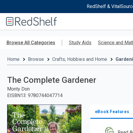
RedShelf & VitalSourc
Welcome
to
RedShelf
Skip
to
Browse All Categories
Study Aids
Science and Mat
main
content
Home
Browse
Crafts, Hobbies and Home
Garden
The Complete Gardener
Monty Don
EISBN13
:
9780744047714
eBook Features
Read A