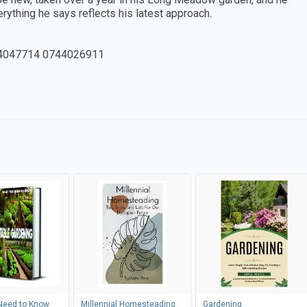
erything he says reflects his latest approach.
4047714 0744026911
Need to Know
Millennial Homesteading
Gardening