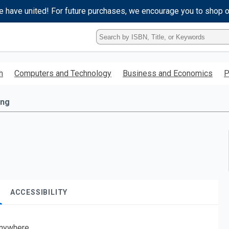
e have united! For future purchases, we encourage you to shop 
Type
ISBN,
Title,
or
h
Computers and Technology
Business and Economics
P
Keyword
and
press
ing
enter
to
search.
ACCESSIBILITY
nywhere