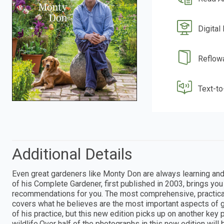
Digital
Reflow
Text-t
Additional Details
Even great gardeners like Monty Don are always learning an
of his Complete Gardener, first published in 2003, brings yo
recommendations for you. The most comprehensive, practical, 
covers what he believes are the most important aspects of 
of his practice, but this new edition picks up on another key p
wildlife.Over half of the photographs in this new edition wil