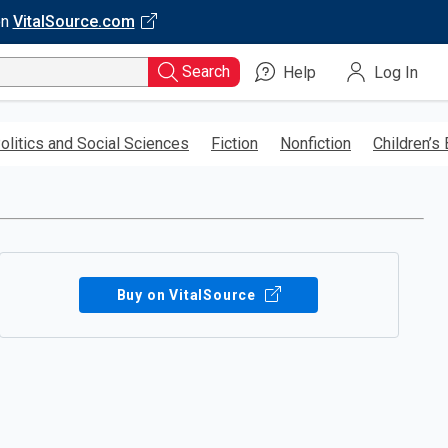
on
VitalSource.com
Search
Help
Log In
olitics and Social Sciences
Fiction
Nonfiction
Children’s
Buy on VitalSource