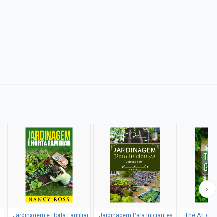
Jardinagem e Horta Familiar
Jardinagem Para Iniciantes
The Art of 