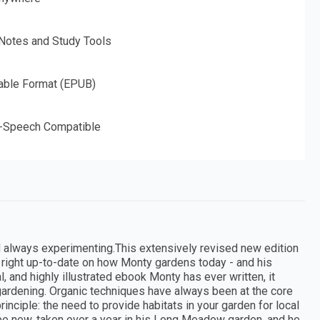
 Notes and Study Tools
able Format (EPUB)
o-Speech Compatible
d always experimenting.This extensively revised new edition
u right up-to-date on how Monty gardens today - and his
and highly illustrated ebook Monty has ever written, it
gardening. Organic techniques have always been at the core
rinciple: the need to provide habitats in your garden for local
l be new, taken over a year in his Long Meadow garden, and he