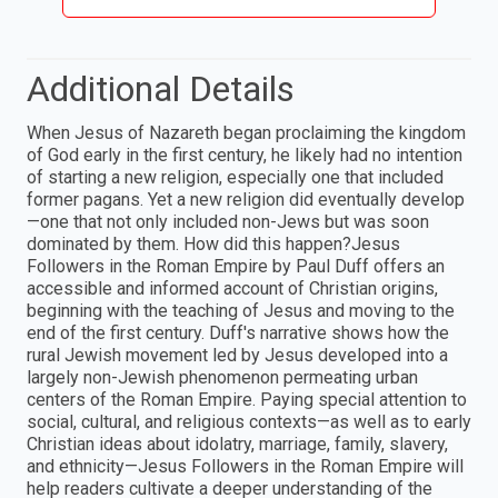
Additional Details
When Jesus of Nazareth began proclaiming the kingdom
of God early in the first century, he likely had no intention
of starting a new religion, especially one that included
former pagans. Yet a new religion did eventually develop
—one that not only included non-Jews but was soon
dominated by them. How did this happen?Jesus
Followers in the Roman Empire by Paul Duff offers an
accessible and informed account of Christian origins,
beginning with the teaching of Jesus and moving to the
end of the first century. Duff's narrative shows how the
rural Jewish movement led by Jesus developed into a
largely non-Jewish phenomenon permeating urban
centers of the Roman Empire. Paying special attention to
social, cultural, and religious contexts—as well as to early
Christian ideas about idolatry, marriage, family, slavery,
and ethnicity—Jesus Followers in the Roman Empire will
help readers cultivate a deeper understanding of the