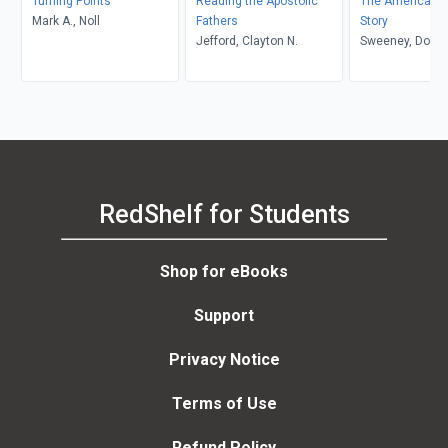
Turning Points
Reading the Apostolic
The American E
Mark A., Noll
Fathers
Story
Jefford, Clayton N.
Sweeney, Dougl
RedShelf for Students
Shop for eBooks
Support
Privacy Notice
Terms of Use
Refund Policy