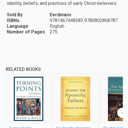
identity, beliefs, and practices of early Christ-believers.
Sold By
Eerdmans
ISBNs
9781467448383 9780802868787
Language
English
Number of Pages
275
RELATED BOOKS