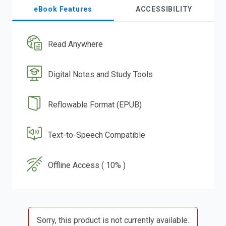
eBook Features
ACCESSIBILITY
Read Anywhere
Digital Notes and Study Tools
Reflowable Format (EPUB)
Text-to-Speech Compatible
Offline Access ( 10% )
Sorry, this product is not currently available.