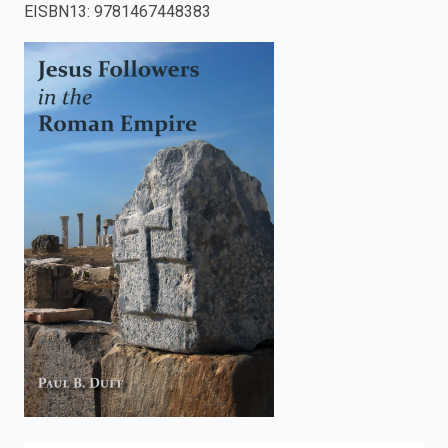
EISBN13
:
9781467448383
enter
to
search.