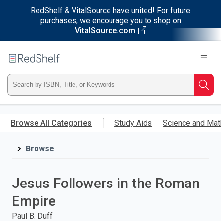
RedShelf & VitalSource have united! For future
purchases, we encourage you to shop on
VitalSource.com
Welcome
to
RedShelf
Type
Searc
ISBN,
Skip
to
Browse All Categories
Study Aids
Science and Mat
Title,
main
content
Browse
or
Keyword
Jesus Followers in the Roman
and
Empire
press
Paul B. Duff