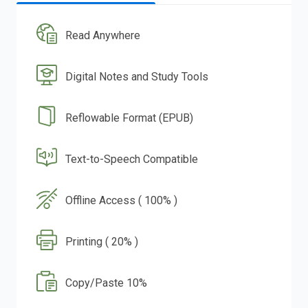
Read Anywhere
Digital Notes and Study Tools
Reflowable Format (EPUB)
Text-to-Speech Compatible
Offline Access ( 100% )
Printing ( 20% )
Copy/Paste 10%