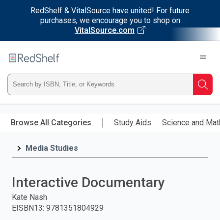
RedShelf & VitalSource have united! For future
purchases, we encourage you to shop on
VitalSource.com
Welcome
to
RedShelf
Type
Searc
ISBN,
Skip
to
Browse All Categories
Study Aids
Science and Mat
Title,
main
content
Media Studies
or
Keyword
Interactive Documentary
and
Kate Nash
EISBN13
:
9781351804929
press