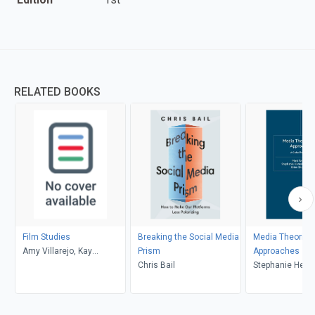
RELATED BOOKS
Film Studies
Breaking the Social Media
Media Theories
Amy Villarejo, Kay
Prism
Approaches
Dickinson, Lisa Patti, Glyn
Chris Bail
Stephanie Heme
Davis
Donald, Brian S
Mark Balnaves