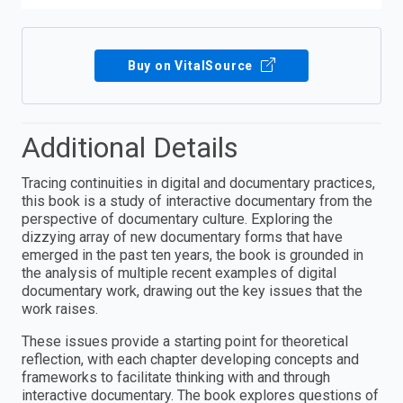
Buy on VitalSource
Additional Details
Tracing continuities in digital and documentary practices,
this book is a study of interactive documentary from the
perspective of documentary culture. Exploring the
dizzying array of new documentary forms that have
emerged in the past ten years, the book is grounded in
the analysis of multiple recent examples of digital
documentary work, drawing out the key issues that the
work raises.
These issues provide a starting point for theoretical
reflection, with each chapter developing concepts and
frameworks to facilitate thinking with and through
interactive documentary. The book explores questions of