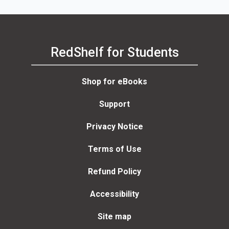
RedShelf for Students
Shop for eBooks
Support
Privacy Notice
Terms of Use
Refund Policy
Accessibility
Site map