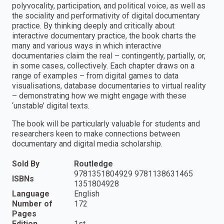
polyvocality, participation, and political voice, as well as
the sociality and performativity of digital documentary
practice. By thinking deeply and critically about
interactive documentary practice, the book charts the
many and various ways in which interactive
documentaries claim the real – contingently, partially, or,
in some cases, collectively. Each chapter draws on a
range of examples – from digital games to data
visualisations, database documentaries to virtual reality
– demonstrating how we might engage with these
‘unstable’ digital texts.
The book will be particularly valuable for students and
researchers keen to make connections between
documentary and digital media scholarship.
Sold By
Routledge
9781351804929 9781138631465
ISBNs
1351804928
Language
English
Number of
172
Pages
Edition
1st