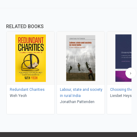
RELATED BOOKS
Redundant Charities
Labour, state and society
Choosing the Le
Weh Yeoh
in rural India
Liesbet Heyse
Jonathan Pattenden