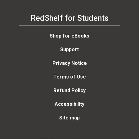
RedShelf for Students
Shop for eBooks
Support
Privacy Notice
Terms of Use
Refund Policy
Accessibility
Site map