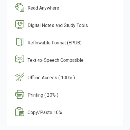
Read Anywhere
Digital Notes and Study Tools
Reflowable Format (EPUB)
Text-to-Speech Compatible
Offline Access ( 100% )
Printing ( 20% )
Copy/Paste 10%