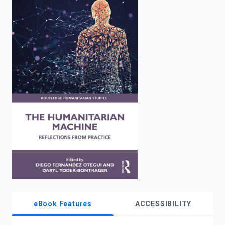
enter
to
search.
eBook Features
ACCESSIBILITY