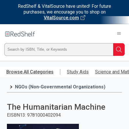
RedShelf & VitalSource have united! For future
purchases, we encourage you to shop on
VitalSource.com
Welcome
to
RedShelf
Type
Searc
ISBN,
Skip
to
Browse All Categories
Study Aids
Science and Mat
Title,
main
content
NGOs (Non-Governmental Organizations)
or
Keyword
The Humanitarian Machine
and
EISBN13
:
9781000402094
press