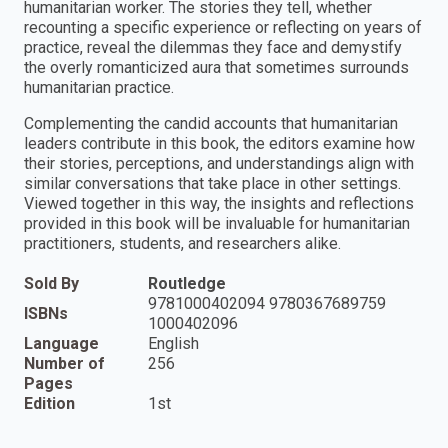
humanitarian worker. The stories they tell, whether
recounting a specific experience or reflecting on years of
practice, reveal the dilemmas they face and demystify
the overly romanticized aura that sometimes surrounds
humanitarian practice.
Complementing the candid accounts that humanitarian
leaders contribute in this book, the editors examine how
their stories, perceptions, and understandings align with
similar conversations that take place in other settings.
Viewed together in this way, the insights and reflections
provided in this book will be invaluable for humanitarian
practitioners, students, and researchers alike.
Sold By
Routledge
9781000402094 9780367689759
ISBNs
1000402096
Language
English
Number of
256
Pages
Edition
1st