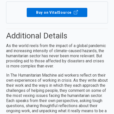
Buy on VitalSource
Additional Details
As the world reels from the impact of a global pandemic
and increasing intensity of climate-caused hazards, the
humanitarian sector has never been more relevant. But
providing aid to those affected by disasters and crises
is more complex than ever.
In The Humanitarian Machine aid workers reflect on their
own experiences of working in crisis. As they write about
their work and the ways in which they each approach the
challenges of helping people, they comment on some of
the most vexing issues facing the humanitarian sector.
Each speaks from their own perspective, asking tough
questions, sharing thoughtful reflections about their
ongoing work, and unpacking what it really means to be a