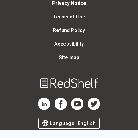
Privacy Notice
Terms of Use
Refund Policy
Accessibility
Site map
Welcome
to
RedShelf
RedShelf LinkedIn Page
RedShelf Facebook Page
RedShelf YouTube Page
RedShelf Twitter Page
Language:
English