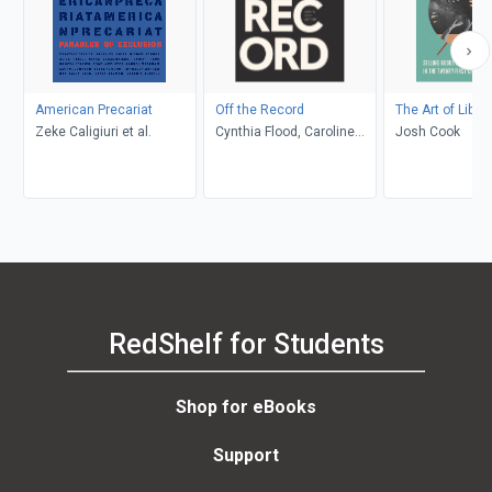
American Precariat
Off the Record
The Art of Libr
Zeke Caligiuri et al.
Cynthia Flood, Caroline
Josh Cook
Adderson, Kristyn
Dunnion, Kathy Page,
Shaena Lambert, Elise
Levine, John Metcalf
RedShelf for Students
Shop for eBooks
Support