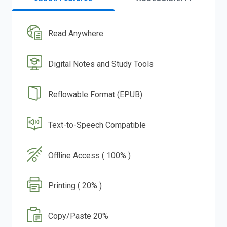
Read Anywhere
Digital Notes and Study Tools
Reflowable Format (EPUB)
Text-to-Speech Compatible
Offline Access ( 100% )
Printing ( 20% )
Copy/Paste 20%