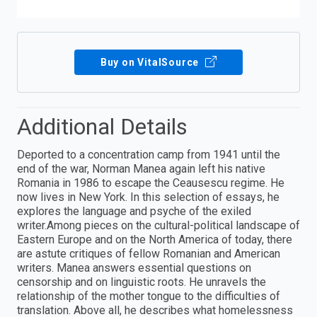
Buy on VitalSource
Additional Details
Deported to a concentration camp from 1941 until the
end of the war, Norman Manea again left his native
Romania in 1986 to escape the Ceausescu regime. He
now lives in New York. In this selection of essays, he
explores the language and psyche of the exiled
writer.Among pieces on the cultural-political landscape of
Eastern Europe and on the North America of today, there
are astute critiques of fellow Romanian and American
writers. Manea answers essential questions on
censorship and on linguistic roots. He unravels the
relationship of the mother tongue to the difficulties of
translation. Above all, he describes what homelessness