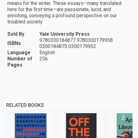
means for the writer. These essays—many translated
here for the first time—are passionate, lucid, and
enriching, conveying a profound perspective on our
troubled society.
Sold By
Yale University Press
9780300184877 9780300179958
ISBNs
0300184875 0300179952
Language
English
Number of
256
Pages
RELATED BOOKS