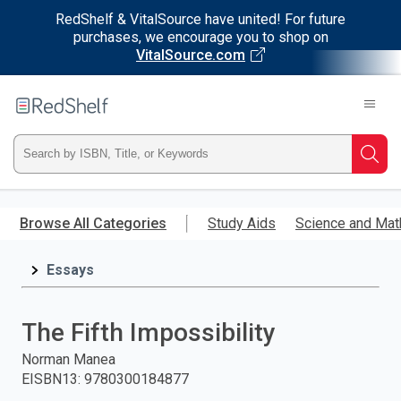
RedShelf & VitalSource have united! For future
purchases, we encourage you to shop on
VitalSource.com
Welcome
to
RedShelf
Type
Searc
ISBN,
Skip
to
Browse All Categories
Study Aids
Science and Mat
Title,
main
content
Essays
or
Keyword
The Fifth Impossibility
and
Norman Manea
EISBN13
:
9780300184877
press