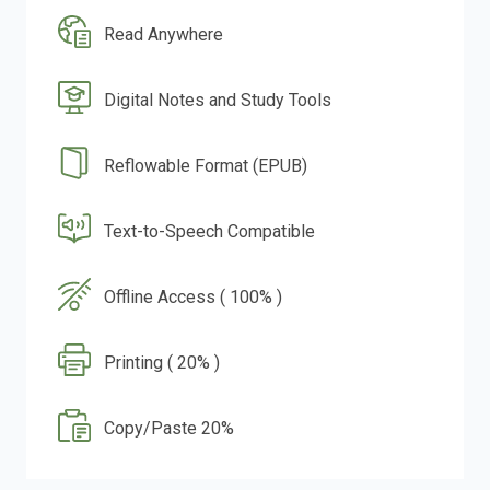
Read Anywhere
Digital Notes and Study Tools
Reflowable Format (EPUB)
Text-to-Speech Compatible
Offline Access ( 100% )
Printing ( 20% )
Copy/Paste 20%