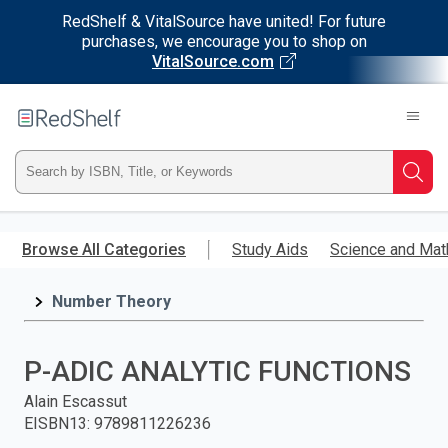
RedShelf & VitalSource have united! For future
purchases, we encourage you to shop on
VitalSource.com
Welcome
to
RedShelf
Type
Searc
ISBN,
Skip
to
Browse All Categories
Study Aids
Science and Mat
Title,
main
content
Number Theory
or
Keyword
P-ADIC ANALYTIC FUNCTIONS
and
Alain Escassut
EISBN13
:
9789811226236
press