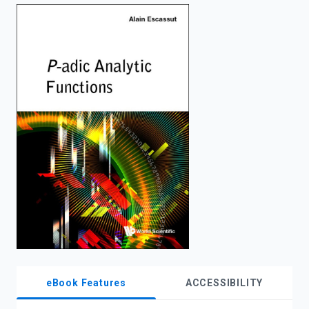
enter
to
search.
eBook Features
ACCESSIBILITY