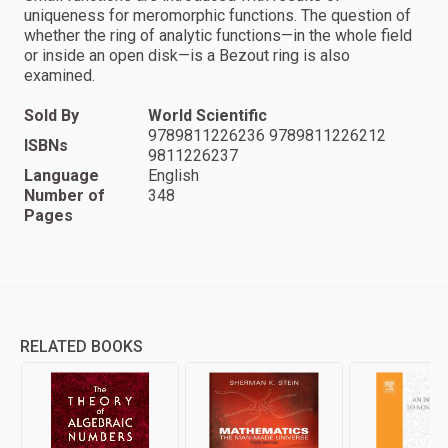
uniqueness for meromorphic functions. The question of
whether the ring of analytic functions—in the whole field
or inside an open disk—is a Bezout ring is also
examined.
Sold By
World Scientific
9789811226236 9789811226212
ISBNs
9811226237
Language
English
Number of
348
Pages
RELATED BOOKS