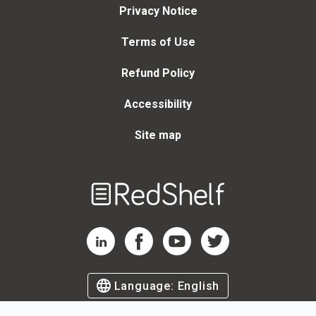
Privacy Notice
Terms of Use
Refund Policy
Accessibility
Site map
Welcome
to
RedShelf
RedShelf LinkedIn Page
RedShelf Facebook Page
RedShelf YouTube Page
RedShelf Twitter Page
Language:
English