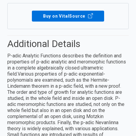
Buy on VitalSource
Additional Details
P-adic Analytic Functions describes the definition and
properties of p-adic analytic and meromorphic functions
in a complete algebraically closed ultrametric
field.Various properties of p-adic exponential-
polynomials are examined, such as the Hermite-
Lindemann theorem in a p-adic field, with a new proof.
The order and type of growth for analytic functions are
studied, in the whole field and inside an open disk. P-
adic meromorphic functions are studied, not only on the
whole field but also in an open disk and on the
complemental of an open disk, using Motzkin
meromorphic products. Finally, the p-adic Nevanlinna
theory is widely explained, with various applications.
Small functions are introduced with results of