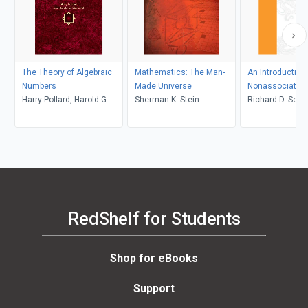
The Theory of Algebraic
Mathematics: The Man-
An Introduction 
Numbers
Made Universe
Nonassociative
Harry Pollard, Harold G.
Sherman K. Stein
Richard D. Scha
Diamond
RedShelf for Students
Shop for eBooks
Support