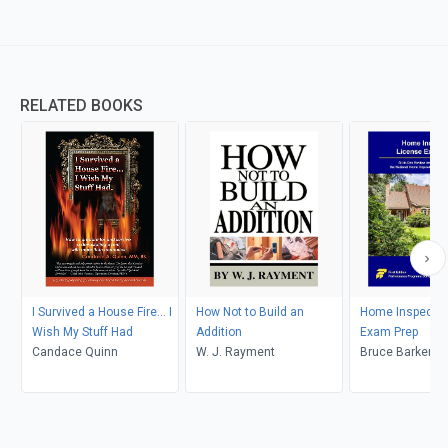
RELATED BOOKS
I Survived a House Fire... I
How Not to Build an
Home Inspector
Wish My Stuff Had
Addition
Exam Prep
Candace Quinn
W. J. Rayment
Bruce Barker, S
Mettling, Ryan 