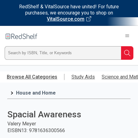
RedShelf & VitalSource have united! For future
purchases, we encourage you to shop on
VitalSource.com
Welcome
to
RedShelf
Type
Searc
ISBN,
Skip
to
Browse All Categories
Study Aids
Science and Mat
Title,
main
content
House and Home
or
Keyword
Spacial Awareness
and
Valery Meyer
EISBN13
:
9781636300566
press