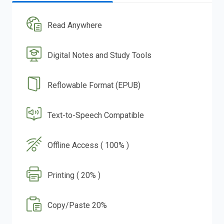
Read Anywhere
Digital Notes and Study Tools
Reflowable Format (EPUB)
Text-to-Speech Compatible
Offline Access ( 100% )
Printing ( 20% )
Copy/Paste 20%