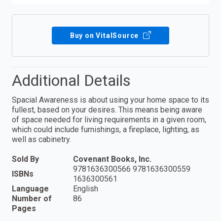
Buy on VitalSource
Additional Details
Spacial Awareness is about using your home space to its
fullest, based on your desires. This means being aware
of space needed for living requirements in a given room,
which could include furnishings, a fireplace, lighting, as
well as cabinetry.
Sold By
Covenant Books, Inc.
9781636300566 9781636300559
ISBNs
1636300561
Language
English
Number of
86
Pages