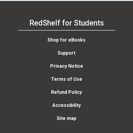
RedShelf for Students
Shop for eBooks
Support
Privacy Notice
Terms of Use
Refund Policy
Accessibility
Site map