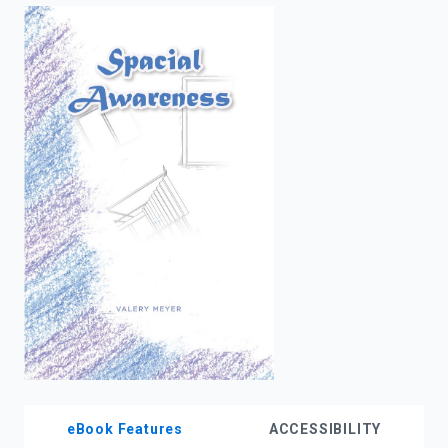
enter
to
search.
eBook Features
ACCESSIBILITY