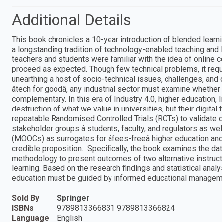
Additional Details
This book chronicles a 10-year introduction of blended learnin
a longstanding tradition of technology-enabled teaching and l
teachers and students were familiar with the idea of online c
proceed as expected. Though few technical problems, it requ
unearthing a host of socio-technical issues, challenges, and
âtech for goodâ, any industrial sector must examine whether
complementary. In this era of Industry 4.0, higher education, l
destruction of what we value in universities, but their digita
repeatable Randomised Controlled Trials (RCTs) to validate dig
stakeholder groups â students, faculty, and regulators as w
(MOOCs) as surrogates for âfees-freeâ higher education an
credible proposition. Specifically, the book examines the d
methodology to present outcomes of two alternative instructio
learning. Based on the research findings and statistical analys
education must be guided by informed educational managem
Sold By
Springer
ISBNs
9789813366831 9789813366824
Language
English