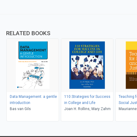
RELATED BOOKS
Data Management: a gentle
110 Strategies for Success
Teaching f
introduction
in College and Life
Social Jus
Bas van Gils
Joan H. Rollins, Mary Zahm
Maurianne
Bell, Pat G
Adams, Le