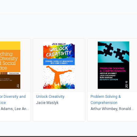
or Diversity and
Unlock Creativity
Problem Solving &
tice
Jacie Maslyk
Comprehension
 Adams, Lee Anne
Arthur Whimbey, Ronald
riffin, Maurianne
Narode, Jack Lochhead
e Anne Bell