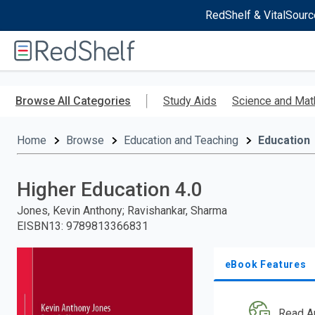
RedShelf & VitalSourc
Welcome
to
RedShelf
Skip
to
Browse All Categories
Study Aids
Science and Mat
main
content
Home
Browse
Education and Teaching
Education
Higher Education 4.0
Jones, Kevin Anthony; Ravishankar, Sharma
EISBN13
:
9789813366831
eBook Features
Read A