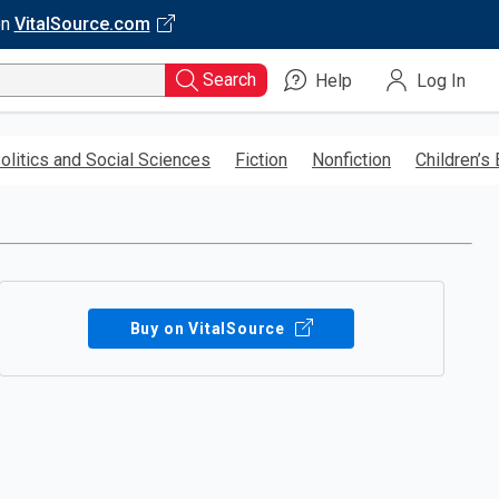
on
VitalSource.com
Search
Help
Log In
olitics and Social Sciences
Fiction
Nonfiction
Children’s
Buy on VitalSource