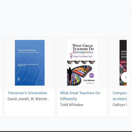
Tomorrow's Universities
What Great Teachers Do
Comparativ
David Jowett, W. Werner
Differently
on Internat
Prange, Barbara Fogel
Todd Whitaker
Leadership
Cathryn Ma