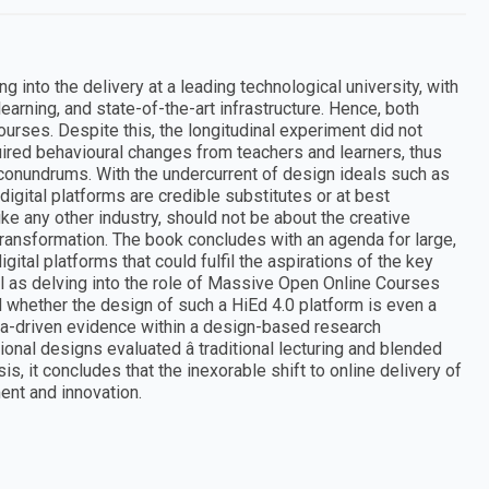
g into the delivery at a leading technological university, with
earning, and state-of-the-art infrastructure. Hence, both
ourses. Despite this, the longitudinal experiment did not
ired behavioural changes from teachers and learners, thus
 conundrums. With the undercurrent of design ideals such as
 digital platforms are credible substitutes or at best
ike any other industry, should not be about the creative
l transformation. The book concludes with an agenda for large,
ital platforms that could fulfil the aspirations of the key
ell as delving into the role of Massive Open Online Courses
d whether the design of such a HiEd 4.0 platform is even a
ata-driven evidence within a design-based research
nal designs evaluated â traditional lecturing and blended
is, it concludes that the inexorable shift to online delivery of
ent and innovation.