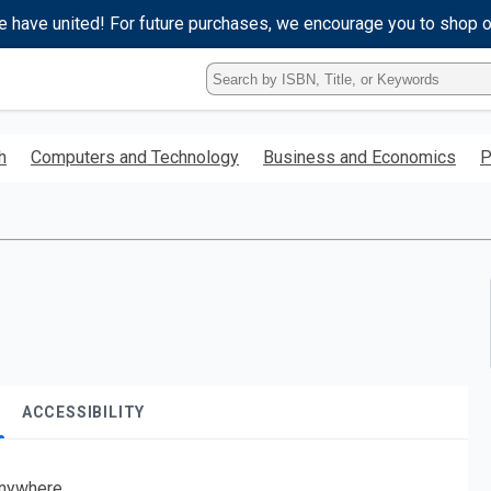
e have united! For future purchases, we encourage you to shop 
Type
ISBN,
Title,
or
h
Computers and Technology
Business and Economics
P
Keyword
and
press
enter
to
search.
ACCESSIBILITY
nywhere