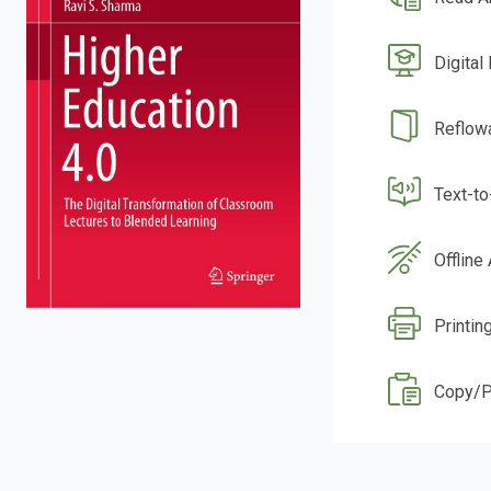
Digital
Reflow
Text-t
Offline
Printin
Copy/P