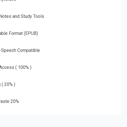
 Notes and Study Tools
able Format (EPUB)
o-Speech Compatible
 Access ( 100% )
g ( 20% )
aste 20%