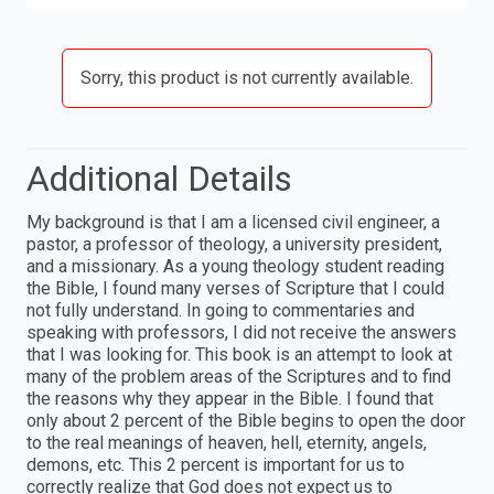
Sorry, this product is not currently available.
Additional Details
My background is that I am a licensed civil engineer, a
pastor, a professor of theology, a university president,
and a missionary. As a young theology student reading
the Bible, I found many verses of Scripture that I could
not fully understand. In going to commentaries and
speaking with professors, I did not receive the answers
that I was looking for. This book is an attempt to look at
many of the problem areas of the Scriptures and to find
the reasons why they appear in the Bible. I found that
only about 2 percent of the Bible begins to open the door
to the real meanings of heaven, hell, eternity, angels,
demons, etc. This 2 percent is important for us to
correctly realize that God does not expect us to