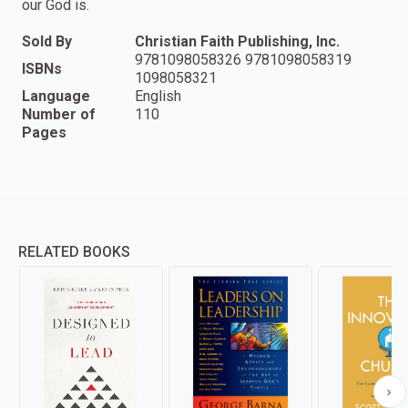
our God is.
Sold By
Christian Faith Publishing, Inc.
9781098058326 9781098058319
ISBNs
1098058321
Language
English
Number of
110
Pages
RELATED BOOKS