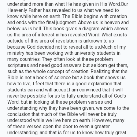
understand more than what He has given in His Word.Our
Heavenly Father has revealed to us what we need to
know while here on earth. The Bible begins with creation
and ends with the final judgment. Above us is heaven and
below us is hell. This book gives a diagram which shows
us the area of interest in his revealed Word. What exists
outside of this area of revelation is unknown to us
because God decided not to reveal all to us.Much of my
ministry has been working with university students in
many countries. They often look at these problem
scriptures and need good answers but seldom get them,
such as the whole concept of creation. Realizing that the
Bible is not a book of science but a book that shows us
how to live, I feel that there is a good explanation that
students can and will accept.I am convinced that it will
never be possible for us to fully understand all of God's
Word, but in looking at these problem verses and
understanding why they have been given, we come to the
conclusion that much of the Bible will never be truly
understood while we live here on earth. However, many
of these verses open the door to even a greater
understanding, and that is for us to know how truly great