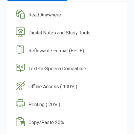
Read Anywhere
Digital Notes and Study Tools
Reflowable Format (EPUB)
Text-to-Speech Compatible
Offline Access ( 100% )
Printing ( 20% )
Copy/Paste 20%