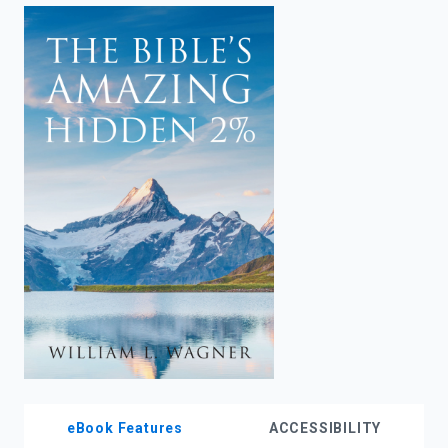
enter
to
search.
eBook Features
ACCESSIBILITY