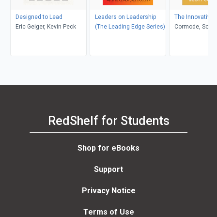
Designed to Lead
Leaders on Leadership
The Innovative
Eric Geiger, Kevin Peck
(The Leading Edge Series)
Cormode, Scott
RedShelf for Students
Shop for eBooks
Support
Privacy Notice
Terms of Use