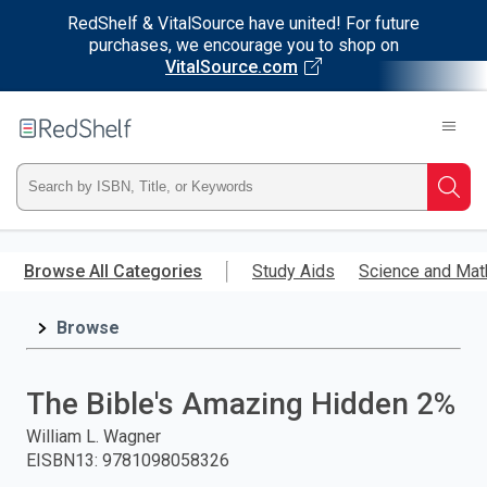
RedShelf & VitalSource have united! For future
purchases, we encourage you to shop on
VitalSource.com
Welcome
to
RedShelf
Type
Searc
ISBN,
Skip
to
Browse All Categories
Study Aids
Science and Mat
Title,
main
content
Browse
or
Keyword
The Bible's Amazing Hidden 2%
and
William L. Wagner
EISBN13
:
9781098058326
press