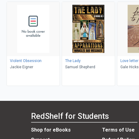
Violent Obsession
The Lady
Love letter
Jackie Eigner
Samuel Shepherd
Gale Hicks
RedShelf for Students
Shop for eBooks
Terms of Use