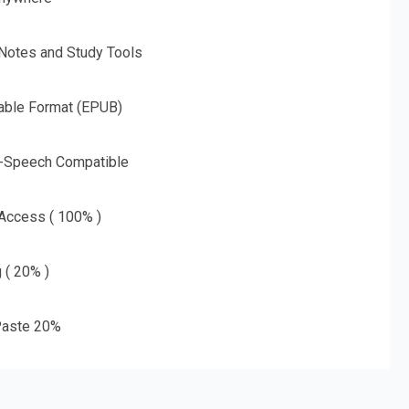
 Notes and Study Tools
able Format (EPUB)
o-Speech Compatible
 Access ( 100% )
g ( 20% )
aste 20%