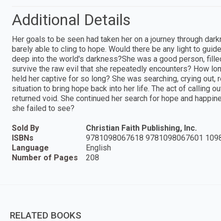
Additional Details
Her goals to be seen had taken her on a journey through dar
barely able to cling to hope. Would there be any light to guid
deep into the world's darkness?She was a good person, fille
survive the raw evil that she repeatedly encounters? How lo
held her captive for so long? She was searching, crying out, 
situation to bring hope back into her life. The act of calling o
returned void. She continued her search for hope and happin
she failed to see?
Sold By
Christian Faith Publishing, Inc.
ISBNs
9781098067618 9781098067601 109
Language
English
Number of Pages
208
RELATED BOOKS