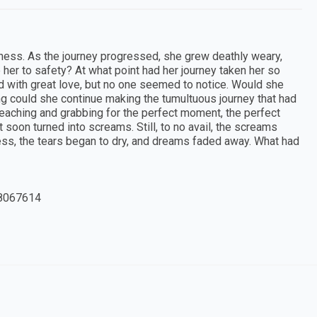
kness. As the journey progressed, she grew deathly weary,
e her to safety? At what point had her journey taken her so
d with great love, but no one seemed to notice. Would she
ng could she continue making the tumultuous journey that had
reaching and grabbing for the perfect moment, the perfect
ut soon turned into screams. Still, to no avail, the screams
ess, the tears began to dry, and dreams faded away. What had
8067614