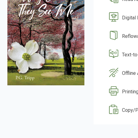
Digital
Reflow
Text-t
Offline
Printin
Copy/P