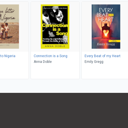
 to Nigeria
Connection is a Song
Every Beat of my Heart
Anna Doble
Emily Gregg