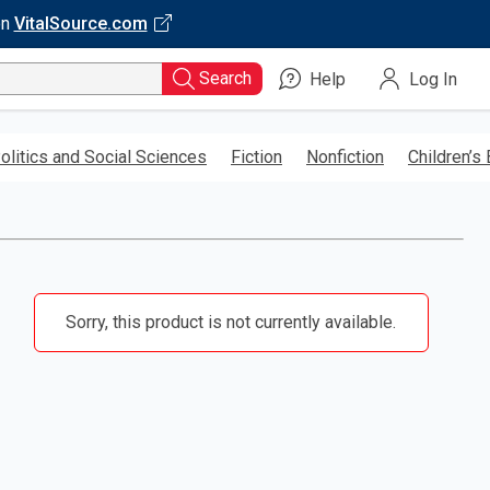
on
VitalSource.com
Search
Help
Log In
olitics and Social Sciences
Fiction
Nonfiction
Children’s
Sorry, this product is not currently available.