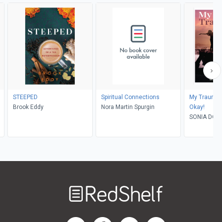
STEEPED
Spiritual Connections
My Traumati
Brook Eddy
Nora Martin Spurgin
Okay!
SONIA DOM
Welcome
to
RedShelf
RedShelf LinkedIn Page
RedShelf Facebook Page
RedShelf YouTube Page
RedShelf Twitter Pag