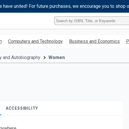
e have united! For future purchases, we encourage you to shop 
Type
ISBN,
Title,
or
h
Computers and Technology
Business and Economics
P
Keyword
and
press
y and Autobiography
Women
enter
to
search.
ACCESSIBILITY
nywhere