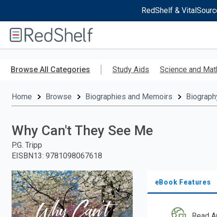
RedShelf & VitalSourc
Welcome
to
RedShelf
Skip
to
Browse All Categories
Study Aids
Science and Mat
main
content
Home
Browse
Biographies and Memoirs
Biograph
Why Can't They See Me
P.G. Tripp
EISBN13
:
9781098067618
eBook Features
Read A