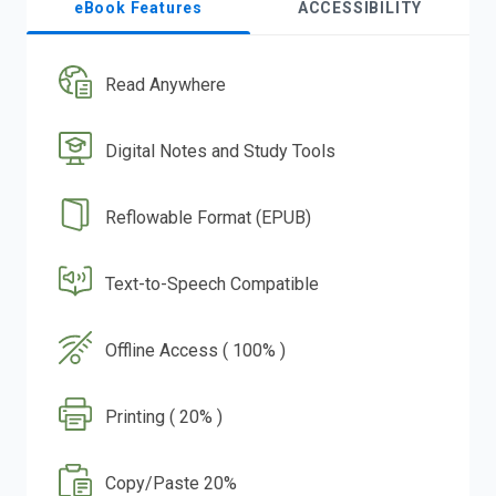
eBook Features
ACCESSIBILITY
Read Anywhere
Digital Notes and Study Tools
Reflowable Format (EPUB)
Text-to-Speech Compatible
Offline Access ( 100% )
Printing ( 20% )
Copy/Paste 20%