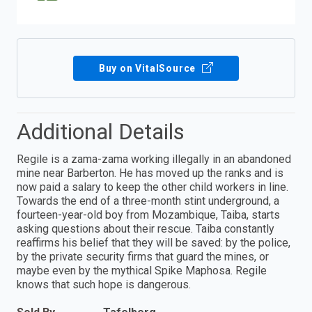
Buy on VitalSource
Additional Details
Regile is a zama-zama working illegally in an abandoned
mine near Barberton. He has moved up the ranks and is
now paid a salary to keep the other child workers in line.
Towards the end of a three-month stint underground, a
fourteen-year-old boy from Mozambique, Taiba, starts
asking questions about their rescue. Taiba constantly
reaffirms his belief that they will be saved: by the police,
by the private security firms that guard the mines, or
maybe even by the mythical Spike Maphosa. Regile
knows that such hope is dangerous.