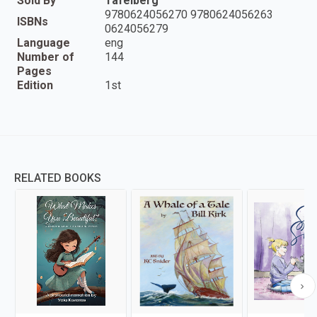
Sold By
Tafelberg
9780624056270 9780624056263
ISBNs
0624056279
Language
eng
Number of
144
Pages
Edition
1st
RELATED BOOKS