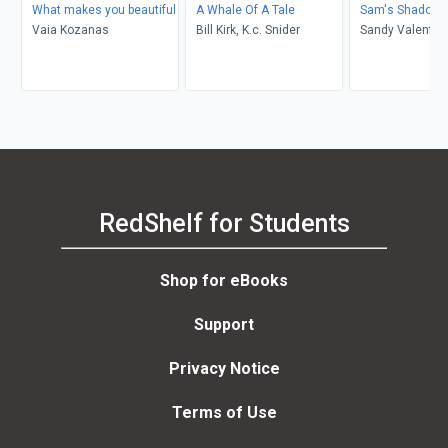
What makes you beautiful
A Whale Of A Tale
Sam's Shadow
Vaia Kozanas
Bill Kirk, K.c. Snider
Sandy Valentin
RedShelf for Students
Shop for eBooks
Support
Privacy Notice
Terms of Use