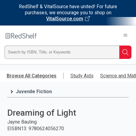
RedShelf & VitalSource have united! For future
purchases, we encourage you to shop on
VitalSource.com
Welcome
to
RedShelf
Type
Searc
ISBN,
Skip
to
Browse All Categories
Study Aids
Science and Mat
Title,
main
content
Juvenile Fiction
or
Keyword
Dreaming of Light
and
Jayne Bauling
EISBN13
:
9780624056270
press