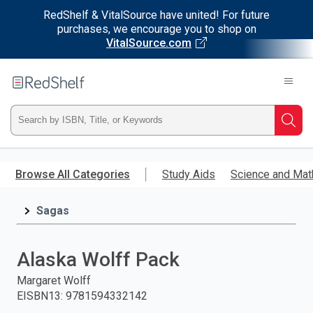
RedShelf & VitalSource have united! For future
purchases, we encourage you to shop on
VitalSource.com
Welcome
to
RedShelf
Type
Searc
ISBN,
Skip
to
Browse All Categories
Study Aids
Science and Mat
Title,
main
content
Sagas
or
Keyword
Alaska Wolff Pack
and
Margaret Wolff
EISBN13
:
9781594332142
press