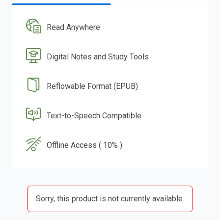
Read Anywhere
Digital Notes and Study Tools
Reflowable Format (EPUB)
Text-to-Speech Compatible
Offline Access ( 10% )
Sorry, this product is not currently available.