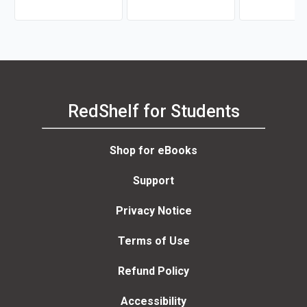
Newberry
RedShelf for Students
Shop for eBooks
Support
Privacy Notice
Terms of Use
Refund Policy
Accessibility