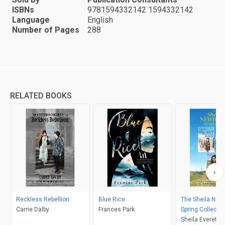
ISBNs
9781594332142 1594332142
Language
English
Number of Pages
288
RELATED BOOKS
Reckless Rebellion
Blue Rice
The Sheila New
Carrie Dalby
Frances Park
Spring Collectio
Sheila Everett, 