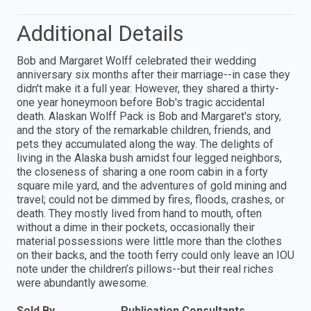
Additional Details
Bob and Margaret Wolff celebrated their wedding
anniversary six months after their marriage--in case they
didn't make it a full year. However, they shared a thirty-
one year honeymoon before Bob's tragic accidental
death. Alaskan Wolff Pack is Bob and Margaret's story,
and the story of the remarkable children, friends, and
pets they accumulated along the way. The delights of
living in the Alaska bush amidst four legged neighbors,
the closeness of sharing a one room cabin in a forty
square mile yard, and the adventures of gold mining and
travel; could not be dimmed by fires, floods, crashes, or
death. They mostly lived from hand to mouth, often
without a dime in their pockets, occasionally their
material possessions were little more than the clothes
on their backs, and the tooth ferry could only leave an IOU
note under the children’s pillows--but their real riches
were abundantly awesome.
Sold By
Publication Consultants