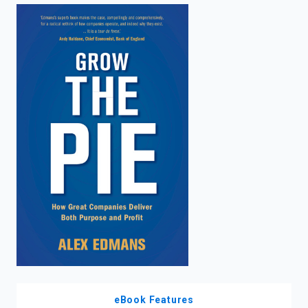
enter
to
search.
eBook Features