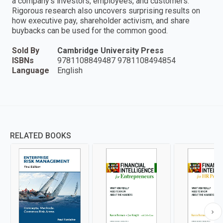
a company's investors, employees, and customers.
Rigorous research also uncovers surprising results on
how executive pay, shareholder activism, and share
buybacks can be used for the common good.
Sold By
Cambridge University Press
ISBNs
9781108849487 9781108494854
Language
English
RELATED BOOKS