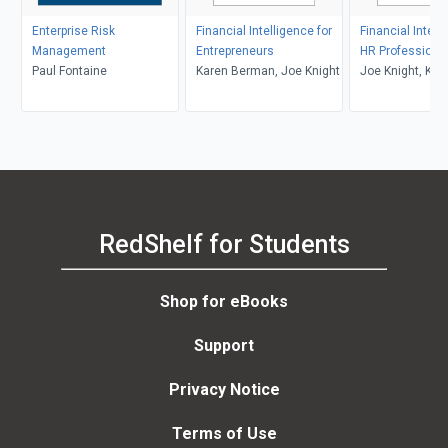
Enterprise Risk
Financial Intelligence for
Financial Intell
Management
Entrepreneurs
HR Professiona
Paul Fontaine
Karen Berman, Joe Knight
Joe Knight, Kar
Berman, John 
RedShelf for Students
Shop for eBooks
Support
Privacy Notice
Terms of Use