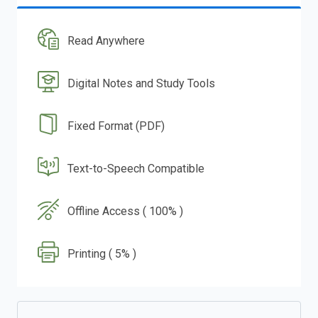
Read Anywhere
Digital Notes and Study Tools
Fixed Format (PDF)
Text-to-Speech Compatible
Offline Access ( 100% )
Printing ( 5% )