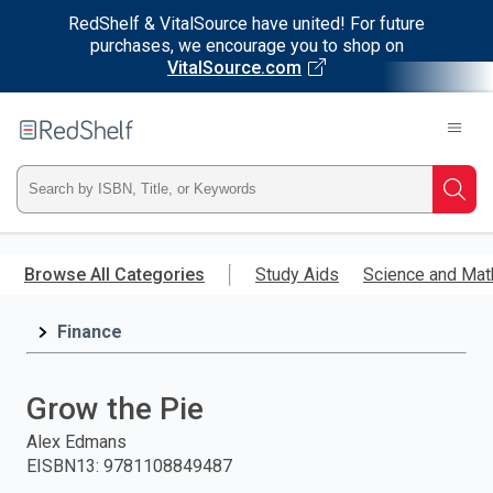
RedShelf & VitalSource have united! For future
purchases, we encourage you to shop on
VitalSource.com
Welcome
to
RedShelf
Type
Searc
ISBN,
Skip
to
Browse All Categories
Study Aids
Science and Mat
Title,
main
content
Finance
or
Keyword
Grow the Pie
and
Alex Edmans
EISBN13
:
9781108849487
press