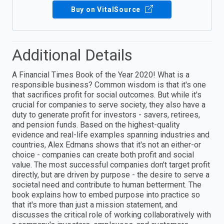
Buy on VitalSource
Additional Details
A Financial Times Book of the Year 2020! What is a
responsible business? Common wisdom is that it's one
that sacrifices profit for social outcomes. But while it's
crucial for companies to serve society, they also have a
duty to generate profit for investors - savers, retirees,
and pension funds. Based on the highest-quality
evidence and real-life examples spanning industries and
countries, Alex Edmans shows that it's not an either-or
choice - companies can create both profit and social
value. The most successful companies don't target profit
directly, but are driven by purpose - the desire to serve a
societal need and contribute to human betterment. The
book explains how to embed purpose into practice so
that it's more than just a mission statement, and
discusses the critical role of working collaboratively with