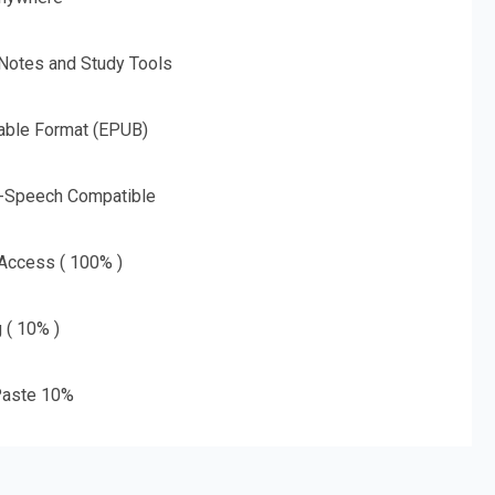
 Notes and Study Tools
able Format (EPUB)
o-Speech Compatible
 Access ( 100% )
g ( 10% )
aste 10%