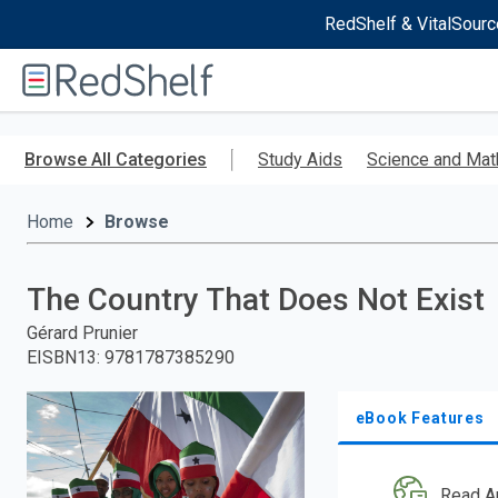
RedShelf & VitalSourc
Welcome
to
RedShelf
Skip
to
Browse All Categories
Study Aids
Science and Mat
main
content
Home
Browse
The Country That Does Not Exist
Gérard Prunier
EISBN13
:
9781787385290
eBook Features
Read A