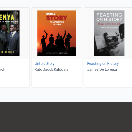
Untold Story
Feasting on History
nch
Kato Jacob Kalibbala
James De Lorenzi