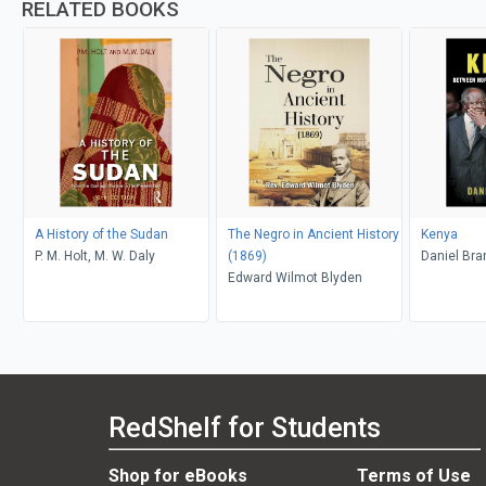
RELATED BOOKS
A History of the Sudan
The Negro in Ancient History
Kenya
P. M. Holt, M. W. Daly
(1869)
Daniel Bra
Edward Wilmot Blyden
RedShelf for Students
Shop for eBooks
Terms of Use