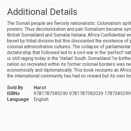
Additional Details
The Somali people are fiercely nationalistic. Colonialism spl
powers. Thus decolonization and pan-Somalism became synon
British Somaliland and Somalia Italiana. Africa Confidential 
beset by tribal division but this discounted the existence of
colonial administrative cultures. The collapse of parliamenta
dictatorship that followed led to a civil war in the 'perfect' na
is still raging today in the 'Italian' South. Somaliland "re-bir
nation so recreated within its former colonial borders was nev
economically and diplomatically. This book recounts an Afr
the international community has had no reward but its own l
Sold By
Hurst
ISBNs
9781787385290 9781787382039 1787385299
Language
English