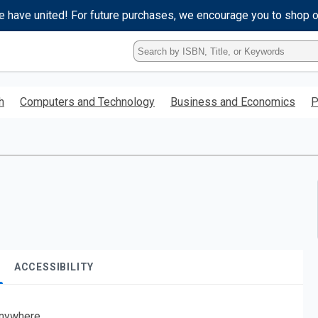
e have united! For future purchases, we encourage you to shop 
Type
ISBN,
Title,
or
h
Computers and Technology
Business and Economics
P
Keyword
and
press
enter
to
search.
ACCESSIBILITY
nywhere