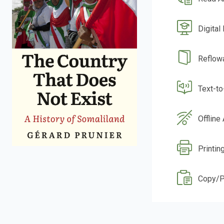
Digital
Reflow
Text-t
Offline
Printin
Copy/P