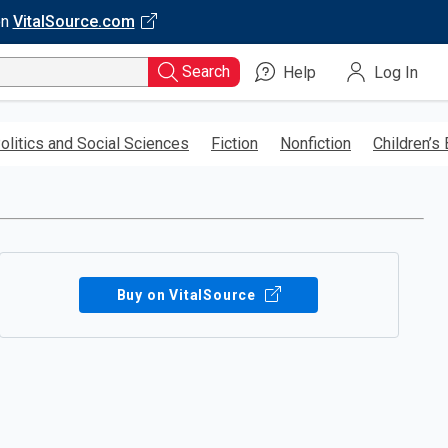
on
VitalSource.com
Search
Help
Log In
olitics and Social Sciences
Fiction
Nonfiction
Children’s
Buy on VitalSource