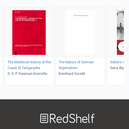
The Medieval History of the
The Nature of German
Indians in 
Coast of Tanganyika
Imperialism
Sana Aiyar
G. S. P. Freeman-Grenville
Bernhard Gissibl
Welcome
to
RedShelf