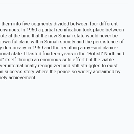
it them into five segments divided between four different
ymous. In 1960 a partial reunification took place between
wrote at the time that the new Somali state would never be
 powerful clans within Somali society and the persistence of
ry democracy in 1969 and the resulting army--and clanic--
tional state. It lasted fourteen years in the "British" North and
thed" itself through an enormous solo effort but the viable
er internationally recognized and still struggles to exist
ican success story where the peace so widely acclaimed by
onely achievement.