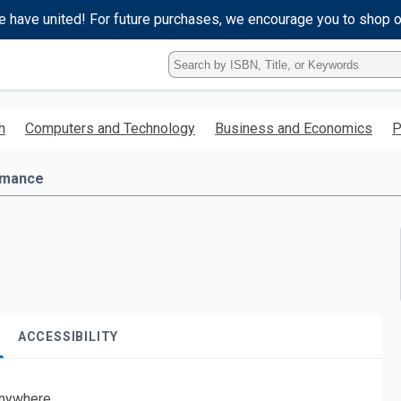
e have united! For future purchases, we encourage you to shop 
Type
ISBN,
Title,
or
h
Computers and Technology
Business and Economics
P
Keyword
and
press
mance
enter
to
search.
ACCESSIBILITY
nywhere