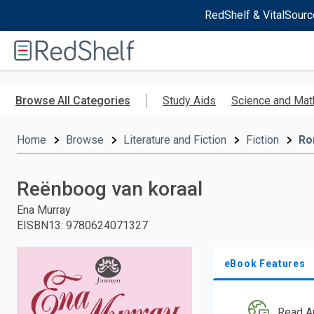
RedShelf & VitalSourc
Welcome
to
RedShelf
Skip
to
Browse All Categories
Study Aids
Science and Mat
main
content
Home
Browse
Literature and Fiction
Fiction
Ro
Reënboog van koraal
Ena Murray
EISBN13
:
9780624071327
eBook Features
Read A