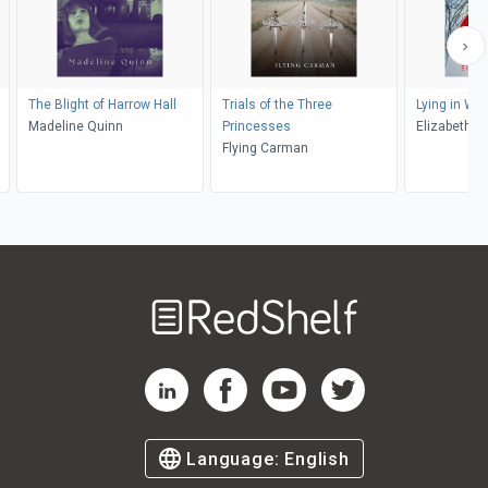
The Blight of Harrow Hall
Trials of the Three
Lying in Wai
Madeline Quinn
Princesses
Elizabeth 
Flying Carman
Welcome
to
RedShelf
RedShelf LinkedIn Page
RedShelf Facebook Page
RedShelf YouTube Page
RedShelf Twitter Pag
Language:
English