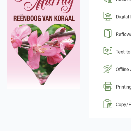
Digital
Reflow
Text-t
Offline
Printin
Copy/P