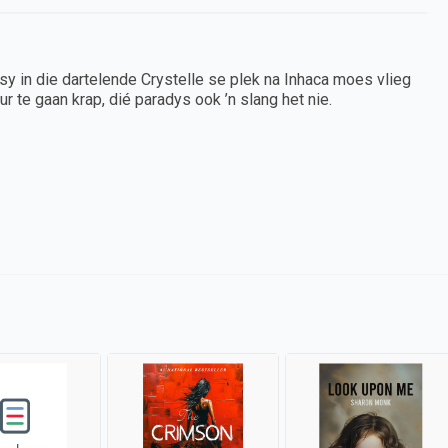
sy in die dartelende Crystelle se plek na Inhaca moes vlieg
ur te gaan krap, dié paradys ook ’n slang het nie.