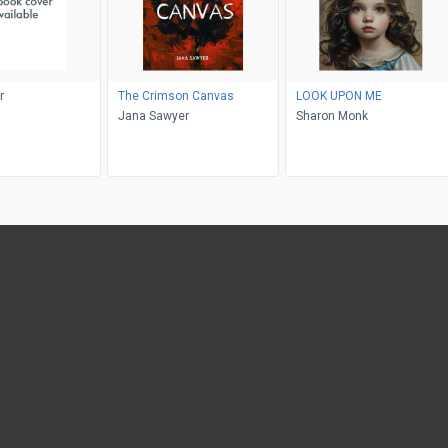
r
The Crimson Canvas
LOOK UPON ME
Jana Sawyer
Sharon Monk