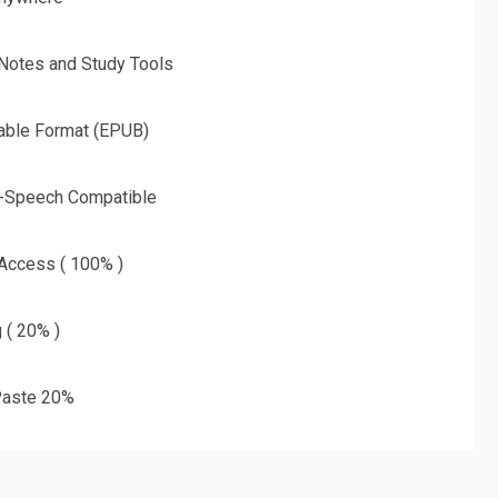
 Notes and Study Tools
able Format (EPUB)
o-Speech Compatible
 Access ( 100% )
g ( 20% )
aste 20%