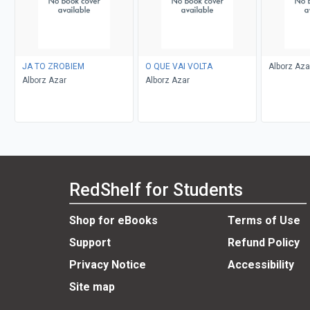
JA TO ZROBIEM
O QUE VAI VOLTA
Alborz Aza
Alborz Azar
Alborz Azar
RedShelf for Students
Shop for eBooks
Terms of Use
Support
Refund Policy
Privacy Notice
Accessibility
Site map