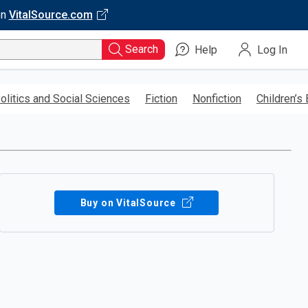
on
VitalSource.com
Search
Help
Log In
olitics and Social Sciences
Fiction
Nonfiction
Children’s
Buy on VitalSource