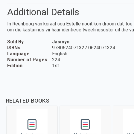
Additional Details
In Reënboog van koraal sou Estelle nooit kon droom dat, toe 
om die kastaiings vir haar identiese tweelingsuster uit die vu
Sold By
Jasmyn
ISBNs
9780624071327 0624071324
Language
English
Number of Pages
224
Edition
1st
RELATED BOOKS