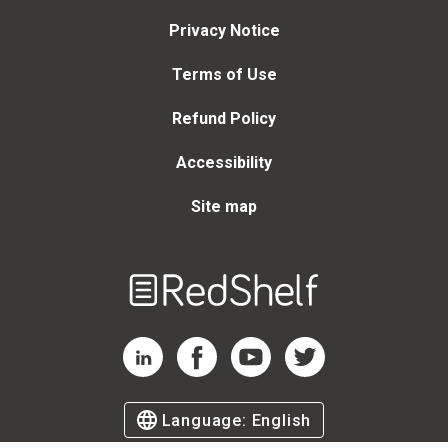
Privacy Notice
Terms of Use
Refund Policy
Accessibility
Site map
Welcome
to
RedShelf
RedShelf LinkedIn Page
RedShelf Facebook Page
RedShelf YouTube Page
RedShelf Twitter Page
Language:
English