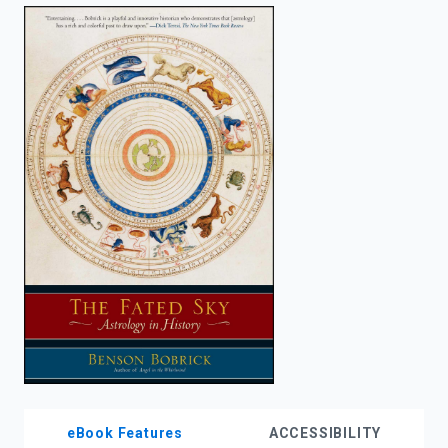
enter
to
search.
eBook Features
ACCESSIBILITY