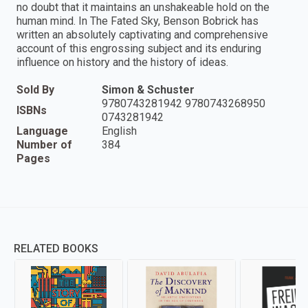
no doubt that it maintains an unshakeable hold on the
human mind. In The Fated Sky, Benson Bobrick has
written an absolutely captivating and comprehensive
account of this engrossing subject and its enduring
influence on history and the history of ideas.
Sold By
Simon & Schuster
9780743281942 9780743268950
ISBNs
0743281942
Language
English
Number of
384
Pages
RELATED BOOKS