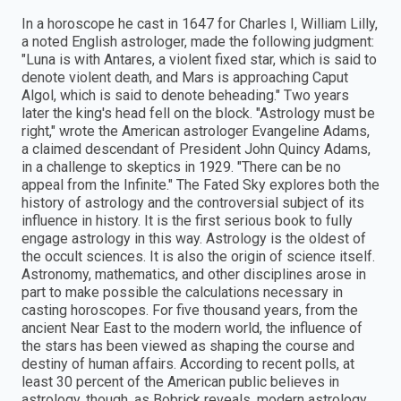
In a horoscope he cast in 1647 for Charles I, William Lilly,
a noted English astrologer, made the following judgment:
"Luna is with Antares, a violent fixed star, which is said to
denote violent death, and Mars is approaching Caput
Algol, which is said to denote beheading." Two years
later the king's head fell on the block. "Astrology must be
right," wrote the American astrologer Evangeline Adams,
a claimed descendant of President John Quincy Adams,
in a challenge to skeptics in 1929. "There can be no
appeal from the Infinite." The Fated Sky explores both the
history of astrology and the controversial subject of its
influence in history. It is the first serious book to fully
engage astrology in this way. Astrology is the oldest of
the occult sciences. It is also the origin of science itself.
Astronomy, mathematics, and other disciplines arose in
part to make possible the calculations necessary in
casting horoscopes. For five thousand years, from the
ancient Near East to the modern world, the influence of
the stars has been viewed as shaping the course and
destiny of human affairs. According to recent polls, at
least 30 percent of the American public believes in
astrology, though, as Bobrick reveals, modern astrology