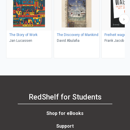
The Story of Work
The Discovery of Mankind
Freiheit wagen!
Jan Lucassen
David Abulafia
Frank Jacob
RedShelf for Students
Shop for eBooks
Support