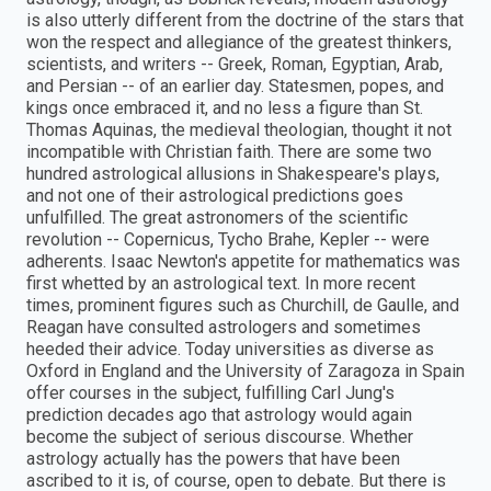
is also utterly different from the doctrine of the stars that
won the respect and allegiance of the greatest thinkers,
scientists, and writers -- Greek, Roman, Egyptian, Arab,
and Persian -- of an earlier day. Statesmen, popes, and
kings once embraced it, and no less a figure than St.
Thomas Aquinas, the medieval theologian, thought it not
incompatible with Christian faith. There are some two
hundred astrological allusions in Shakespeare's plays,
and not one of their astrological predictions goes
unfulfilled. The great astronomers of the scientific
revolution -- Copernicus, Tycho Brahe, Kepler -- were
adherents. Isaac Newton's appetite for mathematics was
first whetted by an astrological text. In more recent
times, prominent figures such as Churchill, de Gaulle, and
Reagan have consulted astrologers and sometimes
heeded their advice. Today universities as diverse as
Oxford in England and the University of Zaragoza in Spain
offer courses in the subject, fulfilling Carl Jung's
prediction decades ago that astrology would again
become the subject of serious discourse. Whether
astrology actually has the powers that have been
ascribed to it is, of course, open to debate. But there is