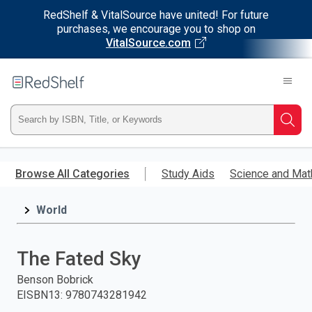
RedShelf & VitalSource have united! For future
purchases, we encourage you to shop on
VitalSource.com
Welcome
to
RedShelf
Type
Searc
ISBN,
Skip
to
Browse All Categories
Study Aids
Science and Mat
Title,
main
content
World
or
Keyword
The Fated Sky
and
Benson Bobrick
EISBN13
:
9780743281942
press