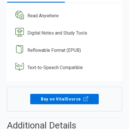
Read Anywhere
Digital Notes and Study Tools
Reflowable Format (EPUB)
Text-to-Speech Compatible
Buy on VitalSource
Additional Details