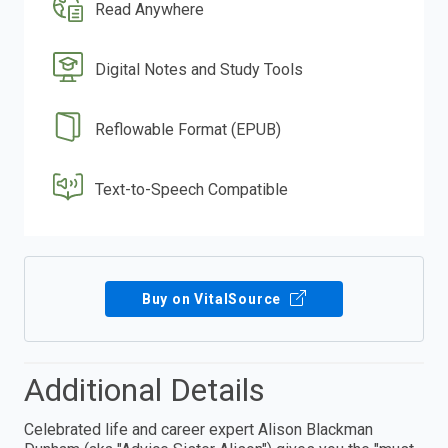
Read Anywhere
Digital Notes and Study Tools
Reflowable Format (EPUB)
Text-to-Speech Compatible
Buy on VitalSource
Additional Details
Celebrated life and career expert Alison Blackman