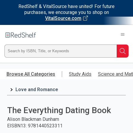
RedShelf & VitalSource have united! For future
purchases, we encourage you to shop on
VitalSource.com
Welcome
to
RedShelf
Type
Searc
ISBN,
Skip
to
Browse All Categories
Study Aids
Science and Mat
Title,
main
content
Love and Romance
or
Keyword
The Everything Dating Book
and
Alison Blackman Dunham
EISBN13
:
9781440523311
press