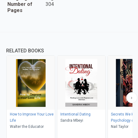
Number of
304
Pages
RELATED BOOKS
How to Improve Your Love
Intentional Dating
Secrets We Kee
Life
Sandra Mbeyi
Psychology of 
Walter the Educator
in Love
Nail Taylor