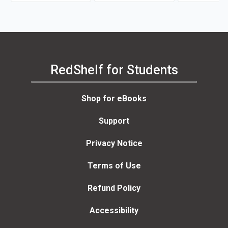
RedShelf for Students
Shop for eBooks
Support
Privacy Notice
Terms of Use
Refund Policy
Accessibility