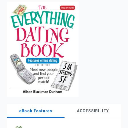
enter
to
search.
eBook Features
ACCESSIBILITY