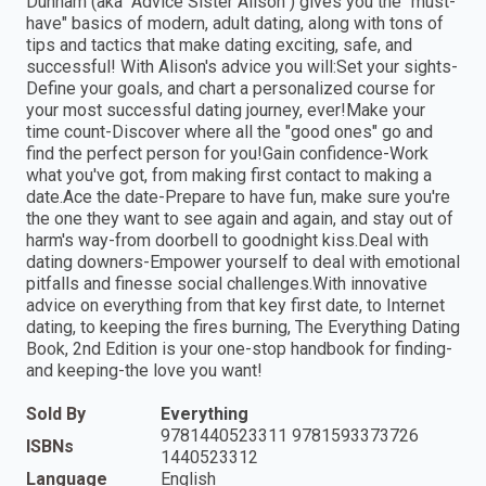
Dunham (aka "Advice Sister Alison") gives you the "must-
have" basics of modern, adult dating, along with tons of
tips and tactics that make dating exciting, safe, and
successful! With Alison's advice you will:Set your sights-
Define your goals, and chart a personalized course for
your most successful dating journey, ever!Make your
time count-Discover where all the "good ones" go and
find the perfect person for you!Gain confidence-Work
what you've got, from making first contact to making a
date.Ace the date-Prepare to have fun, make sure you're
the one they want to see again and again, and stay out of
harm's way-from doorbell to goodnight kiss.Deal with
dating downers-Empower yourself to deal with emotional
pitfalls and finesse social challenges.With innovative
advice on everything from that key first date, to Internet
dating, to keeping the fires burning, The Everything Dating
Book, 2nd Edition is your one-stop handbook for finding-
and keeping-the love you want!
Sold By
Everything
9781440523311 9781593373726
ISBNs
1440523312
Language
English