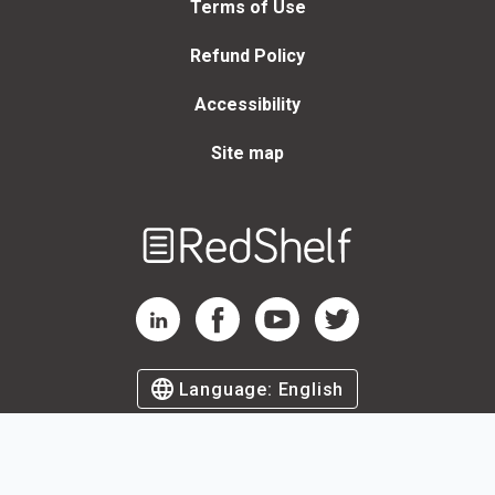
Terms of Use
Refund Policy
Accessibility
Site map
Welcome
to
RedShelf
RedShelf LinkedIn Page
RedShelf Facebook Page
RedShelf YouTube Page
RedShelf Twitter Page
Language:
English
©
2026
by RedShelf