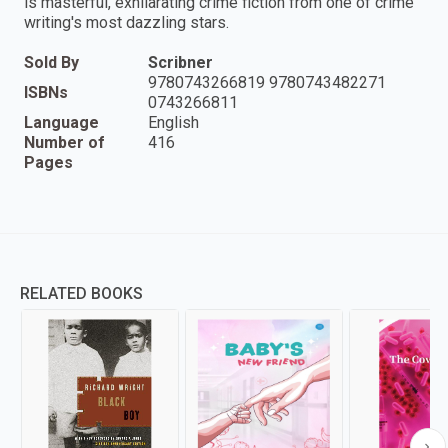
is masterful, exhilarating crime fiction from one of crime
writing's most dazzling stars.
Sold By
Scribner
9780743266819 9780743482271
ISBNs
0743266811
Language
English
Number of
416
Pages
RELATED BOOKS