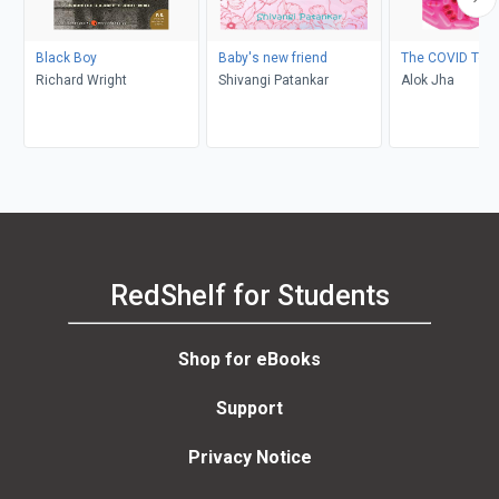
Black Boy
Baby's new friend
The COVID Test
Richard Wright
Shivangi Patankar
Alok Jha
RedShelf for Students
Shop for eBooks
Support
Privacy Notice