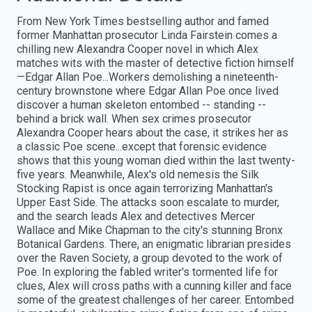
From New York Times bestselling author and famed
former Manhattan prosecutor Linda Fairstein comes a
chilling new Alexandra Cooper novel in which Alex
matches wits with the master of detective fiction himself
—Edgar Allan Poe...Workers demolishing a nineteenth-
century brownstone where Edgar Allan Poe once lived
discover a human skeleton entombed -- standing --
behind a brick wall. When sex crimes prosecutor
Alexandra Cooper hears about the case, it strikes her as
a classic Poe scene...except that forensic evidence
shows that this young woman died within the last twenty-
five years. Meanwhile, Alex's old nemesis the Silk
Stocking Rapist is once again terrorizing Manhattan's
Upper East Side. The attacks soon escalate to murder,
and the search leads Alex and detectives Mercer
Wallace and Mike Chapman to the city's stunning Bronx
Botanical Gardens. There, an enigmatic librarian presides
over the Raven Society, a group devoted to the work of
Poe. In exploring the fabled writer's tormented life for
clues, Alex will cross paths with a cunning killer and face
some of the greatest challenges of her career. Entombed