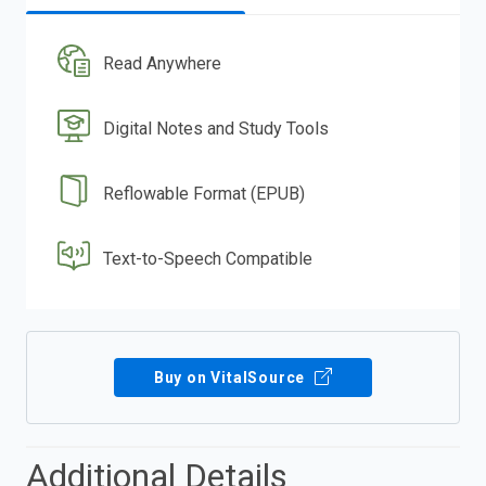
Read Anywhere
Digital Notes and Study Tools
Reflowable Format (EPUB)
Text-to-Speech Compatible
Buy on VitalSource
Additional Details