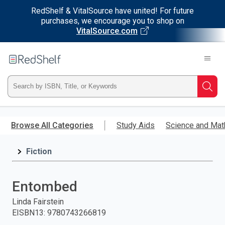
RedShelf & VitalSource have united! For future
purchases, we encourage you to shop on
VitalSource.com
Welcome
to
RedShelf
Type
Searc
ISBN,
Skip
to
Browse All Categories
Study Aids
Science and Mat
Title,
main
content
Fiction
or
Keyword
Entombed
and
Linda Fairstein
EISBN13
:
9780743266819
press