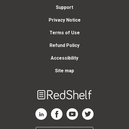
Support
Privacy Notice
Terms of Use
Refund Policy
Accessibility
Site map
Welcome
to
RedShelf
RedShelf LinkedIn Page
RedShelf Facebook Page
RedShelf YouTube Page
RedShelf Twitter Page