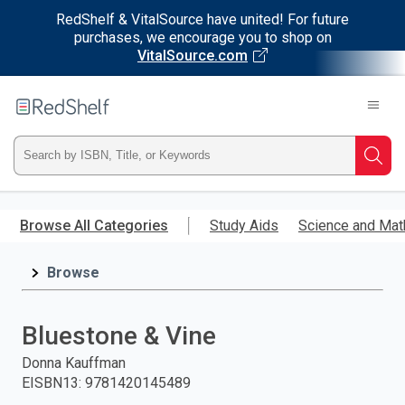
RedShelf & VitalSource have united! For future
purchases, we encourage you to shop on
VitalSource.com
Welcome
to
RedShelf
Type
Searc
ISBN,
Skip
to
Browse All Categories
Study Aids
Science and Mat
Title,
main
content
Browse
or
Keyword
Bluestone & Vine
and
Donna Kauffman
EISBN13
:
9781420145489
press