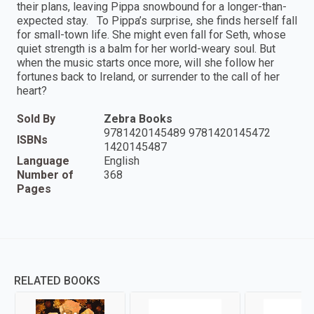
their plans, leaving Pippa snowbound for a longer-than-
expected stay. To Pippa’s surprise, she finds herself fall
for small-town life. She might even fall for Seth, whose
quiet strength is a balm for her world-weary soul. But
when the music starts once more, will she follow her
fortunes back to Ireland, or surrender to the call of her
heart?
Sold By
Zebra Books
9781420145489 9781420145472
ISBNs
1420145487
Language
English
Number of
368
Pages
RELATED BOOKS