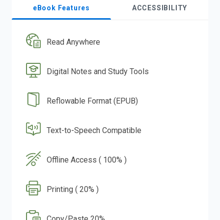
eBook Features
ACCESSIBILITY
Read Anywhere
Digital Notes and Study Tools
Reflowable Format (EPUB)
Text-to-Speech Compatible
Offline Access ( 100% )
Printing ( 20% )
Copy/Paste 20%