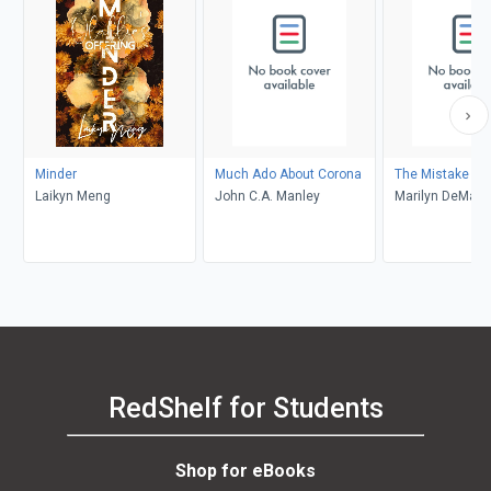
Minder
Much Ado About Corona
The Mistake
Laikyn Meng
John C.A. Manley
Marilyn DeMars
RedShelf for Students
Shop for eBooks