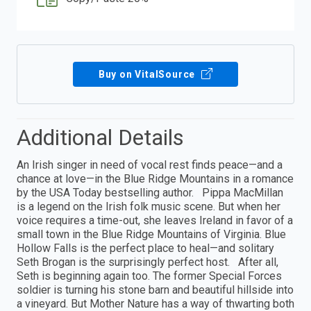
Buy on VitalSource
Additional Details
An Irish singer in need of vocal rest finds peace—and a
chance at love—in the Blue Ridge Mountains in a romance
by the USA Today bestselling author. Pippa MacMillan
is a legend on the Irish folk music scene. But when her
voice requires a time-out, she leaves Ireland in favor of a
small town in the Blue Ridge Mountains of Virginia. Blue
Hollow Falls is the perfect place to heal—and solitary
Seth Brogan is the surprisingly perfect host. After all,
Seth is beginning again too. The former Special Forces
soldier is turning his stone barn and beautiful hillside into
a vineyard. But Mother Nature has a way of thwarting both