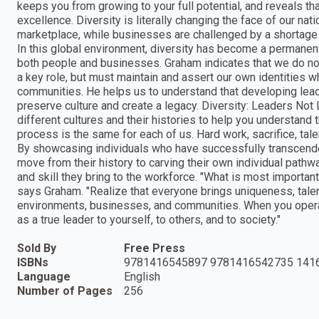
keeps you from growing to your full potential, and reveals th
excellence. Diversity is literally changing the face of our na
marketplace, while businesses are challenged by a shortage o
In this global environment, diversity has become a permanent 
both people and businesses. Graham indicates that we do no
a key role, but must maintain and assert our own identities 
communities. He helps us to understand that developing leade
preserve culture and create a legacy. Diversity: Leaders Not
different cultures and their histories to help you understand
process is the same for each of us. Hard work, sacrifice, tale
By showcasing individuals who have successfully transcend
move from their history to carving their own individual pathw
and skill they bring to the workforce. "What is most importan
says Graham. "Realize that everyone brings uniqueness, talen
environments, businesses, and communities. When you operat
as a true leader to yourself, to others, and to society."
Sold By
Free Press
ISBNs
9781416545897 9781416542735 141
Language
English
Number of Pages
256