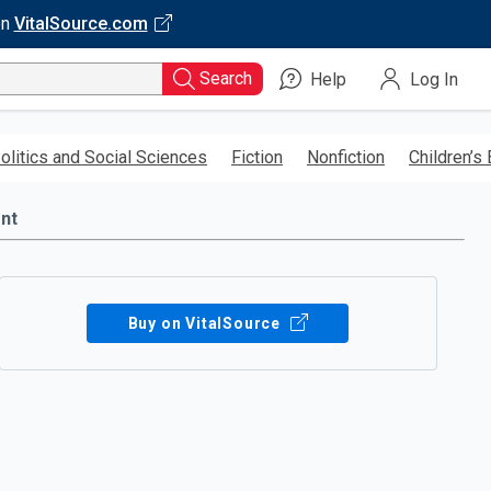
on
VitalSource.com
Search
Help
Log In
olitics and Social Sciences
Fiction
Nonfiction
Children’s
nt
Buy on VitalSource