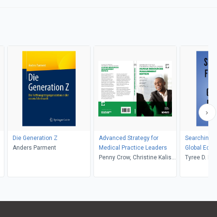
Die Generation Z
Advanced Strategy for
Searching fo
Anders Parment
Medical Practice Leaders
Global Eco
Penny Crow, Christine Kalish,
Tyree D. Mi
Andy Swanson
Brett