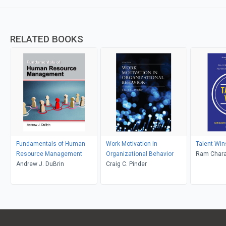
RELATED BOOKS
Fundamentals of Human
Work Motivation in
Talent Win
Resource Management
Organizational Behavior
Ram Chara
Andrew J. DuBrin
Craig C. Pinder
Barton; De