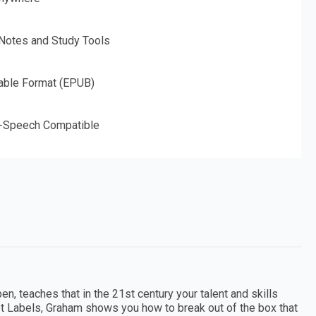
 Notes and Study Tools
able Format (EPUB)
o-Speech Compatible
, teaches that in the 21st century your talent and skills
Not Labels, Graham shows you how to break out of the box that