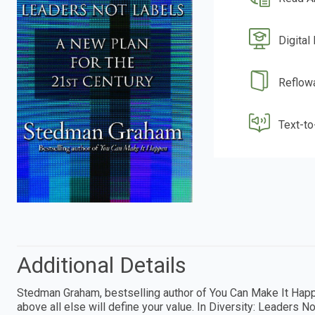
Digital
Reflow
Text-t
Additional Details
Stedman Graham, bestselling author of You Can Make It Happen
above all else will define your value. In Diversity: Leaders 