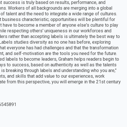
at success is truly based on results, performance, and
tions. Workers of all backgrounds are merging into a global
f talent and the need to integrate a wide range of cultures.
business characteristic; opportunities will be plentiful for
t have to become a member of anyone else's culture to play
while respecting others' uniqueness in our workforces and
rs rather than accepting labels is ultimately the best way to
 Labels studies diversity as no one has before, exploring
 that everyone has had challenges and that the transformation
nt, and self-motivation are the tools you need for the future.
ed labels to become leaders, Graham helps readers begin to
ays to success, based on authenticity as well as the talents
t is breaking through labels and understanding who you are,"
ts, and skills that add value to our experiences, work
e from this perspective, you will emerge in the 21st century
6545891