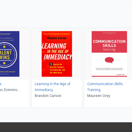
s
Learning in the Age of
Communication Skills
n; Dominic
Immediacy
Training
nnis Carey
Brandon Carson
Maureen Orey