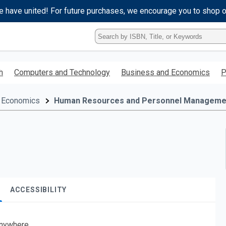
e have united! For future purchases, we encourage you to shop 
Type
ISBN,
Title,
or
h
Computers and Technology
Business and Economics
P
Keyword
and
press
 Economics
Human Resources and Personnel Manageme
enter
to
search.
ACCESSIBILITY
nywhere