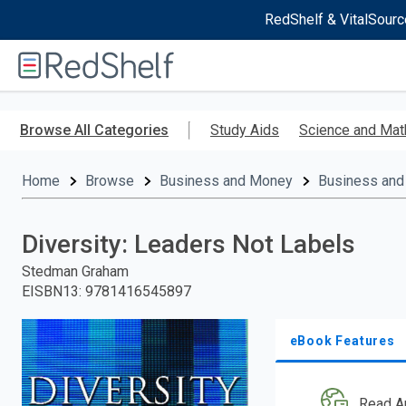
RedShelf & VitalSourc
Welcome
to
RedShelf
Skip
to
Browse All Categories
Study Aids
Science and Mat
main
content
Home
Browse
Business and Money
Business and
Diversity: Leaders Not Labels
Stedman Graham
EISBN13
:
9781416545897
eBook Features
Read A