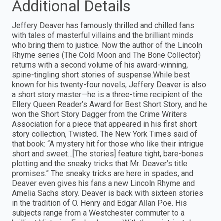
Additional Details
Jeffery Deaver has famously thrilled and chilled fans
with tales of masterful villains and the brilliant minds
who bring them to justice. Now the author of the Lincoln
Rhyme series (The Cold Moon and The Bone Collector)
returns with a second volume of his award-winning,
spine-tingling short stories of suspense.While best
known for his twenty-four novels, Jeffery Deaver is also
a short story master—he is a three-time recipient of the
Ellery Queen Reader’s Award for Best Short Story, and he
won the Short Story Dagger from the Crime Writers
Association for a piece that appeared in his first short
story collection, Twisted. The New York Times said of
that book: “A mystery hit for those who like their intrigue
short and sweet…[The stories] feature tight, bare-bones
plotting and the sneaky tricks that Mr. Deaver’s title
promises.” The sneaky tricks are here in spades, and
Deaver even gives his fans a new Lincoln Rhyme and
Amelia Sachs story. Deaver is back with sixteen stories
in the tradition of O. Henry and Edgar Allan Poe. His
subjects range from a Westchester commuter to a