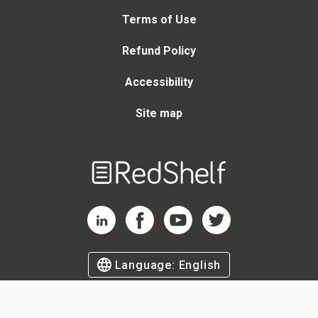
Terms of Use
Refund Policy
Accessibility
Site map
Welcome
to
RedShelf
RedShelf LinkedIn Page
RedShelf Facebook Page
RedShelf YouTube Page
RedShelf Twitter Page
Language:
English
©
2026
by RedShelf