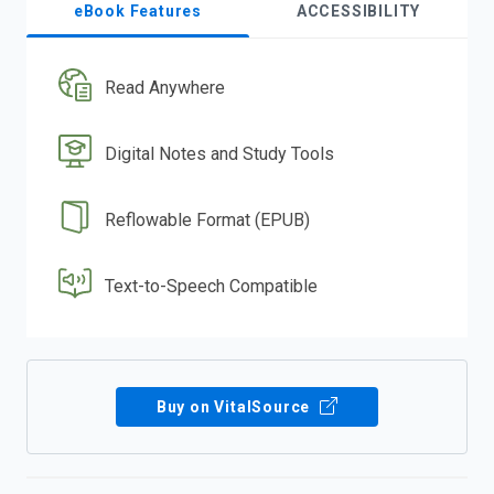
eBook Features
ACCESSIBILITY
Read Anywhere
Digital Notes and Study Tools
Reflowable Format (EPUB)
Text-to-Speech Compatible
Buy on VitalSource