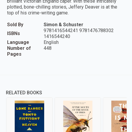
brilliant Victorian England caper. With these intricately
plotted, bone-chilling stories, Jeffery Deaver is at the
top of his crime-writing game.
Sold By
Simon & Schuster
9781416544241 9781476788302
ISBNs
1416544240
Language
English
Number of
448
Pages
RELATED BOOKS