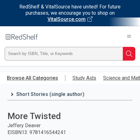
RedShelf & VitalSource have united! For future
purchases, we encourage you to shop on
VitalSource.com
Welcome
to
RedShelf
Type
Searc
ISBN,
Skip
to
Browse All Categories
Study Aids
Science and Mat
Title,
main
content
Short Stories (single author)
or
Keyword
More Twisted
and
Jeffery Deaver
EISBN13
:
9781416544241
press