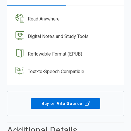
Read Anywhere
Digital Notes and Study Tools
Reflowable Format (EPUB)
Text-to-Speech Compatible
Buy on VitalSource
Additional Details