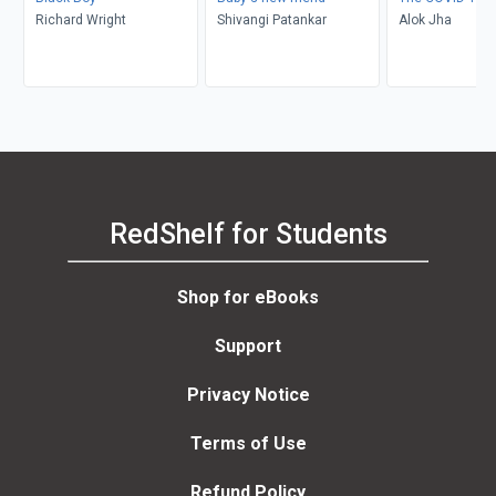
Richard Wright
Shivangi Patankar
Alok Jha
RedShelf for Students
Shop for eBooks
Support
Privacy Notice
Terms of Use
Refund Policy