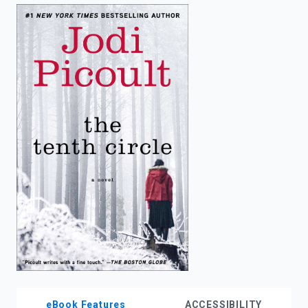
enter
to
search.
eBook Features
ACCESSIBILITY