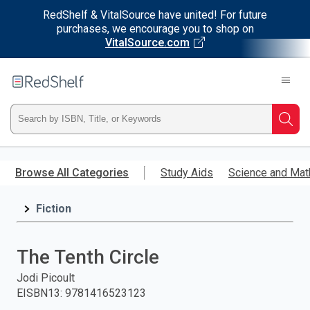
RedShelf & VitalSource have united! For future
purchases, we encourage you to shop on
VitalSource.com
Welcome
to
RedShelf
Type
Searc
ISBN,
Skip
to
Browse All Categories
Study Aids
Science and Mat
Title,
main
content
Fiction
or
Keyword
The Tenth Circle
and
Jodi Picoult
EISBN13
:
9781416523123
press