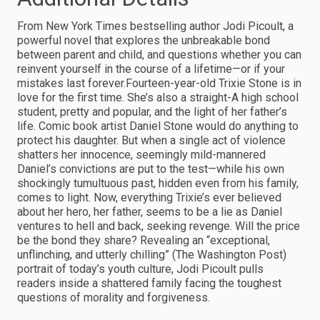
From New York Times bestselling author Jodi Picoult, a
powerful novel that explores the unbreakable bond
between parent and child, and questions whether you can
reinvent yourself in the course of a lifetime—or if your
mistakes last forever.Fourteen-year-old Trixie Stone is in
love for the first time. She’s also a straight-A high school
student, pretty and popular, and the light of her father’s
life. Comic book artist Daniel Stone would do anything to
protect his daughter. But when a single act of violence
shatters her innocence, seemingly mild-mannered
Daniel’s convictions are put to the test—while his own
shockingly tumultuous past, hidden even from his family,
comes to light. Now, everything Trixie’s ever believed
about her hero, her father, seems to be a lie as Daniel
ventures to hell and back, seeking revenge. Will the price
be the bond they share? Revealing an “exceptional,
unflinching, and utterly chilling” (The Washington Post)
portrait of today’s youth culture, Jodi Picoult pulls
readers inside a shattered family facing the toughest
questions of morality and forgiveness.