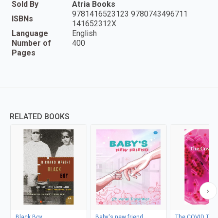
Sold By
Atria Books
9781416523123 9780743496711
ISBNs
141652312X
Language
English
Number of
400
Pages
RELATED BOOKS
Black Boy
Baby's new friend
The COVID Test