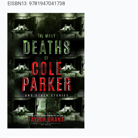
EISBN13
:
9781947041738
enter
to
search.