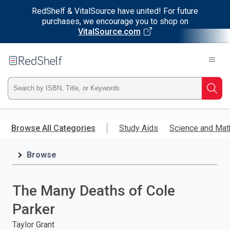
RedShelf & VitalSource have united! For future
purchases, we encourage you to shop on
VitalSource.com
Welcome
to
RedShelf
Type
Searc
ISBN,
Skip
to
Browse All Categories
Study Aids
Science and Mat
Title,
main
content
Browse
or
Keyword
The Many Deaths of Cole
and
Parker
press
Taylor Grant