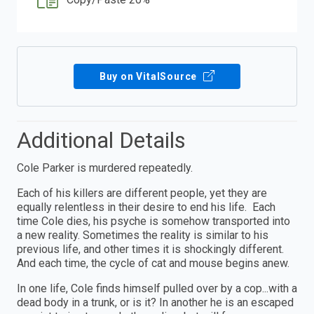
Buy on VitalSource
Additional Details
Cole Parker is murdered repeatedly.
Each of his killers are different people, yet they are
equally relentless in their desire to end his life. Each
time Cole dies, his psyche is somehow transported into
a new reality. Sometimes the reality is similar to his
previous life, and other times it is shockingly different.
And each time, the cycle of cat and mouse begins anew.
In one life, Cole finds himself pulled over by a cop...with a
dead body in a trunk, or is it? In another he is an escaped