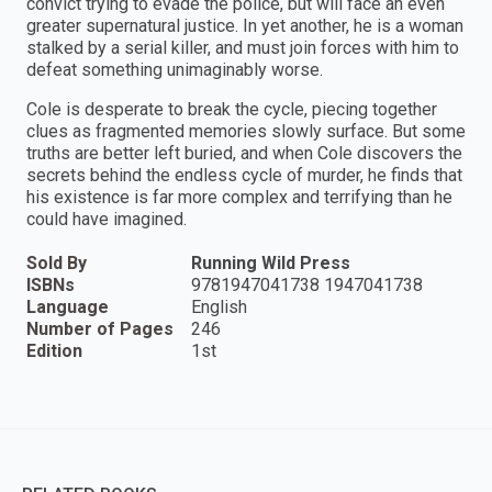
convict trying to evade the police, but will face an even
greater supernatural justice. In yet another, he is a woman
stalked by a serial killer, and must join forces with him to
defeat something unimaginably worse.
Cole is desperate to break the cycle, piecing together
clues as fragmented memories slowly surface. But some
truths are better left buried, and when Cole discovers the
secrets behind the endless cycle of murder, he finds that
his existence is far more complex and terrifying than he
could have imagined.
Sold By
Running Wild Press
ISBNs
9781947041738 1947041738
Language
English
Number of Pages
246
Edition
1st