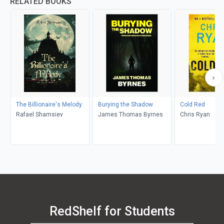
RELATED BOOKS
The Billionaire's Melody
Burying the Shadow
Cold Red
Rafael Shamsiev
James Thomas Byrnes
Chris Ryan
RedShelf for Students