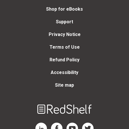
Shop for eBooks
Support
Privacy Notice
Terms of Use
Refund Policy
Accessibility
Site map
Welcome
to
RedShelf
RedShelf LinkedIn Page
RedShelf Facebook Page
RedShelf YouTube Page
RedShelf Twitter Page