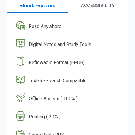
eBook Features
ACCESSIBILITY
Read Anywhere
Digital Notes and Study Tools
Reflowable Format (EPUB)
Text-to-Speech Compatible
Offline Access ( 100% )
Printing ( 20% )
Copy/Paste 20%