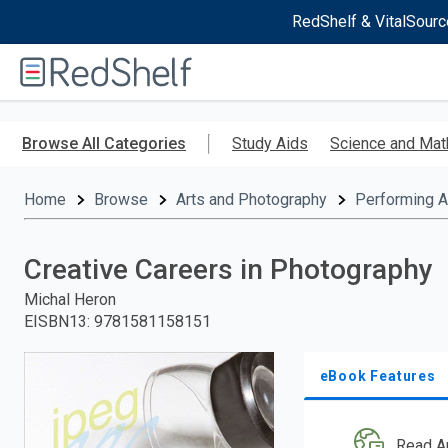
RedShelf & VitalSourc
Welcome
to
RedShelf
Skip
to
Browse All Categories
Study Aids
Science and Mat
main
content
Home
Browse
Arts and Photography
Performing A
Creative Careers in Photography
Michal Heron
EISBN13
:
9781581158151
eBook Features
Read A