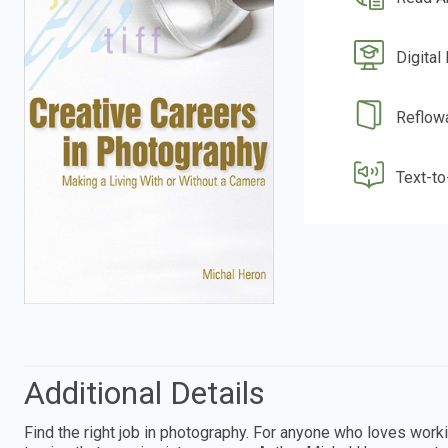
Digital
Reflow
Text-t
Additional Details
Find the right job in photography. For anyone who loves wor