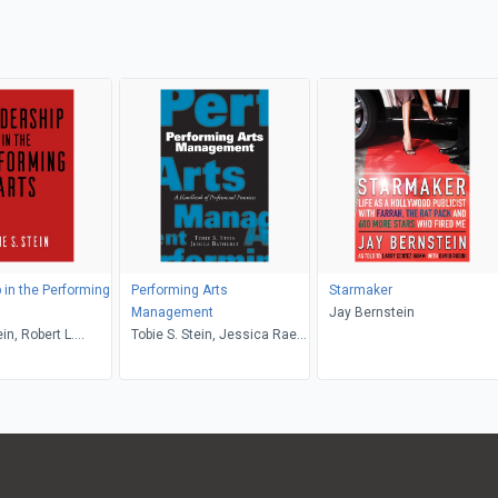
 in the Performing
Performing Arts
Starmaker
Management
Jay Bernstein
ein, Robert L.
Tobie S. Stein, Jessica Rae
Bathurst