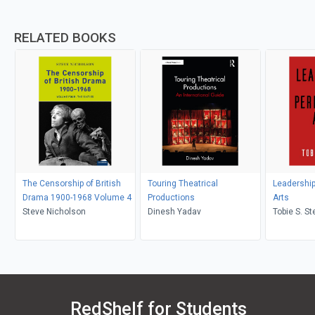
RELATED BOOKS
The Censorship of British
Touring Theatrical
Leadership
Drama 1900-1968 Volume 4
Productions
Arts
Steve Nicholson
Dinesh Yadav
Tobie S. St
Lynch
RedShelf for Students