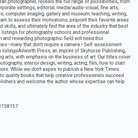
ran photographer, reveals the full range of possibilities, from
porate settings, editorial, media/audio-visual, fine arts,
es, computer imaging, gallery and museum, teaching, writing,
rn to assess their motivations, pinpoint their favorite areas
skills, and ultimately find the area of the industry that best
e listings for photography schools and professional
ch and rewarding photographic field will need this
ties—many that don't require a camera • Self-assessment
n listingsAllworth Press, an imprint of Skyhorse Publishing,
 arts, with emphasis on the business of art. Our titles cover
otography, interior design, writing, acting, film, how to start
more. While we don't aspire to publish a New York Times
 to quality books that help creative professionals succeed
ublishers and welcome the author whose expertise can help
1158157