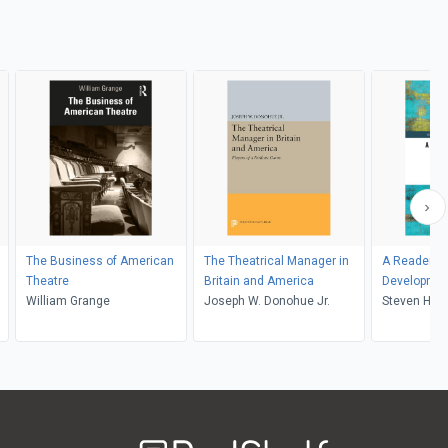
The Business of American
The Theatrical Manager in
A Reader o
Theatre
Britain and America
Development
William Grange
Joseph W. Donohue Jr.
Policy
Steven Had
Welcome