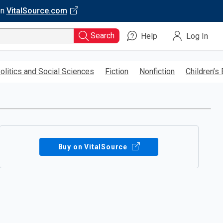
on
VitalSource.com
Search
Help
Log In
olitics and Social Sciences
Fiction
Nonfiction
Children’s
Buy on VitalSource