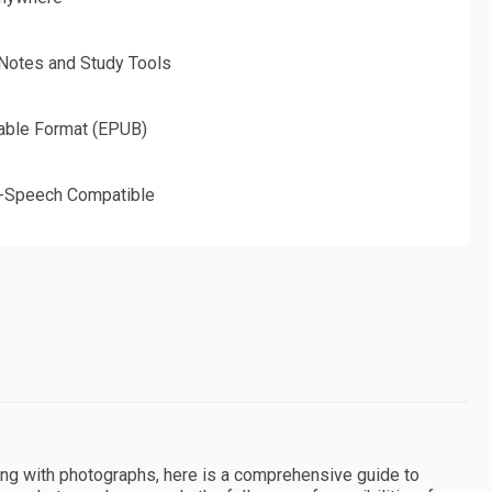
 Notes and Study Tools
able Format (EPUB)
o-Speech Compatible
king with photographs, here is a comprehensive guide to