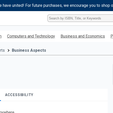
e have united! For future purchases, we encourage you to shop 
Type
ISBN,
Title,
or
h
Computers and Technology
Business and Economics
P
Keyword
and
press
rts
Business Aspects
enter
to
search.
ACCESSIBILITY
nywhere