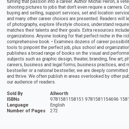
turning that passion into a career. Author Michal Heron, a vete
shooting pictures to jobs that don’t even require a camera. Cor
buying and selling, support services, set and location servic
and many other career choices are presented. Readers will lea
of photography, explore lifestyle choices, understand required 
matches their talents and their goals. Extra resources includ
organizations. Anyone looking for that perfect niche in the ri
comprehensive book. • Examines dozens of career possibili
tools to pinpoint the perfect job, plus school and organizatio
publishes a broad range of books on the visual and performing
subjects such as graphic design, theater, branding, fine art, ph
careers, business and legal forms, business practices, and 
bestseller or a national bestseller, we are deeply committed
and thrive. We often publish in areas overlooked by other p
our audience of readers.
Sold By
Allworth
ISBNs
9781581158151 9781581154696 158
Language
English
Number of Pages
272