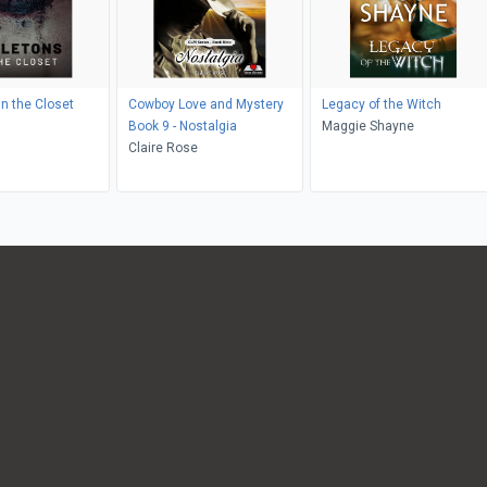
in the Closet
Cowboy Love and Mystery
Legacy of the Witch
Book 9 - Nostalgia
Maggie Shayne
Claire Rose