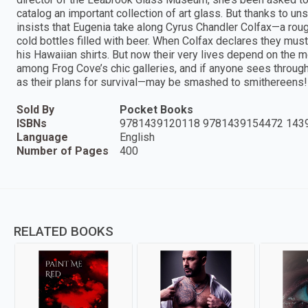
catalog an important collection of art glass. But thanks to u
insists that Eugenia take along Cyrus Chandler Colfax—a roug
cold bottles filled with beer. When Colfax declares they mus
his Hawaiian shirts. But now their very lives depend on the mos
among Frog Cove’s chic galleries, and if anyone sees throug
as their plans for survival—may be smashed to smithereens!
Sold By
Pocket Books
ISBNs
9781439120118 9781439154472 143
Language
English
Number of Pages
400
RELATED BOOKS