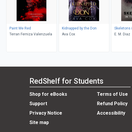
Paint Me Red
Kidnapped by the Don
Skeletons 
Terran Ferniza Valenzuela
Ava Cox
E. M. Diaz
RedShelf for Students
Shop for eBooks
Terms of Use
Support
Refund Policy
Privacy Notice
Accessibility
Site map