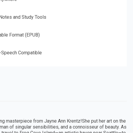
 Notes and Study Tools
able Format (EPUB)
o-Speech Compatible
ing masterpiece from Jayne Ann Krentz!She put her art on the
oman of singular sensibilities, and a connoisseur of beauty. As
travel to Frog Cove Island—an artistic haven near Seattle—to