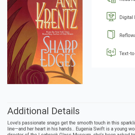
Digital
Reflow
Text-t
Additional Details
Love’s passionate snags get the smooth touch in this sparkl
line—and her heart in his hands... Eugenia Swift is a young w
director of the Leabrook Glass Museum, she’s been asked to 