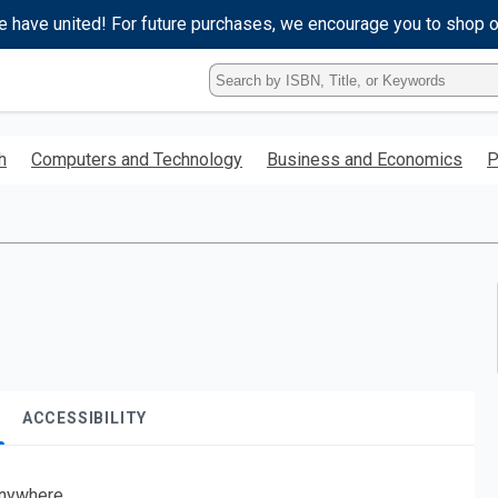
e have united! For future purchases, we encourage you to shop 
Type
ISBN,
Title,
or
h
Computers and Technology
Business and Economics
P
Keyword
and
press
enter
to
search.
ACCESSIBILITY
nywhere