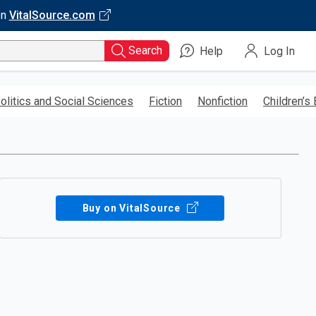
on
VitalSource.com
Search
Help
Log In
olitics and Social Sciences
Fiction
Nonfiction
Children’s
Buy on VitalSource