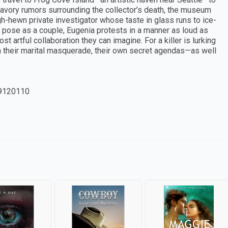
nsavory rumors surrounding the collector’s death, the museum
h-hewn private investigator whose taste in glass runs to ice-
t pose as a couple, Eugenia protests in a manner as loud as
t artful collaboration they can imagine. For a killer is lurking
h their marital masquerade, their own secret agendas—as well
9120110