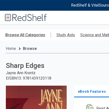
RedShelf & VitalSourc
Welcome
to
RedShelf
Skip
to
Browse All Categories
Study Aids
Science and Mat
main
content
Home
Browse
Sharp Edges
Jayne Ann Krentz
EISBN13
:
9781439120118
eBook Features
Read A