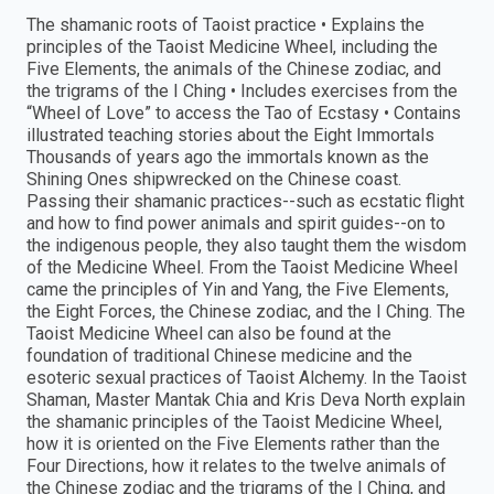
The shamanic roots of Taoist practice • Explains the
principles of the Taoist Medicine Wheel, including the
Five Elements, the animals of the Chinese zodiac, and
the trigrams of the I Ching • Includes exercises from the
“Wheel of Love” to access the Tao of Ecstasy • Contains
illustrated teaching stories about the Eight Immortals
Thousands of years ago the immortals known as the
Shining Ones shipwrecked on the Chinese coast.
Passing their shamanic practices--such as ecstatic flight
and how to find power animals and spirit guides--on to
the indigenous people, they also taught them the wisdom
of the Medicine Wheel. From the Taoist Medicine Wheel
came the principles of Yin and Yang, the Five Elements,
the Eight Forces, the Chinese zodiac, and the I Ching. The
Taoist Medicine Wheel can also be found at the
foundation of traditional Chinese medicine and the
esoteric sexual practices of Taoist Alchemy. In the Taoist
Shaman, Master Mantak Chia and Kris Deva North explain
the shamanic principles of the Taoist Medicine Wheel,
how it is oriented on the Five Elements rather than the
Four Directions, how it relates to the twelve animals of
the Chinese zodiac and the trigrams of the I Ching, and