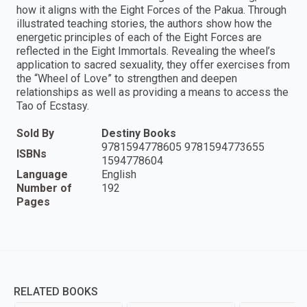
how it aligns with the Eight Forces of the Pakua. Through
illustrated teaching stories, the authors show how the
energetic principles of each of the Eight Forces are
reflected in the Eight Immortals. Revealing the wheel’s
application to sacred sexuality, they offer exercises from
the “Wheel of Love” to strengthen and deepen
relationships as well as providing a means to access the
Tao of Ecstasy.
Sold By
Destiny Books
9781594778605 9781594773655
ISBNs
1594778604
Language
English
Number of
192
Pages
RELATED BOOKS