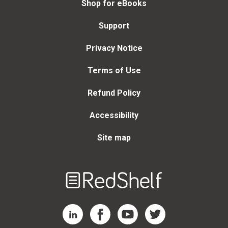
Shop for eBooks
Support
Privacy Notice
Terms of Use
Refund Policy
Accessibility
Site map
Welcome
to
RedShelf
RedShelf LinkedIn Page
RedShelf Facebook Page
RedShelf YouTube Page
RedShelf Twitter Page