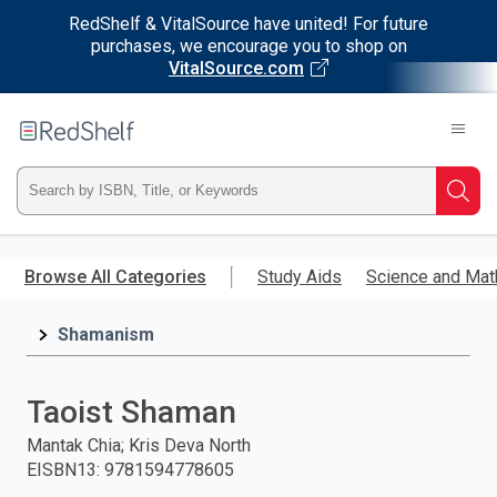
RedShelf & VitalSource have united! For future
purchases, we encourage you to shop on
VitalSource.com
Welcome
to
RedShelf
Type
Searc
ISBN,
Skip
to
Browse All Categories
Study Aids
Science and Mat
Title,
main
content
Shamanism
or
Keyword
Taoist Shaman
and
Mantak Chia; Kris Deva North
EISBN13
:
9781594778605
press