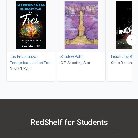
Las Ensenanzas
Shadow Path
Indian Joe Blow
Energeticas de Los Tres
C.T. Shooting Star
Chris Beach
David T Kyle
RedShelf for Students