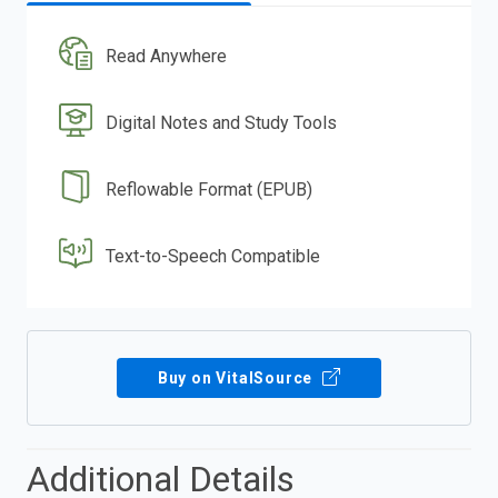
Read Anywhere
Digital Notes and Study Tools
Reflowable Format (EPUB)
Text-to-Speech Compatible
Buy on VitalSource
Additional Details