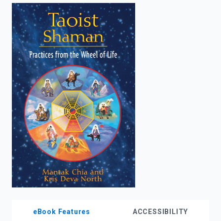
enter
to
search.
eBook Features
ACCESSIBILITY