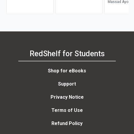
Magazine
II
Massad Ayoob
RedShelf for Students
Shop for eBooks
Support
Privacy Notice
Terms of Use
Refund Policy