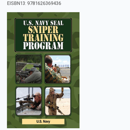
EISBN13
:
9781626369436
enter
to
search.