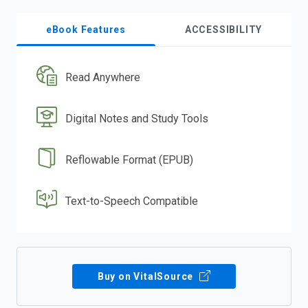
eBook Features
ACCESSIBILITY
Read Anywhere
Digital Notes and Study Tools
Reflowable Format (EPUB)
Text-to-Speech Compatible
Buy on VitalSource