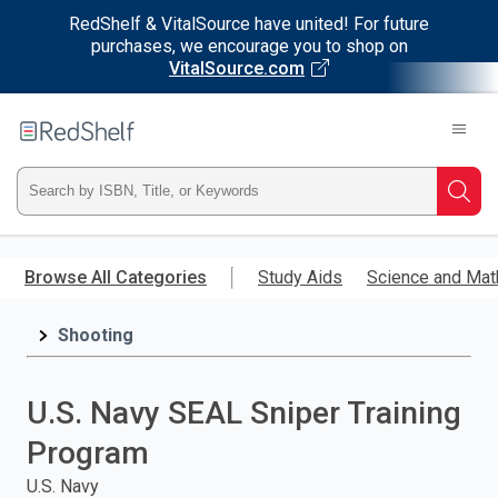
RedShelf & VitalSource have united! For future
purchases, we encourage you to shop on
VitalSource.com
Welcome
to
RedShelf
Type
Searc
ISBN,
Skip
to
Browse All Categories
Study Aids
Science and Mat
Title,
main
content
Shooting
or
Keyword
U.S. Navy SEAL Sniper Training
and
Program
press
U.S. Navy