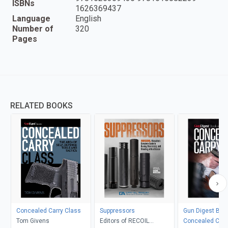
ISBNs
1626369437
Language
English
Number of
320
Pages
RELATED BOOKS
Concealed Carry Class
Suppressors
Gun Digest Boo
Tom Givens
Editors of RECOIL
Concealed Carr