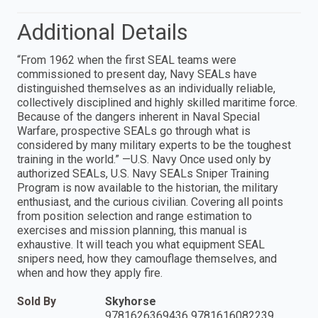
Additional Details
“From 1962 when the first SEAL teams were
commissioned to present day, Navy SEALs have
distinguished themselves as an individually reliable,
collectively disciplined and highly skilled maritime force.
Because of the dangers inherent in Naval Special
Warfare, prospective SEALs go through what is
considered by many military experts to be the toughest
training in the world.” —U.S. Navy Once used only by
authorized SEALs, U.S. Navy SEALs Sniper Training
Program is now available to the historian, the military
enthusiast, and the curious civilian. Covering all points
from position selection and range estimation to
exercises and mission planning, this manual is
exhaustive. It will teach you what equipment SEAL
snipers need, how they camouflage themselves, and
when and how they apply fire.
Sold By
Skyhorse
9781626369436 9781616082239