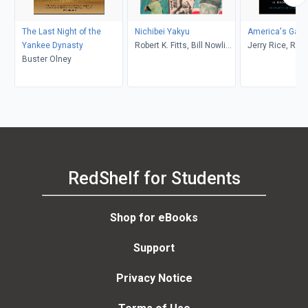
The Last Night of the
Nichibei Yakyu
America's Gam
Yankee Dynasty
Robert K. Fitts, Bill Nowlin,
Jerry Rice, Ran
Buster Olney
James Forr
Williams
RedShelf for Students
Shop for eBooks
Support
Privacy Notice