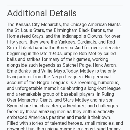
Additional Details
The Kansas City Monarchs, the Chicago American Giants,
the St. Louis Stars, the Birmingham Black Barons, the
Homestead Grays, and the Indianapolis Clowns; for over
fifty years, they were the Yankees, Cardinals, and Red
Sox of black baseball in America. And for over a decade
beginning in the late 1940s, umpire Bob Motley called
balls and strikes for many of their games, working
alongside such legends as Satchel Paige, Hank Aaron,
Ernie Banks, and Willie Mays.Today, Motley is the only
living arbiter from the Negro Leagues. His personal
account of the Negro Leagues is a revealing, humorous,
and unforgettable memoir celebrating a long-lost league
and a remarkable group of baseball players. In Ruling
Over Monarchs, Giants, and Stars Motley and his son
Byron share the characters, adventures, and challenges
faced by these amazing men as they enthusiastically
embraced America’s pastime and made it their own.
Filled with stories of talented heroes, small miracles, and
downright fun, this unique memoir is a must-read for any