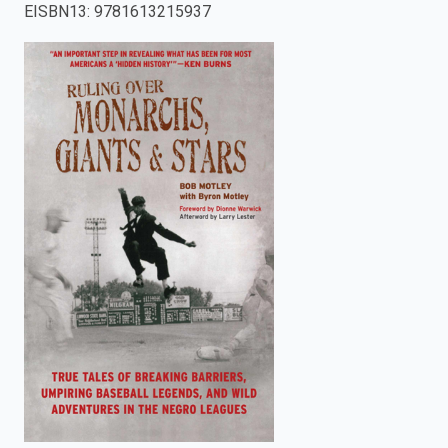
EISBN13
:
9781613215937
enter
to
search.