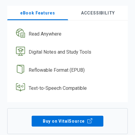
eBook Features
ACCESSIBILITY
Read Anywhere
Digital Notes and Study Tools
Reflowable Format (EPUB)
Text-to-Speech Compatible
Buy on VitalSource