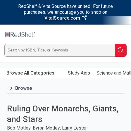
RedShelf & VitalSource have united! For future
purchases, we encourage you to shop on
VitalSource.com
Welcome
to
RedShelf
Type
Searc
ISBN,
Skip
to
Browse All Categories
Study Aids
Science and Mat
Title,
main
content
Browse
or
Keyword
Ruling Over Monarchs, Giants,
and
and Stars
press
Bob Motley; Byron Motley; Larry Lester