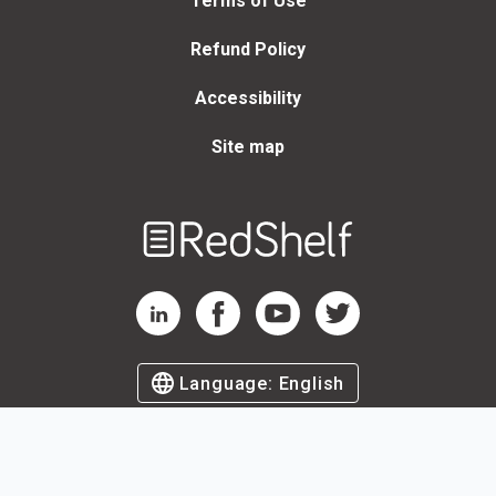
Terms of Use
Refund Policy
Accessibility
Site map
Welcome
to
RedShelf
RedShelf LinkedIn Page
RedShelf Facebook Page
RedShelf YouTube Page
RedShelf Twitter Page
Language:
English
©
2026
by RedShelf