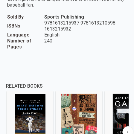
baseball fan.
Sold By
Sports Publishing
9781613215937 9781613210598
ISBNs
1613215932
Language
English
Number of
240
Pages
RELATED BOOKS