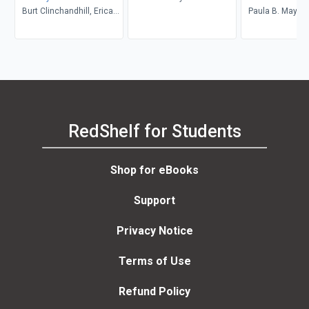
Burt Clinchandhill, Erica
Paula B. Mays
van Dijk
RedShelf for Students
Shop for eBooks
Support
Privacy Notice
Terms of Use
Refund Policy