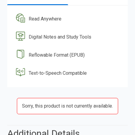
Read Anywhere
Digital Notes and Study Tools
Reflowable Format (EPUB)
Text-to-Speech Compatible
Sorry, this product is not currently available.
Additional Details