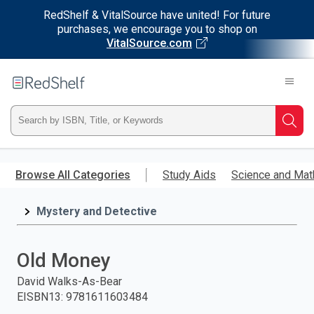
RedShelf & VitalSource have united! For future
purchases, we encourage you to shop on
VitalSource.com
Welcome
to
RedShelf
Type
Searc
ISBN,
Skip
to
Browse All Categories
Study Aids
Science and Mat
Title,
main
content
Mystery and Detective
or
Keyword
Old Money
and
David Walks-As-Bear
EISBN13
:
9781611603484
press