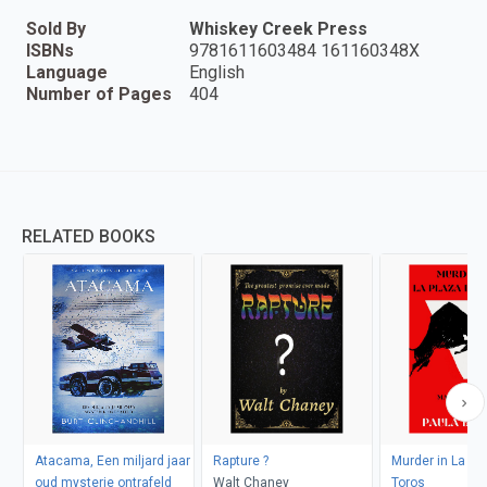
Sold By
Whiskey Creek Press
ISBNs
9781611603484 161160348X
Language
English
Number of Pages
404
RELATED BOOKS
Atacama, Een miljard jaar
Rapture ?
Murder in La Pl
oud mysterie ontrafeld
Walt Chaney
Toros