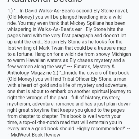
1.) "... In David Walks-As-Bear's second Ely Stone novel,
(Old Money) you will be plunged headlong into a wild
ride. You may even think that Mickey Spillane has been
whispering in Walks-As-Bear's ear... Ely Stone hits the
pages hard with the very first paragraph and doesn't let
up until the end... So join Ely Stone as he looks for the
lost writing of Mark Twain that could be a treasure map
to a fortune. Hang on for a wild ride from snowy Michigan
to warm Hawaiian waters as Ely chases mystery and a
few women along the way." --- Futures, Mystery &
Anthology Magazine 2.) "...Inside the covers of this book
(Old Money) you will find Tribal Officer Ely Stone, a man
with a heart of gold and a life of mystery and adventure,
one that is about to embark on another spiritual journey to
right the wrongs of the past... full of history, mystery,
mysticism, adventure, romance and has a just plain down-
right great storyline that keeps you glued to the pages
from chapter to chapter. This book is well worth your
time, a top-of-the-notch read that will entertain you in
every area a good book should. Highly recommended!" --
- MidWest Book Review