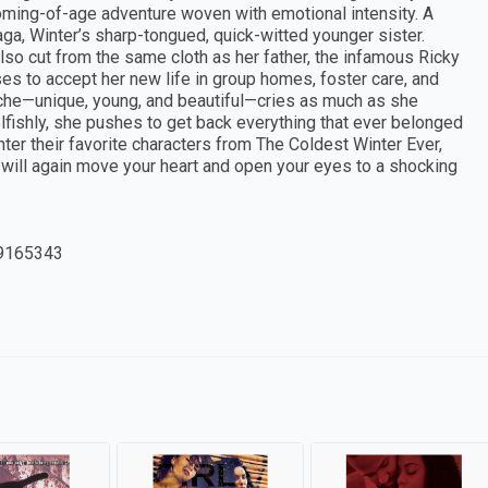
 coming-of-age adventure woven with emotional intensity. A
ga, Winter’s sharp-tongued, quick-witted younger sister.
lso cut from the same cloth as her father, the infamous Ricky
es to accept her new life in group homes, foster care, and
orsche—unique, young, and beautiful—cries as much as she
lfishly, she pushes to get back everything that ever belonged
nter their favorite characters from The Coldest Winter Ever,
ng will again move your heart and open your eyes to a shocking
9165343