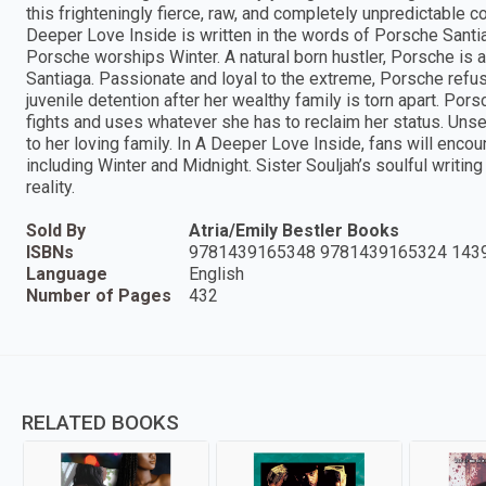
this frighteningly fierce, raw, and completely unpredictable
Deeper Love Inside is written in the words of Porsche Santia
Porsche worships Winter. A natural born hustler, Porsche is a
Santiaga. Passionate and loyal to the extreme, Porsche refus
juvenile detention after her wealthy family is torn apart. P
fights and uses whatever she has to reclaim her status. Unse
to her loving family. In A Deeper Love Inside, fans will encou
including Winter and Midnight. Sister Souljah’s soulful writi
reality.
Sold By
Atria/Emily Bestler Books
ISBNs
9781439165348 9781439165324 143
Language
English
Number of Pages
432
RELATED BOOKS