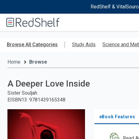
RedShelf & VitalSourc
Welcome
to
RedShelf
Skip
to
Browse All Categories
Study Aids
Science and Mat
main
content
Home
Browse
A Deeper Love Inside
Sister Souljah
EISBN13
:
9781439165348
eBook Features
Read A