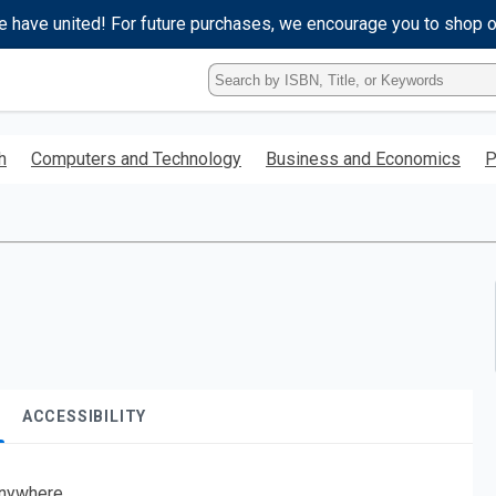
e have united! For future purchases, we encourage you to shop 
Type
ISBN,
Title,
or
h
Computers and Technology
Business and Economics
P
Keyword
and
press
enter
to
search.
ACCESSIBILITY
nywhere