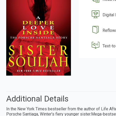
Digital
Reflow
Text-t
Additional Details
In the New York Times bestseller from the author of Life Afte
Porsche Santiaga, Winter’s fiery younger sister.Mega-bestsell