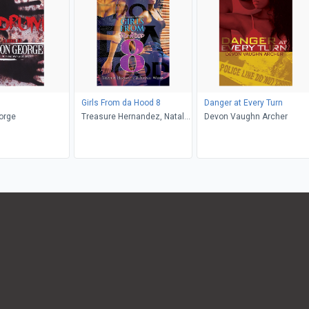
Girls From da Hood 8
Danger at Every Turn
orge
Treasure Hernandez, Natalie
Devon Vaughn Archer
Weber