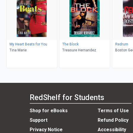
My Heart Beats for You
The Block
Redrum
Tina Marie
Treasure Hernandez
Boston Ge
RedShelf for Students
Shop for eBooks
Terms of Use
Support
Refund Policy
Privacy Notice
Accessibility