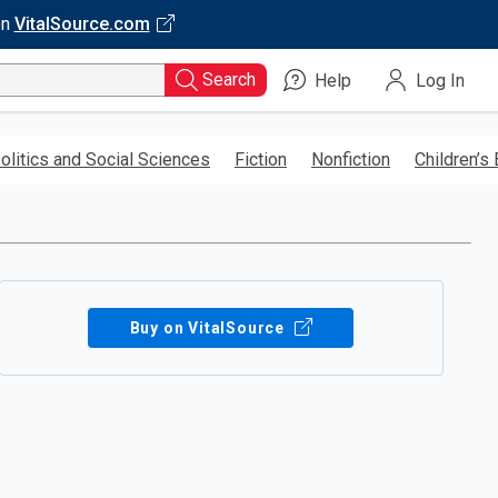
on
VitalSource.com
Search
Help
Log In
olitics and Social Sciences
Fiction
Nonfiction
Children’s
Buy on VitalSource