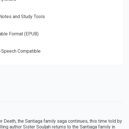
 Notes and Study Tools
able Format (EPUB)
o-Speech Compatible
r Death, the Santiaga family saga continues, this time told by
ing author Sister Souljah returns to the Santiaga family in