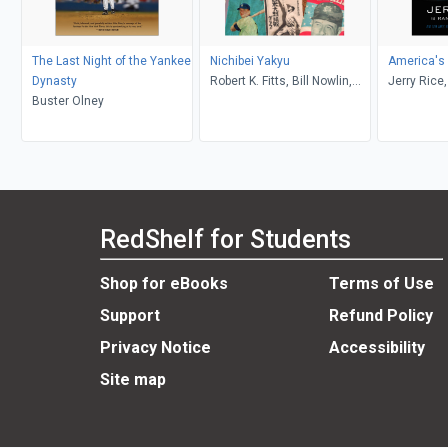
The Last Night of the Yankee
Nichibei Yakyu
America's
Dynasty
Robert K. Fitts, Bill Nowlin,
Jerry Rice
Buster Olney
James Forr
Williams
RedShelf for Students
Shop for eBooks
Terms of Use
Support
Refund Policy
Privacy Notice
Accessibility
Site map