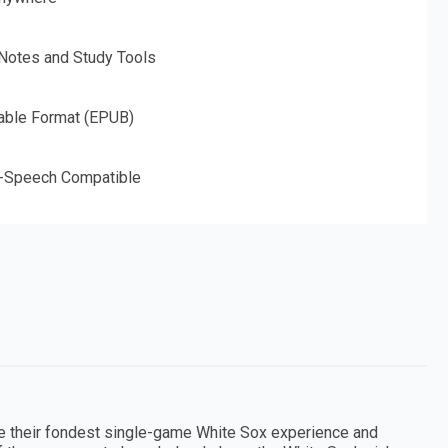
 Notes and Study Tools
able Format (EPUB)
o-Speech Compatible
e their fondest single-game White Sox experience and