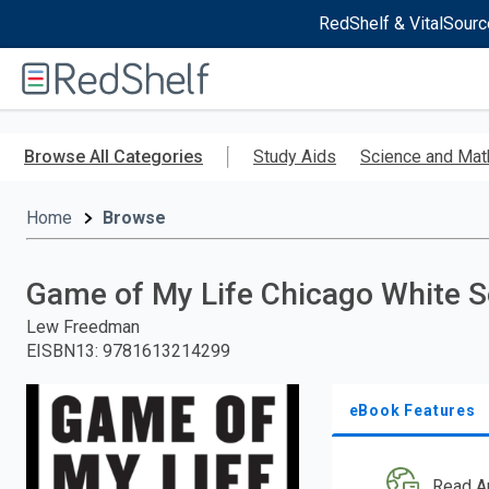
RedShelf & VitalSourc
Welcome
to
RedShelf
Skip
to
Browse All Categories
Study Aids
Science and Mat
main
content
Home
Browse
Game of My Life Chicago White 
Lew Freedman
EISBN13
:
9781613214299
eBook Features
Read A