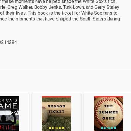
 these moments have helped shape the White Sox’s rich
hrle, Greg Walker, Bobby Jenks, Turk Lown, and Gerry Staley
 their lives. This book is the ticket for White Sox fans to
ience the moments that have shaped the South Siders during
3214294