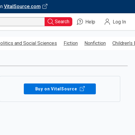
on
VitalSource.com
Search
Help
Log In
olitics and Social Sciences
Fiction
Nonfiction
Children’s
Buy on VitalSource