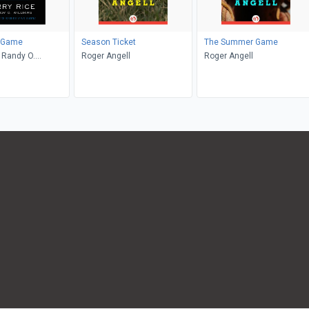
 Game
Season Ticket
The Summer Game
, Randy O.
Roger Angell
Roger Angell