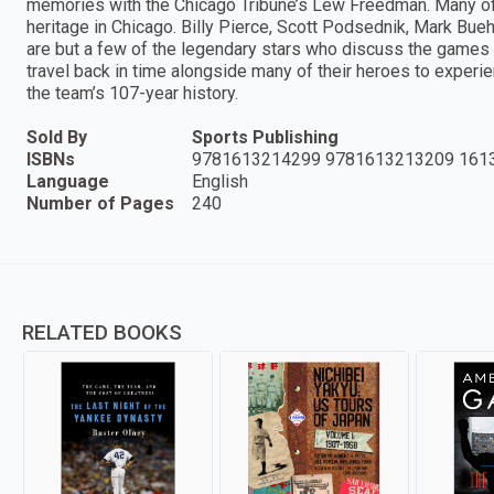
memories with the Chicago Tribune’s Lew Freedman. Many of
heritage in Chicago. Billy Pierce, Scott Podsednik, Mark Bue
are but a few of the legendary stars who discuss the games of
travel back in time alongside many of their heroes to exper
the team’s 107-year history.
Sold By
Sports Publishing
ISBNs
9781613214299 9781613213209 161
Language
English
Number of Pages
240
RELATED BOOKS