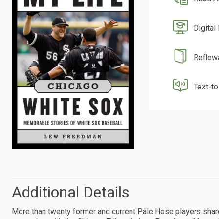
Digital
Reflow
Text-t
Additional Details
More than twenty former and current Pale Hose players shar