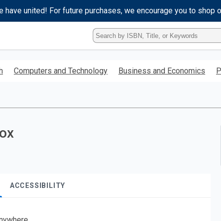
e have united! For future purchases, we encourage you to shop 
Type
ISBN,
Title,
or
h
Computers and Technology
Business and Economics
P
Keyword
and
press
enter
to
search.
Sox
ACCESSIBILITY
nywhere