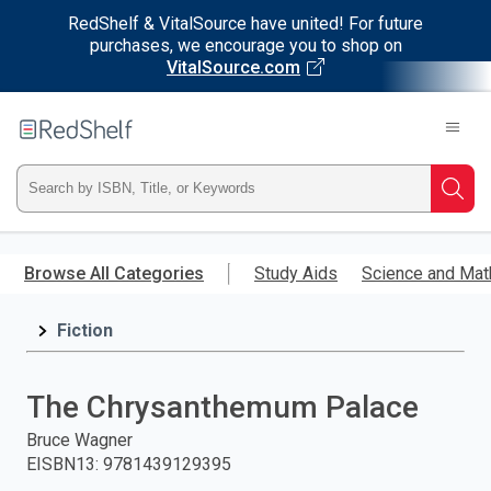
RedShelf & VitalSource have united! For future
purchases, we encourage you to shop on
VitalSource.com
Welcome
to
RedShelf
Type
Searc
ISBN,
Skip
to
Browse All Categories
Study Aids
Science and Mat
Title,
main
content
Fiction
or
Keyword
The Chrysanthemum Palace
and
Bruce Wagner
EISBN13
:
9781439129395
press