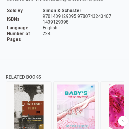
Sold By
Simon & Schuster
9781439129395 9780743243407
ISBNs
1439129398
Language
English
Number of
224
Pages
RELATED BOOKS