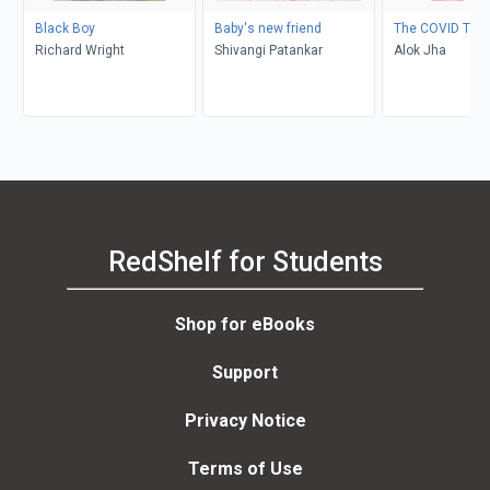
Black Boy
Baby's new friend
The COVID Test
Richard Wright
Shivangi Patankar
Alok Jha
RedShelf for Students
Shop for eBooks
Support
Privacy Notice
Terms of Use