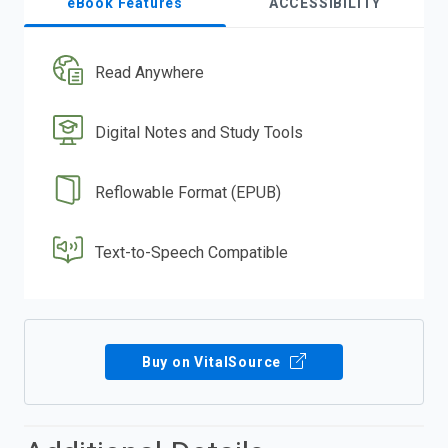
eBook Features
ACCESSIBILITY
Read Anywhere
Digital Notes and Study Tools
Reflowable Format (EPUB)
Text-to-Speech Compatible
Buy on VitalSource