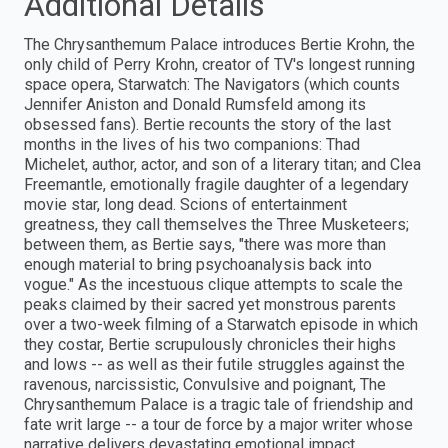
Additional Details
The Chrysanthemum Palace introduces Bertie Krohn, the
only child of Perry Krohn, creator of TV's longest running
space opera, Starwatch: The Navigators (which counts
Jennifer Aniston and Donald Rumsfeld among its
obsessed fans). Bertie recounts the story of the last
months in the lives of his two companions: Thad
Michelet, author, actor, and son of a literary titan; and Clea
Freemantle, emotionally fragile daughter of a legendary
movie star, long dead. Scions of entertainment
greatness, they call themselves the Three Musketeers;
between them, as Bertie says, "there was more than
enough material to bring psychoanalysis back into
vogue." As the incestuous clique attempts to scale the
peaks claimed by their sacred yet monstrous parents
over a two-week filming of a Starwatch episode in which
they costar, Bertie scrupulously chronicles their highs
and lows -- as well as their futile struggles against the
ravenous, narcissistic, Convulsive and poignant, The
Chrysanthemum Palace is a tragic tale of friendship and
fate writ large -- a tour de force by a major writer whose
narrative delivers devastating emotional impact.