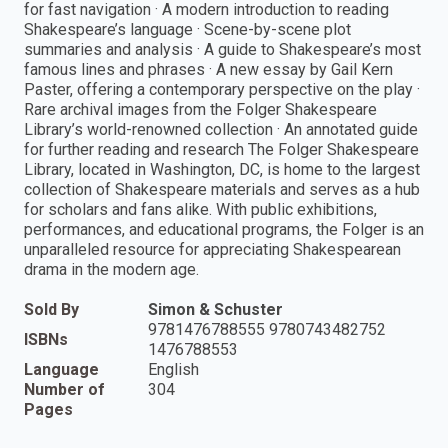
for fast navigation · A modern introduction to reading
Shakespeare’s language · Scene-by-scene plot
summaries and analysis · A guide to Shakespeare’s most
famous lines and phrases · A new essay by Gail Kern
Paster, offering a contemporary perspective on the play ·
Rare archival images from the Folger Shakespeare
Library’s world-renowned collection · An annotated guide
for further reading and research The Folger Shakespeare
Library, located in Washington, DC, is home to the largest
collection of Shakespeare materials and serves as a hub
for scholars and fans alike. With public exhibitions,
performances, and educational programs, the Folger is an
unparalleled resource for appreciating Shakespearean
drama in the modern age.
Sold By
Simon & Schuster
9781476788555 9780743482752
ISBNs
1476788553
Language
English
Number of
304
Pages