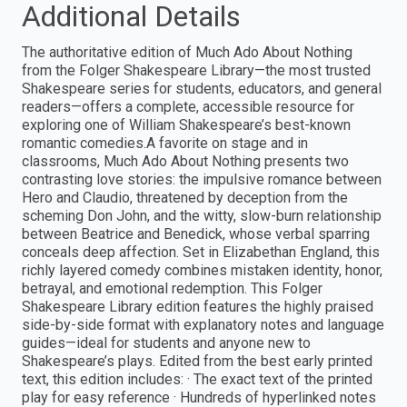
Additional Details
The authoritative edition of Much Ado About Nothing
from the Folger Shakespeare Library—the most trusted
Shakespeare series for students, educators, and general
readers—offers a complete, accessible resource for
exploring one of William Shakespeare’s best-known
romantic comedies.A favorite on stage and in
classrooms, Much Ado About Nothing presents two
contrasting love stories: the impulsive romance between
Hero and Claudio, threatened by deception from the
scheming Don John, and the witty, slow-burn relationship
between Beatrice and Benedick, whose verbal sparring
conceals deep affection. Set in Elizabethan England, this
richly layered comedy combines mistaken identity, honor,
betrayal, and emotional redemption. This Folger
Shakespeare Library edition features the highly praised
side-by-side format with explanatory notes and language
guides—ideal for students and anyone new to
Shakespeare’s plays. Edited from the best early printed
text, this edition includes: · The exact text of the printed
play for easy reference · Hundreds of hyperlinked notes