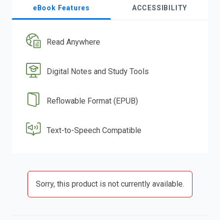
eBook Features
ACCESSIBILITY
Read Anywhere
Digital Notes and Study Tools
Reflowable Format (EPUB)
Text-to-Speech Compatible
Sorry, this product is not currently available.