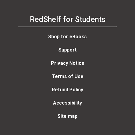
RedShelf for Students
Shop for eBooks
Support
Privacy Notice
Terms of Use
Refund Policy
Accessibility
Site map