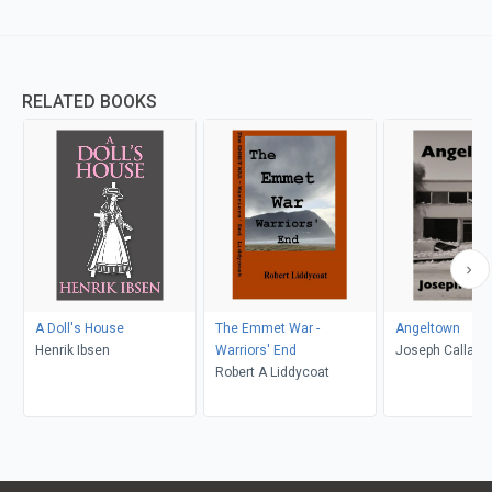
RELATED BOOKS
A Doll's House
The Emmet War -
Angeltown
Henrik Ibsen
Warriors' End
Joseph Callaha
Robert A Liddycoat