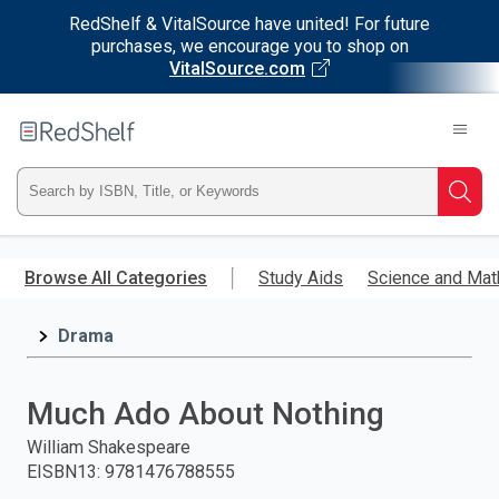
RedShelf & VitalSource have united! For future
purchases, we encourage you to shop on
VitalSource.com
Welcome
to
RedShelf
Type
Searc
ISBN,
Skip
to
Browse All Categories
Study Aids
Science and Mat
Title,
main
content
Drama
or
Keyword
Much Ado About Nothing
and
William Shakespeare
EISBN13
:
9781476788555
press