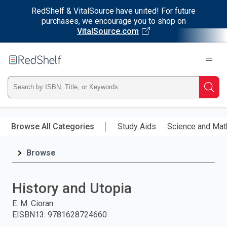
RedShelf & VitalSource have united! For future
purchases, we encourage you to shop on
VitalSource.com
Welcome
to
RedShelf
Type
Searc
ISBN,
Skip
to
Browse All Categories
Study Aids
Science and Mat
Title,
main
content
Browse
or
Keyword
History and Utopia
and
E. M. Cioran
EISBN13
:
9781628724660
press