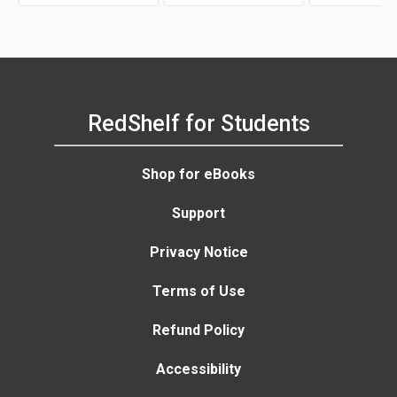
RedShelf for Students
Shop for eBooks
Support
Privacy Notice
Terms of Use
Refund Policy
Accessibility