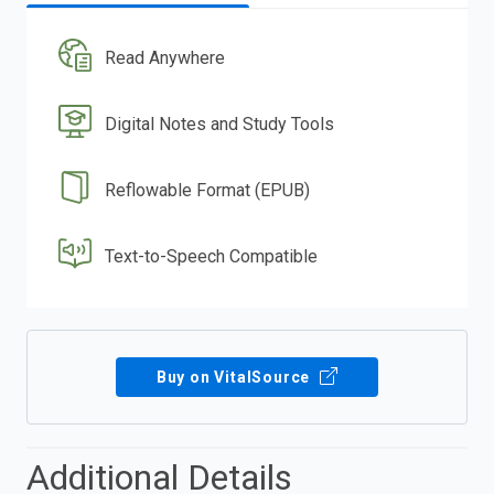
Read Anywhere
Digital Notes and Study Tools
Reflowable Format (EPUB)
Text-to-Speech Compatible
Buy on VitalSource
Additional Details