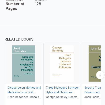
Number of
128
Pages
RELATED BOOKS
Discourse on Method and
Three Dialogues Between
Second Treatise
Meditations on First
Hylas and Philonous
Government
Philosophy
René Descartes, Donald
George Berkeley, Robert
John Locke, C. 
A. Cress
M. Adams
Macpherson