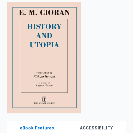
enter
to
search.
eBook Features
ACCESSIBILITY