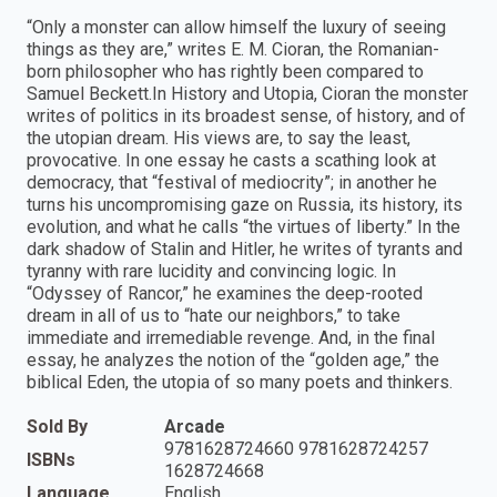
“Only a monster can allow himself the luxury of seeing
things as they are,” writes E. M. Cioran, the Romanian-
born philosopher who has rightly been compared to
Samuel Beckett.In History and Utopia, Cioran the monster
writes of politics in its broadest sense, of history, and of
the utopian dream. His views are, to say the least,
provocative. In one essay he casts a scathing look at
democracy, that “festival of mediocrity”; in another he
turns his uncompromising gaze on Russia, its history, its
evolution, and what he calls “the virtues of liberty.” In the
dark shadow of Stalin and Hitler, he writes of tyrants and
tyranny with rare lucidity and convincing logic. In
“Odyssey of Rancor,” he examines the deep-rooted
dream in all of us to “hate our neighbors,” to take
immediate and irremediable revenge. And, in the final
essay, he analyzes the notion of the “golden age,” the
biblical Eden, the utopia of so many poets and thinkers.
Sold By
Arcade
9781628724660 9781628724257
ISBNs
1628724668
Language
English