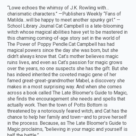
“Lowe echoes the whimsy of J.K. Rowling with…
charismatic characters.” —Publishers Weekly “Fans of
Matilda…will be happy to meet another spunky girl.” —
School Library Journal Cat Campbell is a late-blooming
witch whose magical abilities have yet to be mastered in
this charming coming-of-age story set in the world of
The Power of Poppy Pendle.Cat Campbell has had
magical powers since the day she was born, but she
didn’t always know that. Cat’s mother believes magic
ruins lives, and even as Cat’s passion for magic grows
over the years, no one suspects she has the gift. But she
has indeed inherited the coveted magic gene of her
famed great-great-grandmother Mabel, a discovery she
makes in a most surprising way. And when she comes
across a book called The Late Bloomer’s Guide to Magic,
she finds the encouragement she needs and spells that
actually work. Then the town of Potts Bottom is
threatened by a notoriously feared witch, and Cat has the
chance to help her family and town—and to prove herself
in the process. Because, as The Late Bloomer’s Guide to
Magic proclaims, “believing in your magic and yourself is
half the battle.”