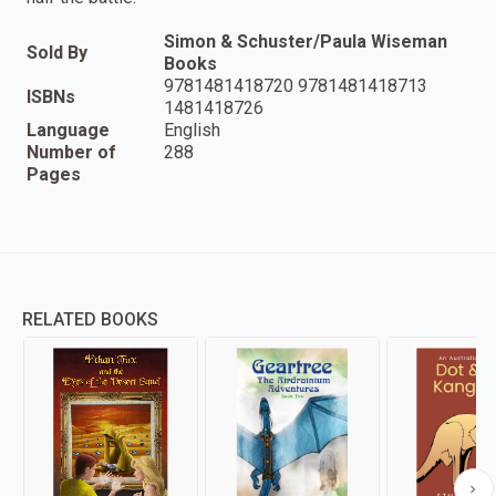
Simon & Schuster/Paula Wiseman
Sold By
Books
9781481418720 9781481418713
ISBNs
1481418726
Language
English
Number of
288
Pages
RELATED BOOKS