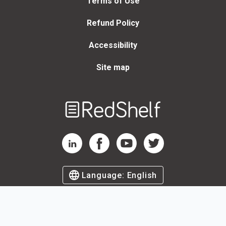
Terms of Use
Refund Policy
Accessibility
Site map
Welcome
to
RedShelf
RedShelf LinkedIn Page
RedShelf Facebook Page
RedShelf YouTube Page
RedShelf Twitter Page
Language:
English
©
2026
by RedShelf