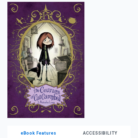
enter
to
search.
eBook Features
ACCESSIBILITY