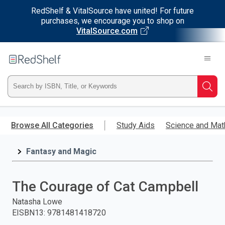
RedShelf & VitalSource have united! For future
purchases, we encourage you to shop on
VitalSource.com
Welcome
to
RedShelf
Type
Searc
ISBN,
Skip
to
Browse All Categories
Study Aids
Science and Mat
Title,
main
content
Fantasy and Magic
or
Keyword
The Courage of Cat Campbell
and
Natasha Lowe
EISBN13
:
9781481418720
press