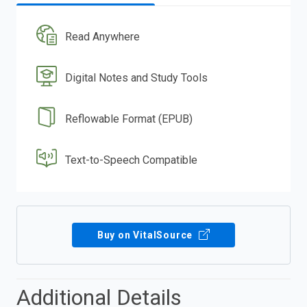
Read Anywhere
Digital Notes and Study Tools
Reflowable Format (EPUB)
Text-to-Speech Compatible
Buy on VitalSource
Additional Details