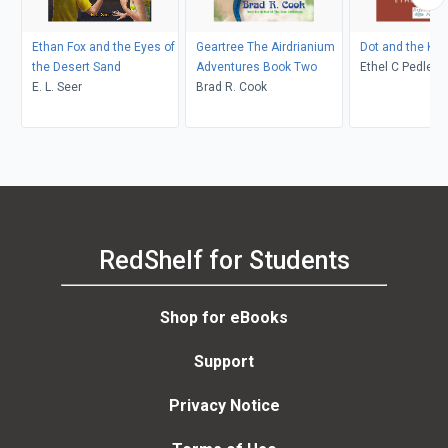
Ethan Fox and the Eyes of
Geartree The Airdrianium
Dot and the Ka
the Desert Sand
Adventures Book Two
Ethel C Pedley, Neralea T
E. L. Seer
Brad R. Cook
Dell
RedShelf for Students
Shop for eBooks
Support
Privacy Notice