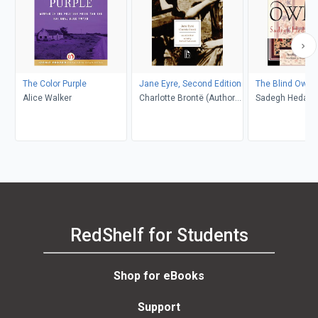
The Color Purple
Jane Eyre, Second Edition
The Blind Owl
Alice Walker
Charlotte Brontë (Author);
Sadegh Hedayat
Richard Nemesvari
Porochista Khakp
(Editor)
Costello
RedShelf for Students
Shop for eBooks
Support