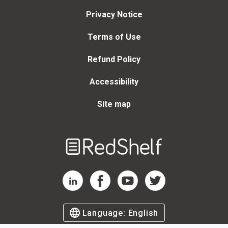
Privacy Notice
Terms of Use
Refund Policy
Accessibility
Site map
Welcome
to
RedShelf
RedShelf LinkedIn Page
RedShelf Facebook Page
RedShelf YouTube Page
RedShelf Twitter Page
Language:
English