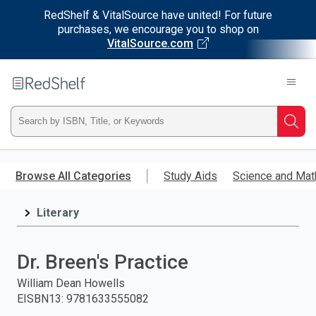
RedShelf & VitalSource have united! For future
purchases, we encourage you to shop on
VitalSource.com
Welcome
to
RedShelf
Type
Searc
ISBN,
Skip
to
Browse All Categories
Study Aids
Science and Mat
Title,
main
content
Literary
or
Keyword
Dr. Breen's Practice
and
William Dean Howells
EISBN13
:
9781633555082
press