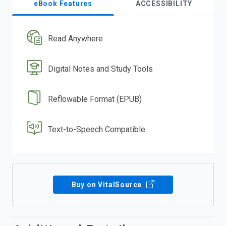
eBook Features
ACCESSIBILITY
Read Anywhere
Digital Notes and Study Tools
Reflowable Format (EPUB)
Text-to-Speech Compatible
Buy on VitalSource