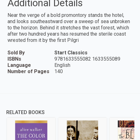
Additional Details
Near the verge of a bold promontory stands the hotel,
and looks southeastward over a sweep of sea unbroken
to the horizon. Behind it stretches the vast forest, which
after two hundred years has resumed the sterile coast
wrested from it by the first Pilgri
Sold By
Start Classics
ISBNs
9781633555082 1633555089
Language
English
Number of Pages
140
RELATED BOOKS