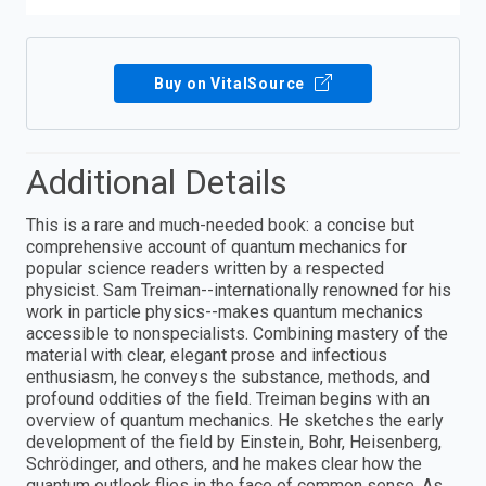
Buy on VitalSource
Additional Details
This is a rare and much-needed book: a concise but
comprehensive account of quantum mechanics for
popular science readers written by a respected
physicist. Sam Treiman--internationally renowned for his
work in particle physics--makes quantum mechanics
accessible to nonspecialists. Combining mastery of the
material with clear, elegant prose and infectious
enthusiasm, he conveys the substance, methods, and
profound oddities of the field. Treiman begins with an
overview of quantum mechanics. He sketches the early
development of the field by Einstein, Bohr, Heisenberg,
Schrödinger, and others, and he makes clear how the
quantum outlook flies in the face of common sense. As