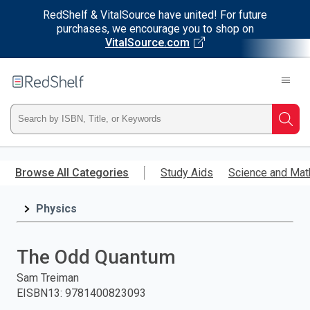
RedShelf & VitalSource have united! For future
purchases, we encourage you to shop on
VitalSource.com
Welcome
to
RedShelf
Type
Searc
ISBN,
Skip
to
Browse All Categories
Study Aids
Science and Mat
Title,
main
content
Physics
or
Keyword
The Odd Quantum
and
Sam Treiman
EISBN13
:
9781400823093
press