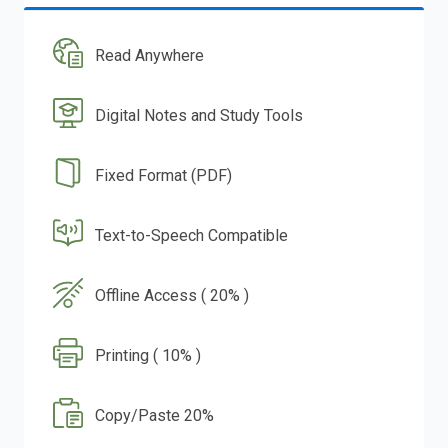
Read Anywhere
Digital Notes and Study Tools
Fixed Format (PDF)
Text-to-Speech Compatible
Offline Access ( 20% )
Printing ( 10% )
Copy/Paste 20%