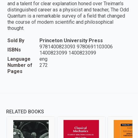
and a talent for clear explanation honed over Treiman's
distinguished career as a physicist and teacher, The Odd
Quantum is a remarkable survey of a field that changed
the course of modern scientific and philosophical
thought.
Sold By
Princeton University Press
9781400823093 9780691103006
ISBNs
1400823099 1400823099
Language
eng
Number of
272
Pages
RELATED BOOKS