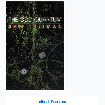
enter
to
search.
eBook Features