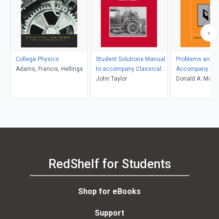
College Physics
Student Solutions Manual
Problems and So
Adams, Francis, Hellings
to accompany Classical
Accompany Mol
Mechanics
John Taylor
Thermodynami
Donald A. McQua
John D. Simon
RedShelf for Students
Shop for eBooks
Support