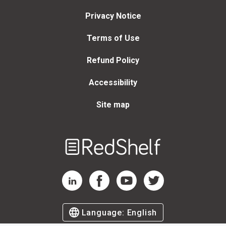
Privacy Notice
Terms of Use
Refund Policy
Accessibility
Site map
Welcome
to
RedShelf
RedShelf LinkedIn Page
RedShelf Facebook Page
RedShelf YouTube Page
RedShelf Twitter Page
Language:
English