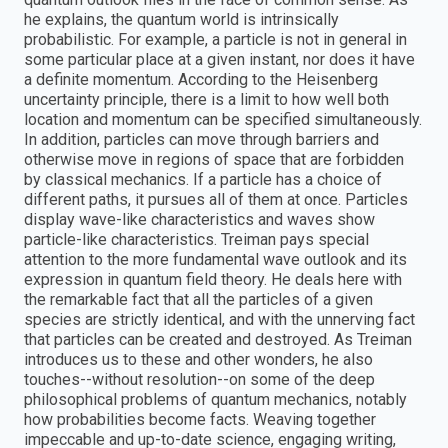
he explains, the quantum world is intrinsically
probabilistic. For example, a particle is not in general in
some particular place at a given instant, nor does it have
a definite momentum. According to the Heisenberg
uncertainty principle, there is a limit to how well both
location and momentum can be specified simultaneously.
In addition, particles can move through barriers and
otherwise move in regions of space that are forbidden
by classical mechanics. If a particle has a choice of
different paths, it pursues all of them at once. Particles
display wave-like characteristics and waves show
particle-like characteristics. Treiman pays special
attention to the more fundamental wave outlook and its
expression in quantum field theory. He deals here with
the remarkable fact that all the particles of a given
species are strictly identical, and with the unnerving fact
that particles can be created and destroyed. As Treiman
introduces us to these and other wonders, he also
touches--without resolution--on some of the deep
philosophical problems of quantum mechanics, notably
how probabilities become facts. Weaving together
impeccable and up-to-date science, engaging writing,