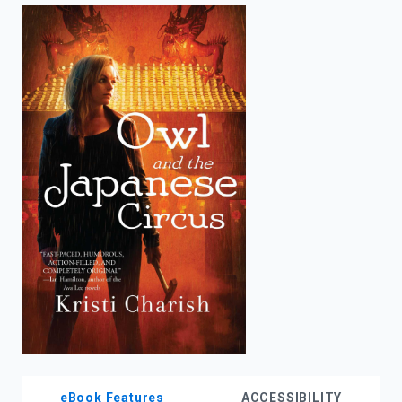
enter
to
search.
eBook Features
ACCESSIBILITY