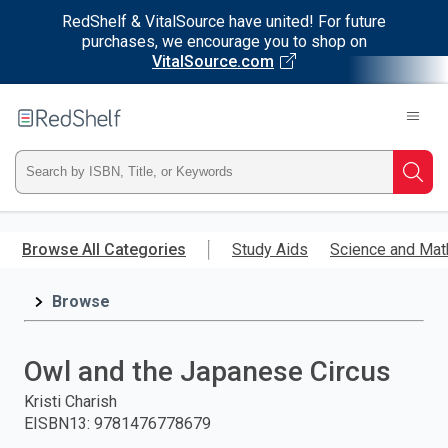
RedShelf & VitalSource have united! For future
purchases, we encourage you to shop on
VitalSource.com
Welcome
to
RedShelf
Type
Searc
ISBN,
Skip
to
Browse All Categories
Study Aids
Science and Mat
Title,
main
content
Browse
or
Keyword
Owl and the Japanese Circus
and
Kristi Charish
EISBN13
:
9781476778679
press