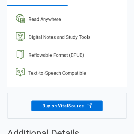
Read Anywhere
Digital Notes and Study Tools
Reflowable Format (EPUB)
Text-to-Speech Compatible
Buy on VitalSource
Additional Details