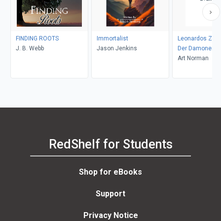
FINDING ROOTS
Immortalist
Leonardos Zaub
J. B. Webb
Jason Jenkins
Der Damonenja
Aranaque 63
Art Norman
RedShelf for Students
Shop for eBooks
Support
Privacy Notice