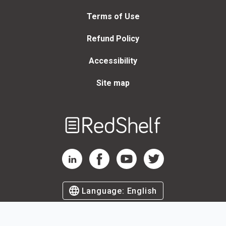
Terms of Use
Refund Policy
Accessibility
Site map
Welcome
to
RedShelf
RedShelf LinkedIn Page
RedShelf Facebook Page
RedShelf YouTube Page
RedShelf Twitter Page
Language:
English
©
2026
by RedShelf