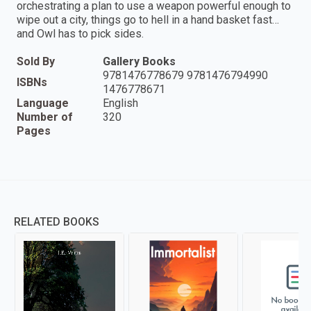
orchestrating a plan to use a weapon powerful enough to
wipe out a city, things go to hell in a hand basket fast…
and Owl has to pick sides.
Sold By
Gallery Books
9781476778679 9781476794990
ISBNs
1476778671
Language
English
Number of
320
Pages
RELATED BOOKS