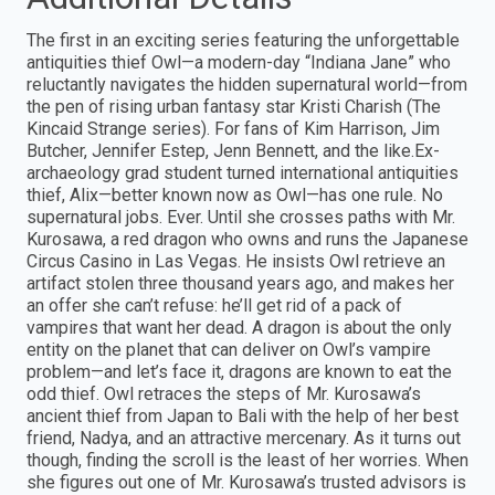
The first in an exciting series featuring the unforgettable
antiquities thief Owl—a modern-day “Indiana Jane” who
reluctantly navigates the hidden supernatural world—from
the pen of rising urban fantasy star Kristi Charish (The
Kincaid Strange series). For fans of Kim Harrison, Jim
Butcher, Jennifer Estep, Jenn Bennett, and the like.Ex-
archaeology grad student turned international antiquities
thief, Alix—better known now as Owl—has one rule. No
supernatural jobs. Ever. Until she crosses paths with Mr.
Kurosawa, a red dragon who owns and runs the Japanese
Circus Casino in Las Vegas. He insists Owl retrieve an
artifact stolen three thousand years ago, and makes her
an offer she can’t refuse: he’ll get rid of a pack of
vampires that want her dead. A dragon is about the only
entity on the planet that can deliver on Owl’s vampire
problem—and let’s face it, dragons are known to eat the
odd thief. Owl retraces the steps of Mr. Kurosawa’s
ancient thief from Japan to Bali with the help of her best
friend, Nadya, and an attractive mercenary. As it turns out
though, finding the scroll is the least of her worries. When
she figures out one of Mr. Kurosawa’s trusted advisors is