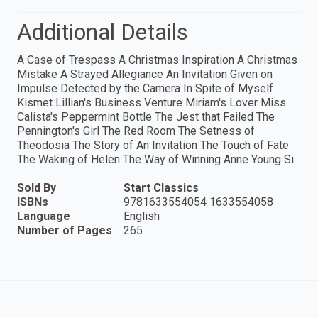
Additional Details
A Case of Trespass A Christmas Inspiration A Christmas
Mistake A Strayed Allegiance An Invitation Given on
Impulse Detected by the Camera In Spite of Myself
Kismet Lillian's Business Venture Miriam's Lover Miss
Calista's Peppermint Bottle The Jest that Failed The
Pennington's Girl The Red Room The Setness of
Theodosia The Story of An Invitation The Touch of Fate
The Waking of Helen The Way of Winning Anne Young Si
Sold By
Start Classics
ISBNs
9781633554054 1633554058
Language
English
Number of Pages
265