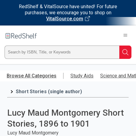
RedShelf & VitalSource have united! For future
purchases, we encourage you to shop on
VitalSource.com
Welcome
to
RedShelf
Type
Searc
ISBN,
Skip
to
Browse All Categories
Study Aids
Science and Mat
Title,
main
content
Short Stories (single author)
or
Keyword
Lucy Maud Montgomery Short
and
Stories, 1896 to 1901
press
Lucy Maud Montgomery