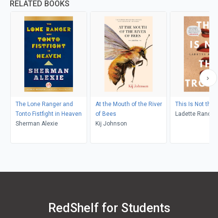
RELATED BOOKS
The Lone Ranger and
At the Mouth of the River
This Is Not the 
Tonto Fistfight in Heaven
of Bees
Ladette Randol
Sherman Alexie
Kij Johnson
RedShelf for Students