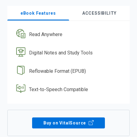
eBook Features
ACCESSIBILITY
Read Anywhere
Digital Notes and Study Tools
Reflowable Format (EPUB)
Text-to-Speech Compatible
Buy on VitalSource