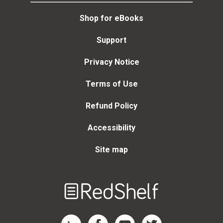
Shop for eBooks
Support
Privacy Notice
Terms of Use
Refund Policy
Accessibility
Site map
Welcome
to
RedShelf
RedShelf LinkedIn Page
RedShelf Facebook Page
RedShelf YouTube Page
RedShelf Twitter Page