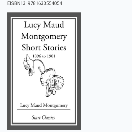
EISBN13
:
9781633554054
enter
to
search.