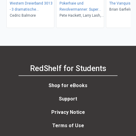
Western Dreierband 3013
Pokerhaie und
The Vanquishe
- 3 dramatische
Revolvermanner: Super
Brian Garfield
Wildwestromane in einem
Cedric Balmore
Western Sammelband 5
Pete Hackett, Larry Lash,
Band!
Romane
John F. Beck
RedShelf for Students
Shop for eBooks
Support
Privacy Notice
Terms of Use