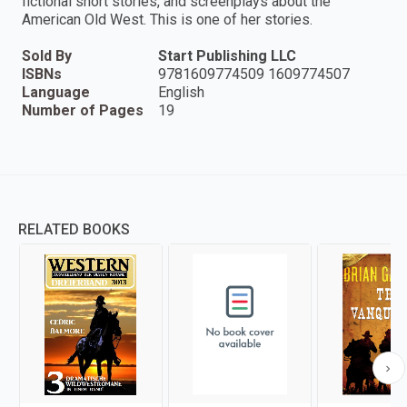
fictional short stories, and screenplays about the
American Old West. This is one of her stories.
Sold By
Start Publishing LLC
ISBNs
9781609774509 1609774507
Language
English
Number of Pages
19
RELATED BOOKS