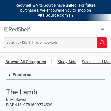
RedShelf & VitalSource have united! For future
purchases, we encourage you to shop on
VitalSource.com
Welcome
to
RedShelf
Type
Searc
ISBN,
Skip
to
Browse All Categories
Study Aids
Science and Mat
Title,
main
content
Westerns
or
Keyword
The Lamb
and
B. M. Bower
EISBN13
:
9781609774509
press