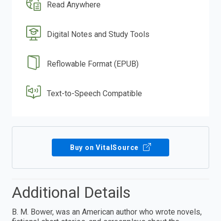
Read Anywhere
Digital Notes and Study Tools
Reflowable Format (EPUB)
Text-to-Speech Compatible
Buy on VitalSource
Additional Details
B. M. Bower, was an American author who wrote novels,