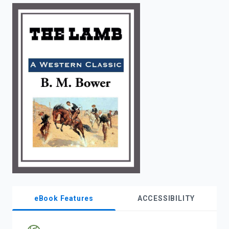
enter
to
search.
eBook Features
ACCESSIBILITY