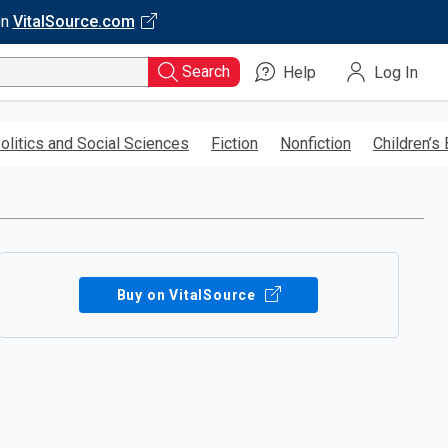
on
VitalSource.com
Search
Help
Log In
olitics and Social Sciences
Fiction
Nonfiction
Children’s
Buy on VitalSource