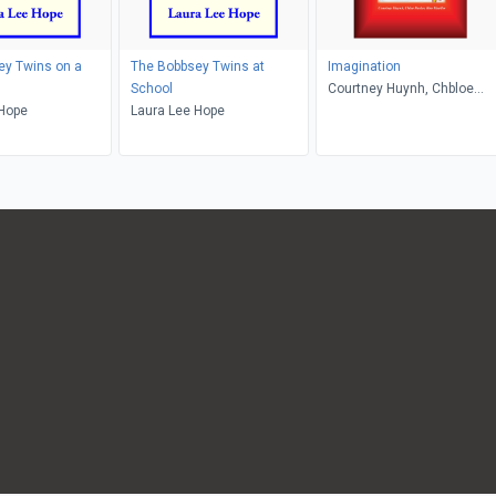
ey Twins on a
The Bobbsey Twins at
Imagination
School
Courtney Huynh, Chbloe
 Hope
Laura Lee Hope
Parker