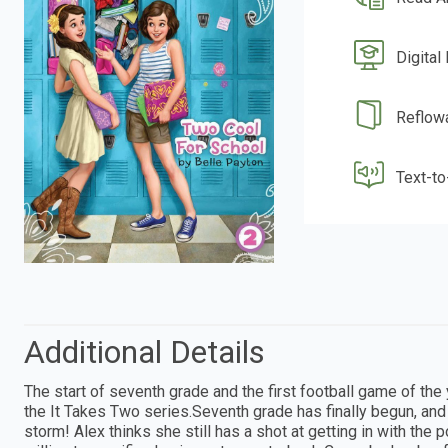
Digital
Reflow
Text-t
Additional Details
The start of seventh grade and the first football game of the
the It Takes Two series.Seventh grade has finally begun, and
storm! Alex thinks she still has a shot at getting in with t