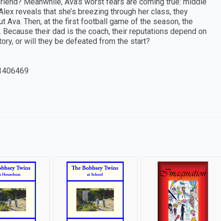
yfriend? Meanwhile, Ava’s worst fears are coming true: middle
 Alex reveals that she’s breezing through her class, they
t Ava. Then, at the first football game of the season, the
s. Because their dad is the coach, their reputations depend on
ory, or will they be defeated from the start?
1406469