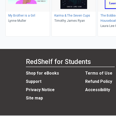
My Brother is a Girl
Karma & The Seven Cups
The Bobbs
Lynne Muller
Timothy James Ryan
Houseboat
Laura Lee
RedShelf for Students
Shop for eBooks
Terms of Use
Support
Refund Policy
Privacy Notice
Accessibility
Site map