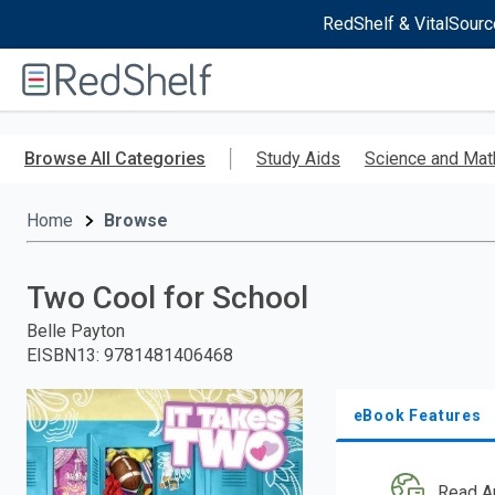
RedShelf & VitalSourc
Welcome
to
RedShelf
Skip
to
Browse All Categories
Study Aids
Science and Mat
main
content
Home
Browse
Two Cool for School
Belle Payton
EISBN13
:
9781481406468
eBook Features
Read A