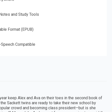
 Notes and Study Tools
able Format (EPUB)
o-Speech Compatible
 year keep Alex and Ava on their toes in the second book of
 the Sackett twins are ready to take their new school by
he popular crowd and becoming class president—but is she