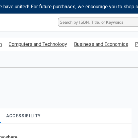
e have united! For future purchases, we encourage you to shop 
Type
ISBN,
Title,
or
h
Computers and Technology
Business and Economics
P
Keyword
and
press
enter
to
search.
ACCESSIBILITY
nywhere