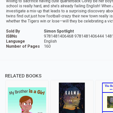
willing to sacrifice having cute quarterback Corey be her bo
school is really hard, and she’s already failing English! When
investigate a mix-up that leads to a surprising discovery abou
twins find out just how football-crazy their new town really i
whether the Tigers win or lose—will they be celebrating a vict
Sold By
Simon Spotlight
ISBNs
9781481406468 9781481406444 148
Language
English
Number of Pages
160
RELATED BOOKS